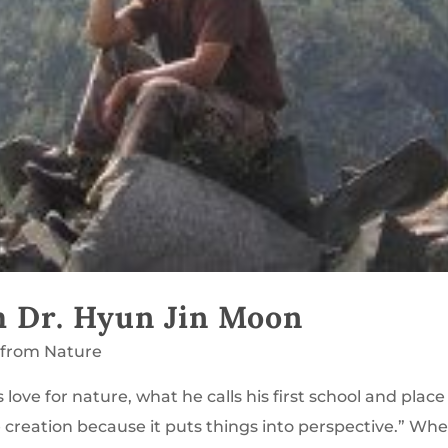
m Dr. Hyun Jin Moon
 from Nature
love for nature, what he calls his first school and place
e creation because it puts things into perspective.” Wh