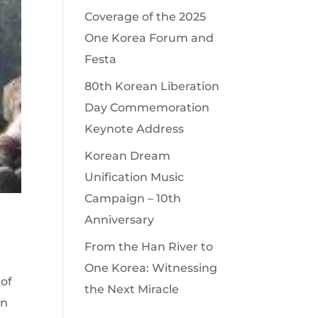
Coverage of the 2025
One Korea Forum and
Festa
80th Korean Liberation
Day Commemoration
Keynote Address
Korean Dream
Unification Music
Campaign – 10th
Anniversary
From the Han River to
One Korea: Witnessing
 of
the Next Miracle
en