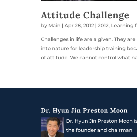
Attitude Challenge
by
Main
|
Apr 28, 2012
|
2012
,
Learning 
Challenges in life are a given. They ar
into nature for leadership training b
of attitude. We cannot control what na
Dr. Hyun Jin Preston Moon
Dr. Hyun Jin Preston Moon i
the founder and chairman