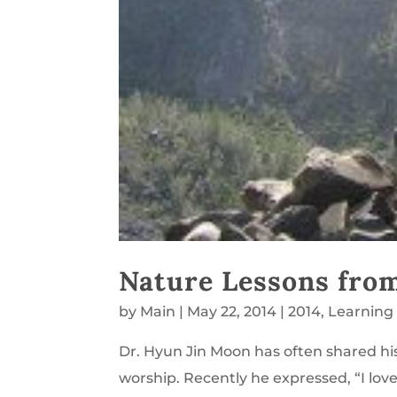
Nature Lessons fro
by
Main
|
May 22, 2014
|
2014
,
Learning
Dr. Hyun Jin Moon has often shared his 
worship. Recently he expressed, “I lov