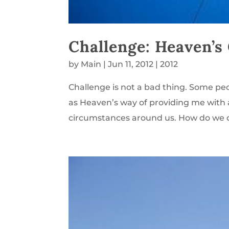
Challenge: Heaven’s 
by
Main
|
Jun 11, 2012
|
2012
Challenge is not a bad thing. Some people
as Heaven’s way of providing me with 
circumstances around us. How do we d