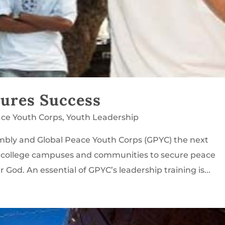
cures Success
ace Youth Corps
,
Youth Leadership
mbly and Global Peace Youth Corps (GPYC) the next
n college campuses and communities to secure peace
God. An essential of GPYC’s leadership training is...