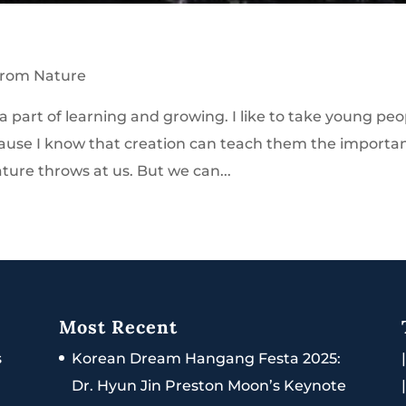
from Nature
e a part of learning and growing. I like to take young peo
ecause I know that creation can teach them the importa
ture throws at us. But we can...
Most Recent
s
Korean Dream Hangang Festa 2025:
Dr. Hyun Jin Preston Moon’s Keynote