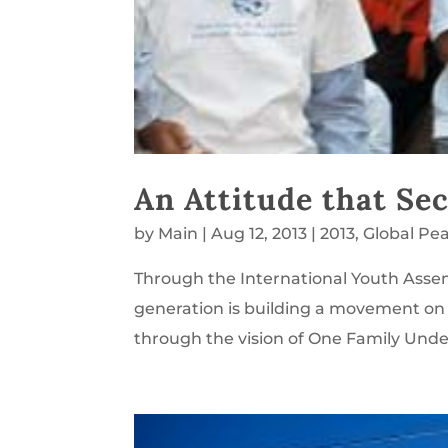
An Attitude that Se
by
Main
|
Aug 12, 2013
|
2013
,
Global Pe
Through the International Youth Asse
generation is building a movement o
through the vision of One Family Under 