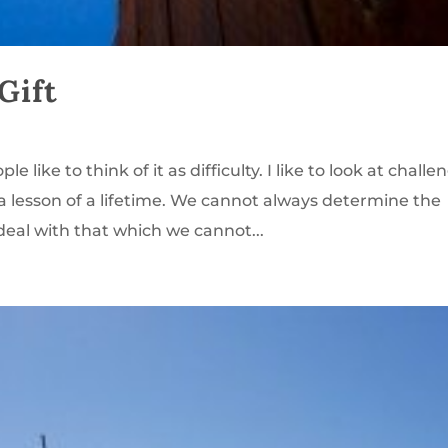
Gift
 like to think of it as difficulty. I like to look at challe
a lesson of a lifetime. We cannot always determine the
eal with that which we cannot...