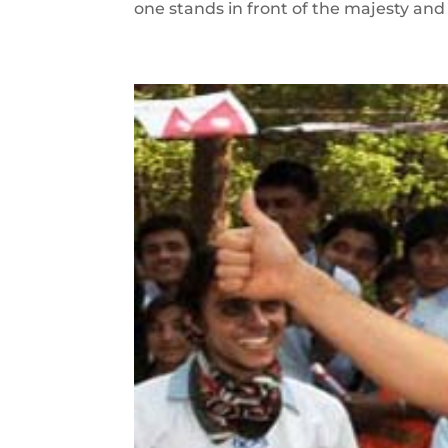
one stands in front of the majesty and 