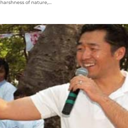
harshness of nature,...