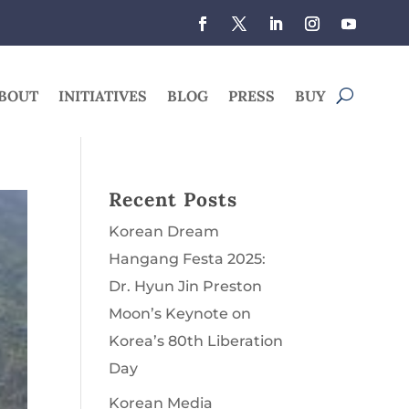
BOUT
INITIATIVES
BLOG
PRESS
BUY
Recent Posts
Korean Dream
Hangang Festa 2025:
Dr. Hyun Jin Preston
Moon’s Keynote on
Korea’s 80th Liberation
Day
Korean Media