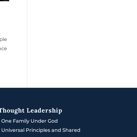
ple
nce
Thought Leadership
|
One Family Under God
|
Universal Principles and Shared