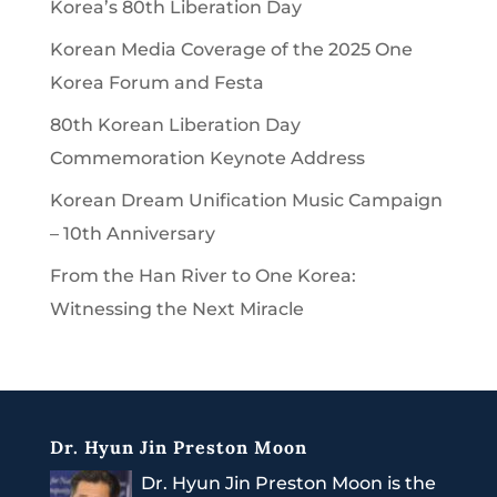
Korea’s 80th Liberation Day
Korean Media Coverage of the 2025 One
Korea Forum and Festa
80th Korean Liberation Day
Commemoration Keynote Address
Korean Dream Unification Music Campaign
– 10th Anniversary
From the Han River to One Korea:
Witnessing the Next Miracle
Dr. Hyun Jin Preston Moon
Dr. Hyun Jin Preston Moon is the