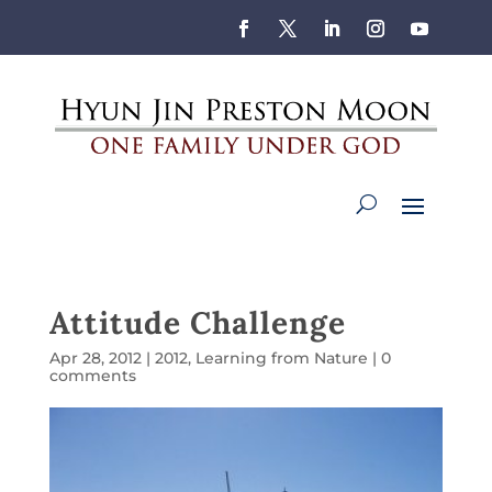
Attitude Challenge
Apr 28, 2012
|
2012
,
Learning from Nature
|
0
comments