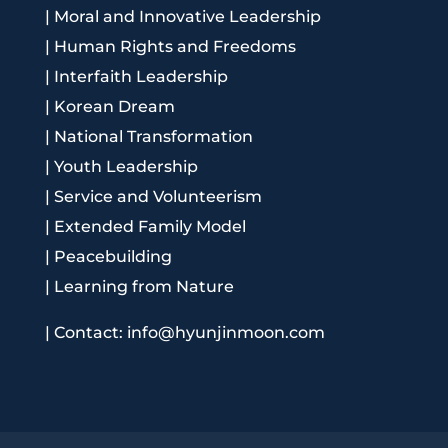
|
Moral and Innovative Leadership
|
Human Rights and Freedoms
|
Interfaith Leadership
|
Korean Dream
|
National Transformation
|
Youth Leadership
|
Service and Volunteerism
|
Extended Family Model
|
Peacebuilding
|
Learning from Nature
|
Contact: info@hyunjinmoon.com