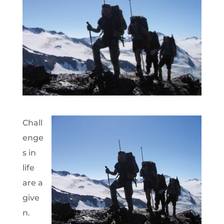
Chall
enge
s in
life
are a
give
n.