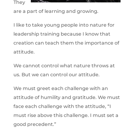
They
are a part of learning and growing.
I like to take young people into nature for
leadership training because I know that
creation can teach them the importance of
attitude.
We cannot control what nature throws at
us. But we can control our attitude.
We must greet each challenge with an
attitude of humility and gratitude. We must
face each challenge with the attitude, “I
must rise above this challenge. I must set a
good precedent.”