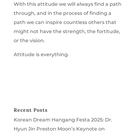
With this attitude we will always find a path
through, and in the process of finding a
path we can inspire countless others that
might not have the strength, the fortitude,
or the vision.
Attitude is everything.
Recent Posts
Korean Dream Hangang Festa 2025: Dr.
Hyun Jin Preston Moon’s Keynote on