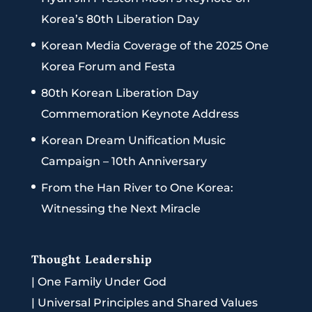
Korea’s 80th Liberation Day
Korean Media Coverage of the 2025 One
Korea Forum and Festa
80th Korean Liberation Day
Commemoration Keynote Address
Korean Dream Unification Music
Campaign – 10th Anniversary
From the Han River to One Korea:
Witnessing the Next Miracle
Thought Leadership
|
One Family Under God
|
Universal Principles and Shared Values