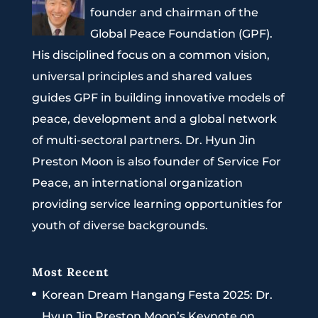
founder and chairman of the
Global Peace Foundation (GPF).
His disciplined focus on a common vision,
universal principles and shared values
guides GPF in building innovative models of
peace, development and a global network
of multi-sectoral partners. Dr. Hyun Jin
Preston Moon is also founder of Service For
Peace, an international organization
providing service learning opportunities for
youth of diverse backgrounds.
Most Recent
Korean Dream Hangang Festa 2025: Dr.
Hyun Jin Preston Moon’s Keynote on