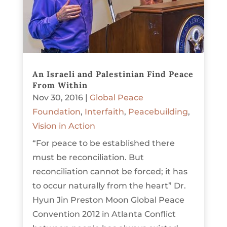
An Israeli and Palestinian Find Peace
From Within
Nov 30, 2016
|
Global Peace
Foundation
,
Interfaith
,
Peacebuilding
,
Vision in Action
“For peace to be established there
must be reconciliation. But
reconciliation cannot be forced; it has
to occur naturally from the heart” Dr.
Hyun Jin Preston Moon Global Peace
Convention 2012 in Atlanta Conflict