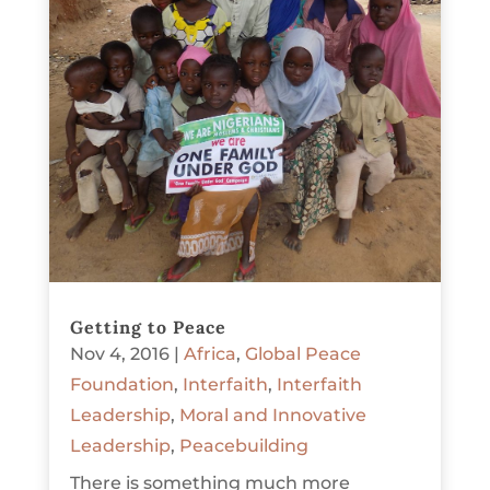
Getting to Peace
Nov 4, 2016
|
Africa
,
Global Peace
Foundation
,
Interfaith
,
Interfaith
Leadership
,
Moral and Innovative
Leadership
,
Peacebuilding
There is something much more