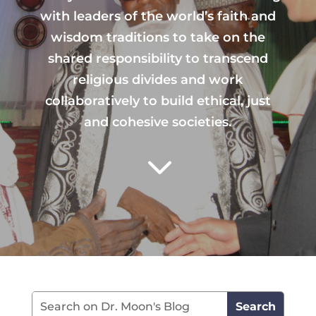
with leaders of the world’s faith and
wisdom traditions to take on the
shared responsibility to transcend
religious divides and work
collaboratively to build ethical, just
and cohesive societies.
3