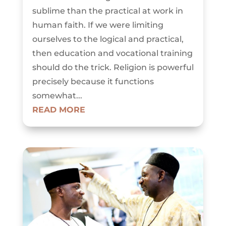
sublime than the practical at work in
human faith. If we were limiting
ourselves to the logical and practical,
then education and vocational training
should do the trick. Religion is powerful
precisely because it functions
somewhat...
READ MORE