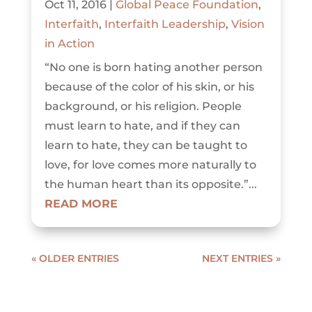
Oct 11, 2016
|
Global Peace Foundation
,
Interfaith
,
Interfaith Leadership
,
Vision
in Action
“No one is born hating another person
because of the color of his skin, or his
background, or his religion. People
must learn to hate, and if they can
learn to hate, they can be taught to
love, for love comes more naturally to
the human heart than its opposite.”...
READ MORE
« OLDER ENTRIES
NEXT ENTRIES »