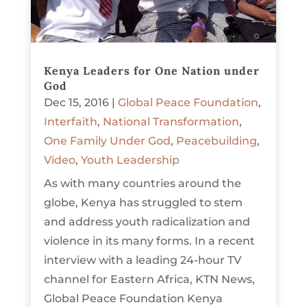
Kenya Leaders for One Nation under
God
Dec 15, 2016
|
Global Peace Foundation
,
Interfaith
,
National Transformation
,
One Family Under God
,
Peacebuilding
,
Video
,
Youth Leadership
As with many countries around the
globe, Kenya has struggled to stem
and address youth radicalization and
violence in its many forms. In a recent
interview with a leading 24-hour TV
channel for Eastern Africa, KTN News,
Global Peace Foundation Kenya