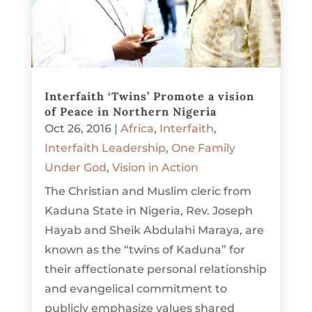
Interfaith ‘Twins’ Promote a vision
of Peace in Northern Nigeria
Oct 26, 2016
|
Africa
,
Interfaith
,
Interfaith Leadership
,
One Family
Under God
,
Vision in Action
The Christian and Muslim cleric from
Kaduna State in Nigeria, Rev. Joseph
Hayab and Sheik Abdulahi Maraya, are
known as the “twins of Kaduna” for
their affectionate personal relationship
and evangelical commitment to
publicly emphasize values shared