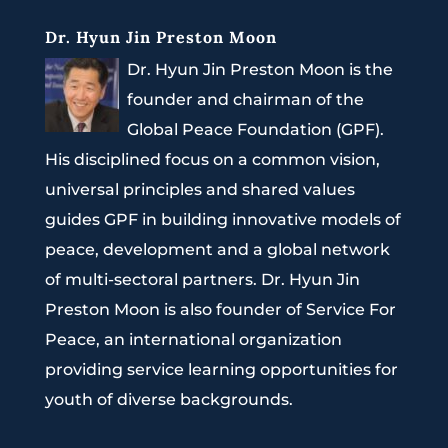
Dr. Hyun Jin Preston Moon
Dr. Hyun Jin Preston Moon is the
founder and chairman of the
Global Peace Foundation (GPF).
His disciplined focus on a common vision,
universal principles and shared values
guides GPF in building innovative models of
peace, development and a global network
of multi-sectoral partners. Dr. Hyun Jin
Preston Moon is also founder of Service For
Peace, an international organization
providing service learning opportunities for
youth of diverse backgrounds.