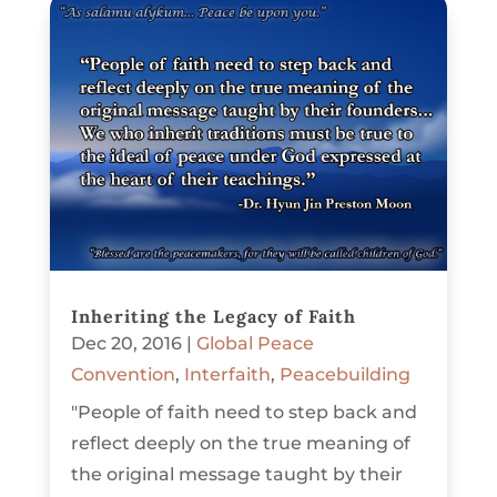
Inheriting the Legacy of Faith
Dec 20, 2016
|
Global Peace
Convention
,
Interfaith
,
Peacebuilding
"People of faith need to step back and
reflect deeply on the true meaning of
the original message taught by their