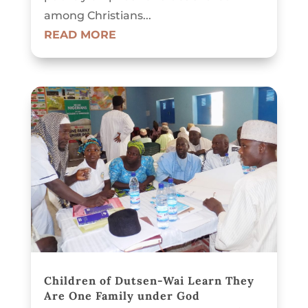
among Christians...
READ MORE
Children of Dutsen-Wai Learn They
Are One Family under God