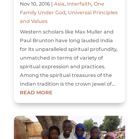
Nov 10, 2016
|
Asia
,
Interfaith
,
One
Family Under God
,
Universal Principles
and Values
Western scholars like Max Muller and
Paul Brunton have long lauded India
for its unparalleled spiritual profundity,
unmatched in terms of variety of
spiritual expression and practices.
Among the spiritual treasures of the
Indian tradition is the crown jewel of...
READ MORE