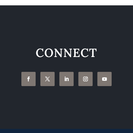
CONNECT