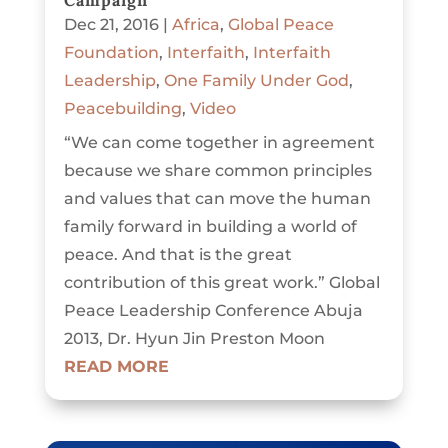
Campaign
Dec 21, 2016
|
Africa
,
Global Peace
Foundation
,
Interfaith
,
Interfaith
Leadership
,
One Family Under God
,
Peacebuilding
,
Video
“We can come together in agreement
because we share common principles
and values that can move the human
family forward in building a world of
peace. And that is the great
contribution of this great work.” Global
Peace Leadership Conference Abuja
2013, Dr. Hyun Jin Preston Moon
READ MORE