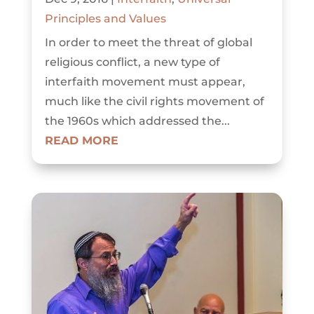
Principles and Values
In order to meet the threat of global
religious conflict, a new type of
interfaith movement must appear,
much like the civil rights movement of
the 1960s which addressed the...
READ MORE