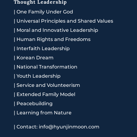
Thought Leadership
|
One Family Under God
|
Universal Principles and Shared Values
|
Moral and Innovative Leadership
|
Human Rights and Freedoms
|
Interfaith Leadership
|
Korean Dream
|
National Transformation
|
Youth Leadership
|
Service and Volunteerism
|
Extended Family Model
|
Peacebuilding
|
Learning from Nature
|
Contact: info@hyunjinmoon.com