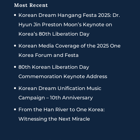
Most Recent
Korean Dream Hangang Festa 2025: Dr.
Hyun Jin Preston Moon’s Keynote on
Korea’s 80th Liberation Day
Korean Media Coverage of the 2025 One
Korea Forum and Festa
80th Korean Liberation Day
Commemoration Keynote Address
Korean Dream Unification Music
Campaign – 10th Anniversary
From the Han River to One Korea:
Witnessing the Next Miracle