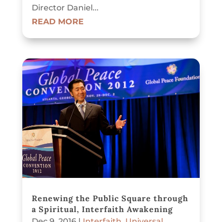
Director Daniel...
READ MORE
Renewing the Public Square through
a Spiritual, Interfaith Awakening
Dec 9, 2016
|
Interfaith
,
Universal