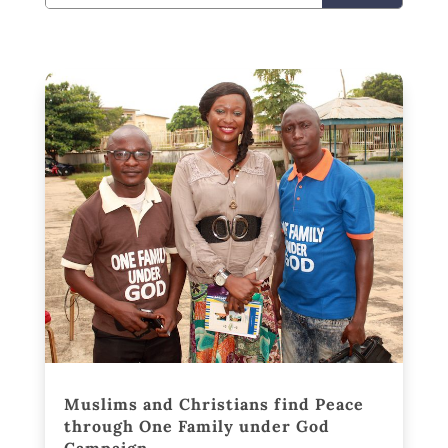
Muslims and Christians find Peace
through One Family under God