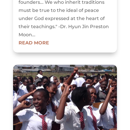
founders... We who inherit traditions
must be true to the ideal of peace
under God expressed at the heart of
their teachings." -Dr. Hyun Jin Preston
Moon...
READ MORE