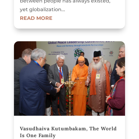
between people has always existed,
yet globalization...
READ MORE
Vasudhaiva Kutumbakam, The World
Is One Family