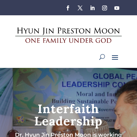
Interfaith
Leadership
Dr. Hyun Jin Preston Moon is working