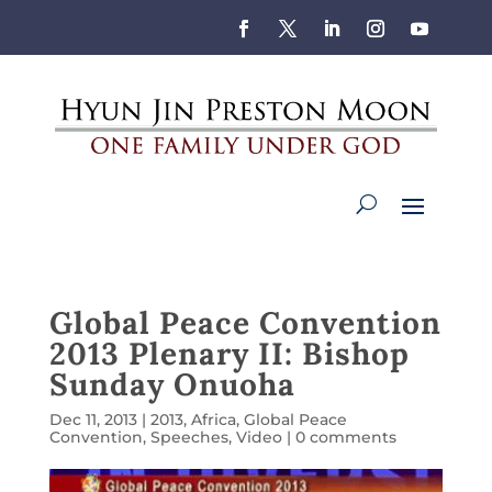
Global Peace Convention
2013 Plenary II: Bishop
Sunday Onuoha
Dec 11, 2013
|
2013
,
Africa
,
Global Peace
Convention
,
Speeches
,
Video
|
0 comments