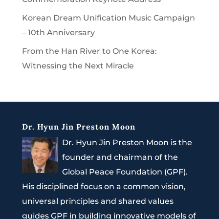
Korean Dream Unification Music Campaign
– 10th Anniversary
From the Han River to One Korea:
Witnessing the Next Miracle
Dr. Hyun Jin Preston Moon
Dr. Hyun Jin Preston Moon is the
founder and chairman of the
Global Peace Foundation (GPF).
His disciplined focus on a common vision,
universal principles and shared values
guides GPF in building innovative models of