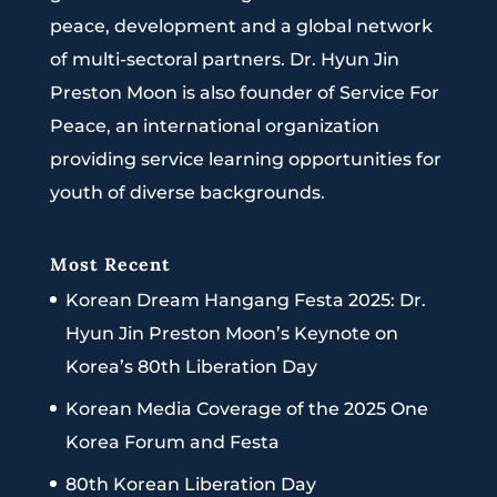
peace, development and a global network
of multi-sectoral partners. Dr. Hyun Jin
Preston Moon is also founder of Service For
Peace, an international organization
providing service learning opportunities for
youth of diverse backgrounds.
Most Recent
Korean Dream Hangang Festa 2025: Dr.
Hyun Jin Preston Moon’s Keynote on
Korea’s 80th Liberation Day
Korean Media Coverage of the 2025 One
Korea Forum and Festa
80th Korean Liberation Day