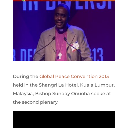
During the
Global Peace Convention 2013
held in the Shangri La Hotel, Kuala Lumpur,
Malaysia, Bishop Sunday Onuoha spoke at
the second plenary.