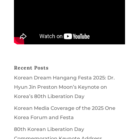
Recent Posts
Korean Dream Hangang Festa 2025: Dr.
Hyun Jin Preston Moon’s Keynote on
Korea’s 80th Liberation Day
Korean Media Coverage of the 2025 One
Korea Forum and Festa
80th Korean Liberation Day
Commemoration Keynote Address