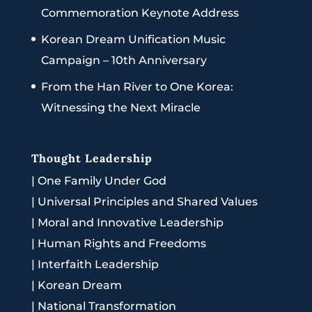
Commemoration Keynote Address
Korean Dream Unification Music
Campaign – 10th Anniversary
From the Han River to One Korea:
Witnessing the Next Miracle
Thought Leadership
|
One Family Under God
|
Universal Principles and Shared Values
|
Moral and Innovative Leadership
|
Human Rights and Freedoms
|
Interfaith Leadership
|
Korean Dream
|
National Transformation