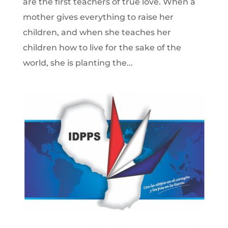
are the first teachers of true love. When a
mother gives everything to raise her
children, and when she teaches her
children how to live for the sake of the
world, she is planting the...