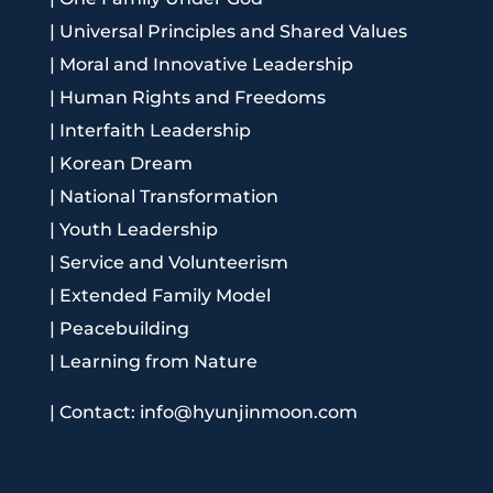
|
Universal Principles and Shared Values
|
Moral and Innovative Leadership
|
Human Rights and Freedoms
|
Interfaith Leadership
|
Korean Dream
|
National Transformation
|
Youth Leadership
|
Service and Volunteerism
|
Extended Family Model
|
Peacebuilding
|
Learning from Nature
|
Contact: info@hyunjinmoon.com