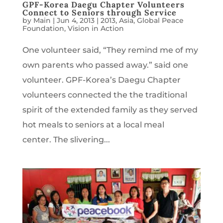
GPF-Korea Daegu Chapter Volunteers
Connect to Seniors through Service
by
Main
|
Jun 4, 2013
|
2013
,
Asia
,
Global Peace
Foundation
,
Vision in Action
One volunteer said, “They remind me of my
own parents who passed away.” said one
volunteer. GPF-Korea’s Daegu Chapter
volunteers connected the the traditional
spirit of the extended family as they served
hot meals to seniors at a local meal
center. The slivering...