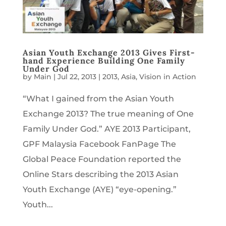
Asian Youth Exchange 2013 Gives First-
hand Experience Building One Family
Under God
by
Main
|
Jul 22, 2013
|
2013
,
Asia
,
Vision in Action
“What I gained from the Asian Youth
Exchange 2013? The true meaning of One
Family Under God.” AYE 2013 Participant,
GPF Malaysia Facebook FanPage The
Global Peace Foundation reported the
Online Stars describing the 2013 Asian
Youth Exchange (AYE) “eye-opening.”
Youth...