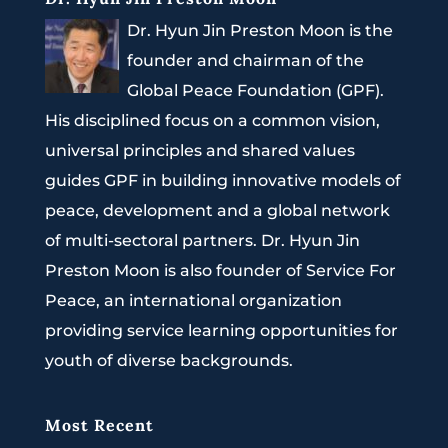
Dr. Hyun Jin Preston Moon is the
founder and chairman of the
Global Peace Foundation (GPF).
His disciplined focus on a common vision,
universal principles and shared values
guides GPF in building innovative models of
peace, development and a global network
of multi-sectoral partners. Dr. Hyun Jin
Preston Moon is also founder of Service For
Peace, an international organization
providing service learning opportunities for
youth of diverse backgrounds.
Most Recent