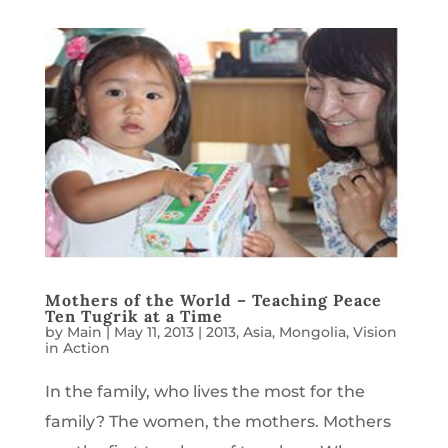
Mothers of the World – Teaching Peace
Ten Tugrik at a Time
by
Main
|
May 11, 2013
|
2013
,
Asia
,
Mongolia
,
Vision
in Action
In the family, who lives the most for the
family? The women, the mothers. Mothers