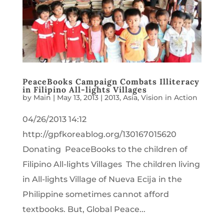
PeaceBooks Campaign Combats Illiteracy
in Filipino All-lights Villages
by
Main
|
May 13, 2013
|
2013
,
Asia
,
Vision in Action
04/26/2013 14:12
http://gpfkoreablog.org/130167015620
Donating PeaceBooks to the children of
Filipino All-lights Villages The children living
in All-lights Village of Nueva Ecija in the
Philippine sometimes cannot afford
textbooks. But, Global Peace...