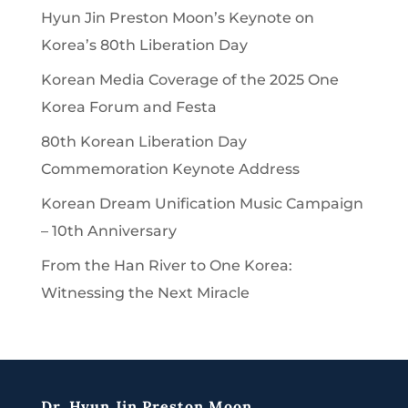
Hyun Jin Preston Moon’s Keynote on
Korea’s 80th Liberation Day
Korean Media Coverage of the 2025 One
Korea Forum and Festa
80th Korean Liberation Day
Commemoration Keynote Address
Korean Dream Unification Music Campaign
– 10th Anniversary
From the Han River to One Korea:
Witnessing the Next Miracle
Dr. Hyun Jin Preston Moon