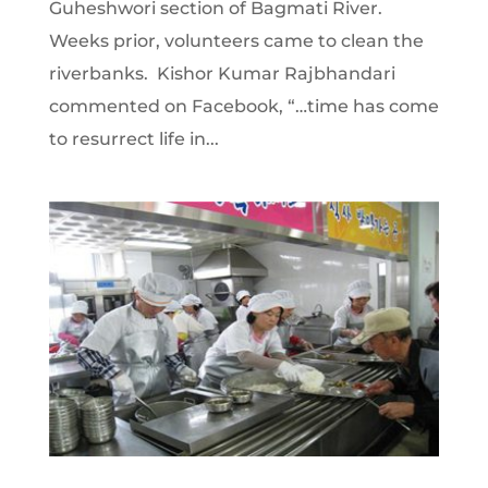
Guheshwori section of Bagmati River.
Weeks prior, volunteers came to clean the
riverbanks. Kishor Kumar Rajbhandari
commented on Facebook, “…time has come
to resurrect life in...