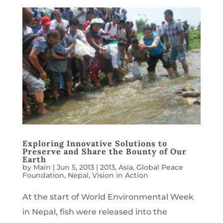
Exploring Innovative Solutions to
Preserve and Share the Bounty of Our
Earth
by
Main
|
Jun 5, 2013
|
2013
,
Asia
,
Global Peace
Foundation
,
Nepal
,
Vision in Action
At the start of World Environmental Week
in Nepal, fish were released into the