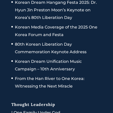
Korean Dream Hangang Festa 2025: Dr.
Hyun Jin Preston Moon’s Keynote on
Korea’s 80th Liberation Day
Korean Media Coverage of the 2025 One
Korea Forum and Festa
80th Korean Liberation Day
Commemoration Keynote Address
Korean Dream Unification Music
Campaign – 10th Anniversary
From the Han River to One Korea:
Witnessing the Next Miracle
Thought Leadership
|
One Family Under God