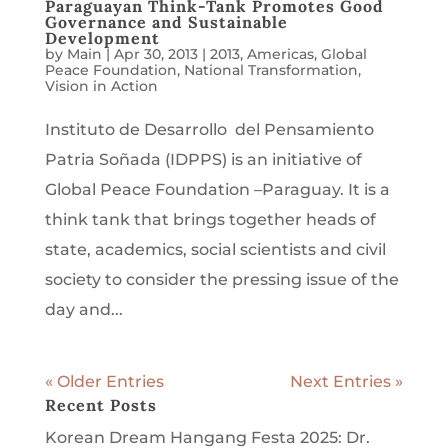
Paraguayan Think-Tank Promotes Good
Governance and Sustainable
Development
by
Main
|
Apr 30, 2013
|
2013
,
Americas
,
Global
Peace Foundation
,
National Transformation
,
Vision in Action
Instituto de Desarrollo del Pensamiento
Patria Soñada (IDPPS) is an initiative of
Global Peace Foundation –Paraguay. It is a
think tank that brings together heads of
state, academics, social scientists and civil
society to consider the pressing issue of the
day and...
« Older Entries
Next Entries »
Recent Posts
Korean Dream Hangang Festa 2025: Dr.