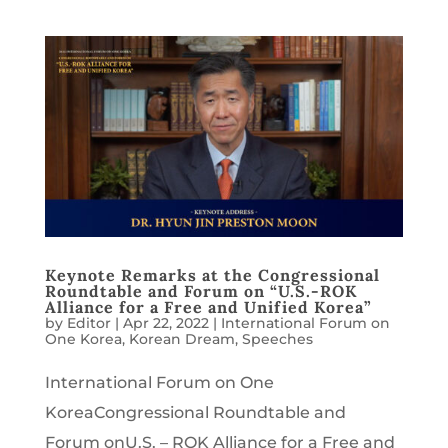
Keynote Remarks at the Congressional
Roundtable and Forum on “U.S.-ROK
Alliance for a Free and Unified Korea”
by
Editor
|
Apr 22, 2022
|
International Forum on
One Korea
,
Korean Dream
,
Speeches
International Forum on One
KoreaCongressional Roundtable and
Forum onU.S. – ROK Alliance for a Free and