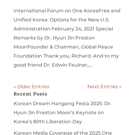
International Forum on One KoreaFree and
Unified Korea: Options for the New U.S.
Administration February 24, 2021 Special
Remarks by Dr. Hyun Jin Preston
MoonFounder & Chairman, Global Peace
Foundation Thank you, Richard. And to my
good friend Dr. Edwin Feulner,...
« Older Entries
Next Entries »
Recent Posts
Korean Dream Hangang Festa 2025: Dr.
Hyun Jin Preston Moon’s Keynote on
Korea’s 80th Liberation Day
Korean Media Coverage of the 2025 One