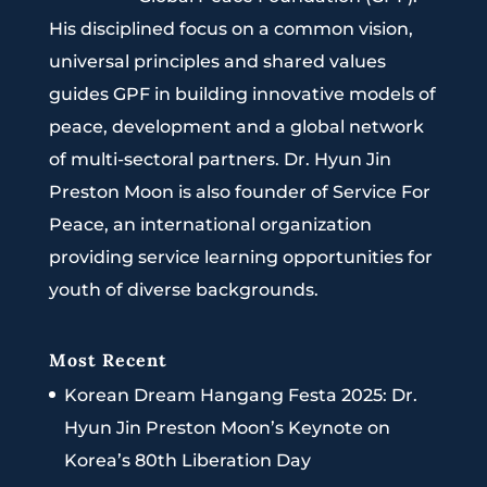
His disciplined focus on a common vision,
universal principles and shared values
guides GPF in building innovative models of
peace, development and a global network
of multi-sectoral partners. Dr. Hyun Jin
Preston Moon is also founder of Service For
Peace, an international organization
providing service learning opportunities for
youth of diverse backgrounds.
Most Recent
Korean Dream Hangang Festa 2025: Dr.
Hyun Jin Preston Moon’s Keynote on
Korea’s 80th Liberation Day