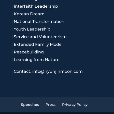
|
Interfaith Leadership
|
Korean Dream
|
National Transformation
|
Youth Leadership
|
Service and Volunteerism
|
Extended Family Model
|
Peacebuilding
|
Learning from Nature
|
Contact: info@hyunjinmoon.com
Speeches
Press
Privacy Policy