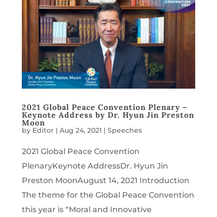
2021 Global Peace Convention Plenary –
Keynote Address by Dr. Hyun Jin Preston
Moon
by
Editor
|
Aug 24, 2021
|
Speeches
2021 Global Peace Convention
PlenaryKeynote AddressDr. Hyun Jin
Preston MoonAugust 14, 2021 Introduction
The theme for the Global Peace Convention
this year is “Moral and Innovative