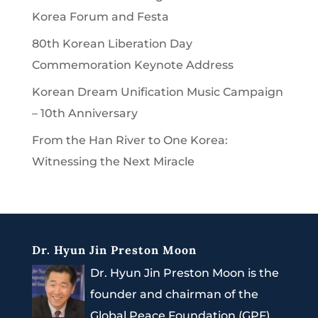
Korea Forum and Festa
80th Korean Liberation Day
Commemoration Keynote Address
Korean Dream Unification Music Campaign
– 10th Anniversary
From the Han River to One Korea:
Witnessing the Next Miracle
Dr. Hyun Jin Preston Moon
Dr. Hyun Jin Preston Moon is the
founder and chairman of the
Global Peace Foundation (GPF).