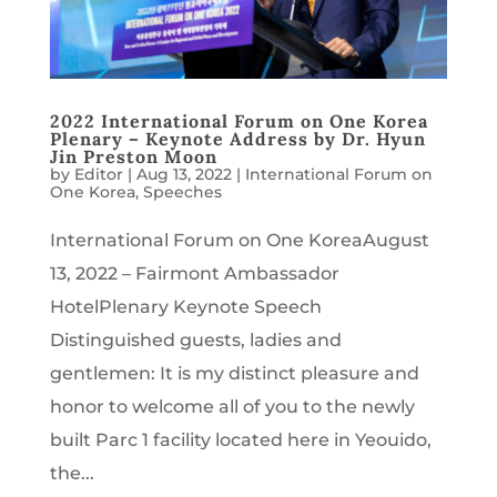
2022 International Forum on One Korea
Plenary – Keynote Address by Dr. Hyun
Jin Preston Moon
by
Editor
|
Aug 13, 2022
|
International Forum on
One Korea
,
Speeches
International Forum on One KoreaAugust
13, 2022 – Fairmont Ambassador
HotelPlenary Keynote Speech
Distinguished guests, ladies and
gentlemen: It is my distinct pleasure and
honor to welcome all of you to the newly
built Parc 1 facility located here in Yeouido,
the...