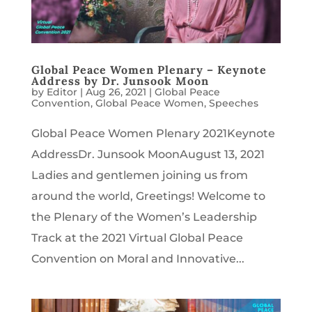
Global Peace Women Plenary – Keynote
Address by Dr. Junsook Moon
by
Editor
|
Aug 26, 2021
|
Global Peace
Convention
,
Global Peace Women
,
Speeches
Global Peace Women Plenary 2021Keynote
AddressDr. Junsook MoonAugust 13, 2021
Ladies and gentlemen joining us from
around the world, Greetings! Welcome to
the Plenary of the Women’s Leadership
Track at the 2021 Virtual Global Peace
Convention on Moral and Innovative...