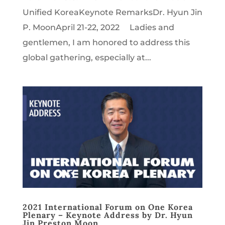
Unified KoreaKeynote RemarksDr. Hyun Jin
P. MoonApril 21-22, 2022 Ladies and
gentlemen, I am honored to address this
global gathering, especially at...
2021 International Forum on One Korea
Plenary – Keynote Address by Dr. Hyun
Jin Preston Moon