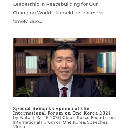
Leadership in Peacebuilding for Our
Changing World.” It could not be more
timely, due...
Special Remarks Speech at the
International Forum on One Korea 2021
by
Editor
|
Mar 18, 2021
|
Global Peace Foundation
,
International Forum on One Korea
,
Speeches
,
Video