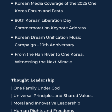
Korean Media Coverage of the 2025 One
Korea Forum and Festa
80th Korean Liberation Day
Commemoration Keynote Address
Korean Dream Unification Music
Campaign – 10th Anniversary
From the Han River to One Korea:
Witnessing the Next Miracle
Thought Leadership
|
One Family Under God
|
Universal Principles and Shared Values
|
Moral and Innovative Leadership
|
Human Rights and Freedoms