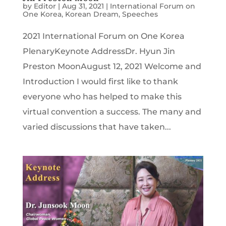
by
Editor
|
Aug 31, 2021
|
International Forum on
One Korea
,
Korean Dream
,
Speeches
2021 International Forum on One Korea
PlenaryKeynote AddressDr. Hyun Jin
Preston MoonAugust 12, 2021 Welcome and
Introduction I would first like to thank
everyone who has helped to make this
virtual convention a success. The many and
varied discussions that have taken...