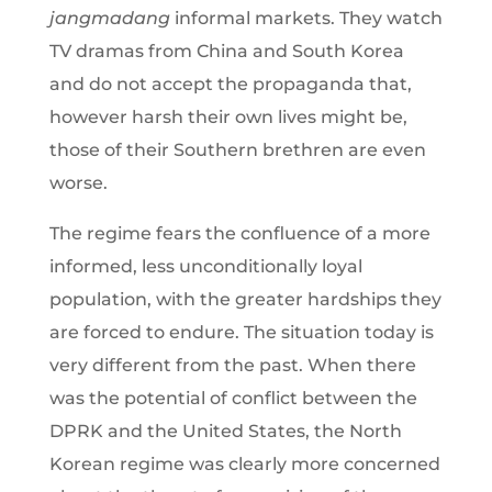
jangmadang
informal markets. They watch
TV dramas from China and South Korea
and do not accept the propaganda that,
however harsh their own lives might be,
those of their Southern brethren are even
worse.
The regime fears the confluence of a more
informed, less unconditionally loyal
population, with the greater hardships they
are forced to endure. The situation today is
very different from the past. When there
was the potential of conflict between the
DPRK and the United States, the North
Korean regime was clearly more concerned