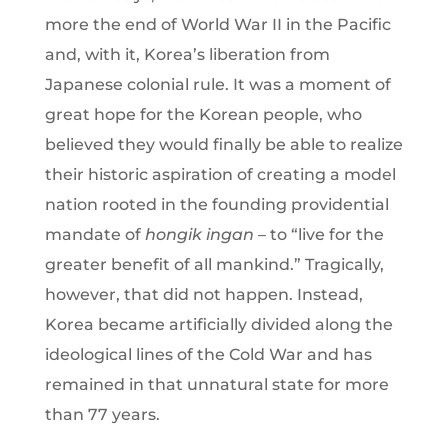
more the end of World War II in the Pacific
and, with it, Korea’s liberation from
Japanese colonial rule. It was a moment of
great hope for the Korean people, who
believed they would finally be able to realize
their historic aspiration of creating a model
nation rooted in the founding providential
mandate of
hongik ingan
– to “live for the
greater benefit of all mankind.” Tragically,
however, that did not happen. Instead,
Korea became artificially divided along the
ideological lines of the Cold War and has
remained in that unnatural state for more
than 77 years.