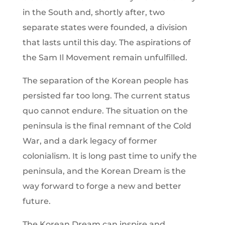
in the South and, shortly after, two
separate states were founded, a division
that lasts until this day. The aspirations of
the Sam Il Movement remain unfulfilled.
The separation of the Korean people has
persisted far too long. The current status
quo cannot endure. The situation on the
peninsula is the final remnant of the Cold
War, and a dark legacy of former
colonialism. It is long past time to unify the
peninsula, and the Korean Dream is the
way forward to forge a new and better
future.
The Korean Dream can inspire and