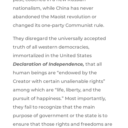
nationalism, while China has never
abandoned the Maoist revolution or
changed its one-party Communist rule.
They disregard the universally accepted
truth of all western democracies,
immortalized in the United States
Declaration of Independence,
that all
human beings are “endowed by the
Creator with certain unalienable rights”
among which are “life, liberty, and the
pursuit of happiness.” Most importantly,
they fail to recognize that the main
purpose of government or the state is to
ensure that those rights and freedoms are