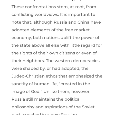
These confrontations stem, at root, from
conflicting worldviews. It is important to
note that, although Russia and China have
adopted elements of the free market
economy, both nations uplift the power of
the state above all else with little regard for
the rights of their own citizens or even of
their neighbors. The western democracies
were shaped by, or had adopted, the
Judeo-Christian ethos that emphasized the
sanctity of human life, “created in the
image of God.” Unlike them, however,
Russia still maintains the political
philosophy and aspirations of the Soviet
past, couched in a new Russian