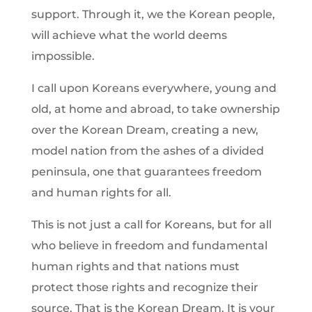
support. Through it, we the Korean people,
will achieve what the world deems
impossible.
I call upon Koreans everywhere, young and
old, at home and abroad, to take ownership
over the Korean Dream, creating a new,
model nation from the ashes of a divided
peninsula, one that guarantees freedom
and human rights for all.
This is not just a call for Koreans, but for all
who believe in freedom and fundamental
human rights and that nations must
protect those rights and recognize their
source. That is the Korean Dream. It is your