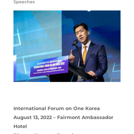
Speeches
International Forum on One Korea
August 13, 2022 – Fairmont Ambassador
Hotel