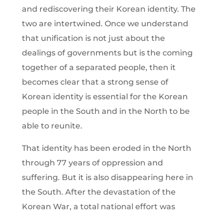
and rediscovering their Korean identity. The
two are intertwined. Once we understand
that unification is not just about the
dealings of governments but is the coming
together of a separated people, then it
becomes clear that a strong sense of
Korean identity is essential for the Korean
people in the South and in the North to be
able to reunite.
That identity has been eroded in the North
through 77 years of oppression and
suffering. But it is also disappearing here in
the South. After the devastation of the
Korean War, a total national effort was