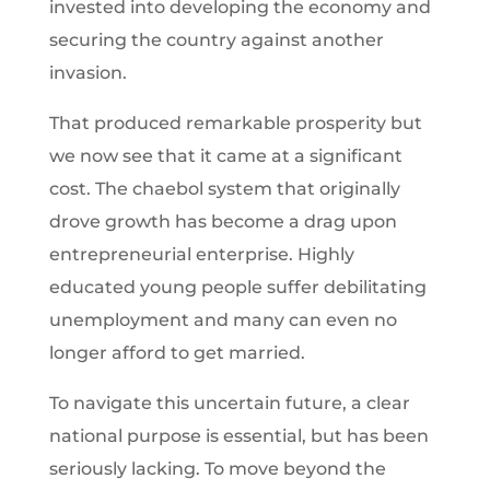
invested into developing the economy and
securing the country against another
invasion.
That produced remarkable prosperity but
we now see that it came at a significant
cost. The chaebol system that originally
drove growth has become a drag upon
entrepreneurial enterprise. Highly
educated young people suffer debilitating
unemployment and many can even no
longer afford to get married.
To navigate this uncertain future, a clear
national purpose is essential, but has been
seriously lacking. To move beyond the