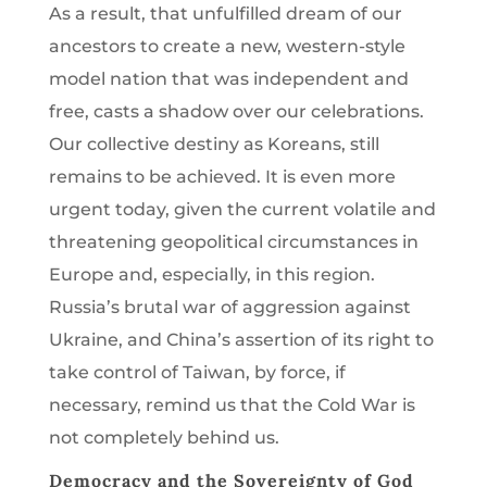
As a result, that unfulfilled dream of our
ancestors to create a new, western-style
model nation that was independent and
free, casts a shadow over our celebrations.
Our collective destiny as Koreans, still
remains to be achieved. It is even more
urgent today, given the current volatile and
threatening geopolitical circumstances in
Europe and, especially, in this region.
Russia’s brutal war of aggression against
Ukraine, and China’s assertion of its right to
take control of Taiwan, by force, if
necessary, remind us that the Cold War is
not completely behind us.
Democracy and the Sovereignty of God