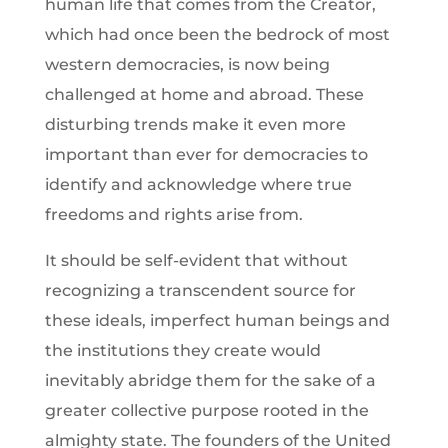
human life that comes from the Creator,
which had once been the bedrock of most
western democracies, is now being
challenged at home and abroad. These
disturbing trends make it even more
important than ever for democracies to
identify and acknowledge where true
freedoms and rights arise from.
It should be self-evident that without
recognizing a transcendent source for
these ideals, imperfect human beings and
the institutions they create would
inevitably abridge them for the sake of a
greater collective purpose rooted in the
almighty state. The founders of the United