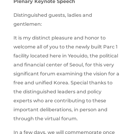
Plenary Keynote Speech
Distinguished guests, ladies and
gentlemen:
It is my distinct pleasure and honor to
welcome all of you to the newly built Parc 1
facility located here in Yeouido, the political
and financial center of Seoul, for this very
significant forum examining the vision for a
free and unified Korea. Special thanks to
the distinguished leaders and policy
experts who are contributing to these
important deliberations, in person and
through the virtual forum.
In a few days, we will commemorate once