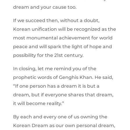
dream and your cause too.
If we succeed then, without a doubt,
Korean unification will be recognized as the
most monumental achievement for world
peace and will spark the light of hope and
possibility for the 21st century.
In closing, let me remind you of the
prophetic words of Genghis Khan. He said,
“If one person has a dream it is but a
dream, but if everyone shares that dream,
it will become reality.”
By each and every one of us owning the
Korean Dream as our own personal dream,