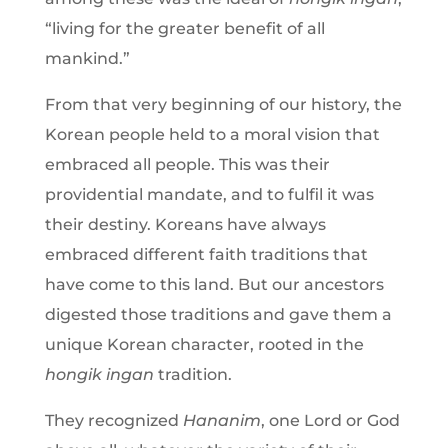
“living for the greater benefit of all
mankind.”
From that very beginning of our history, the
Korean people held to a moral vision that
embraced all people. This was their
providential mandate, and to fulfil it was
their destiny. Koreans have always
embraced different faith traditions that
have come to this land. But our ancestors
digested those traditions and gave them a
unique Korean character, rooted in the
hongik ingan
tradition.
They recognized
Hananim
, one Lord or God