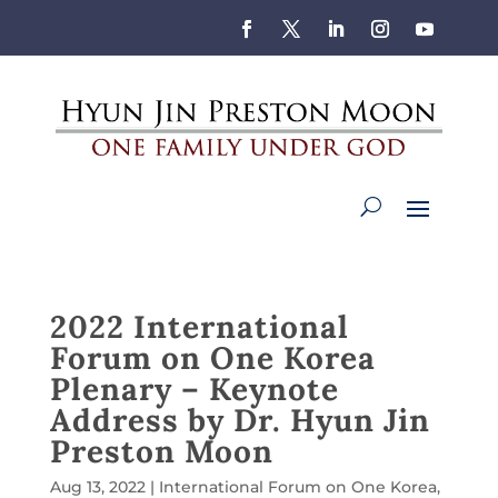
2022 International
Forum on One Korea
Plenary – Keynote
Address by Dr. Hyun Jin
Preston Moon
Aug 13, 2022
|
International Forum on One Korea
,