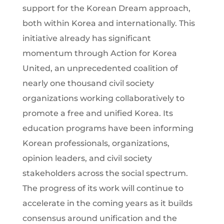
support for the Korean Dream approach,
both within Korea and internationally. This
initiative already has significant
momentum through Action for Korea
United, an unprecedented coalition of
nearly one thousand civil society
organizations working collaboratively to
promote a free and unified Korea. Its
education programs have been informing
Korean professionals, organizations,
opinion leaders, and civil society
stakeholders across the social spectrum.
The progress of its work will continue to
accelerate in the coming years as it builds
consensus around unification and the