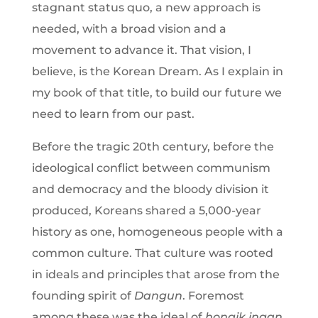
stagnant status quo, a new approach is
needed, with a broad vision and a
movement to advance it. That vision, I
believe, is the Korean Dream. As I explain in
my book of that title, to build our future we
need to learn from our past.
Before the tragic 20th century, before the
ideological conflict between communism
and democracy and the bloody division it
produced, Koreans shared a 5,000-year
history as one, homogeneous people with a
common culture. That culture was rooted
in ideals and principles that arose from the
founding spirit of
Dangun
. Foremost
among these was the ideal of
hongik ingan
,