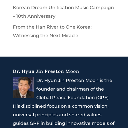
Korean Dream Unification Music Campaign
– 10th Anniversary
From the Han River to One Korea:
Witnessing the Next Miracle
Dr. Hyun Jin Preston Moon
Dr. Hyun Jin Preston Moon is the
founder and chairman of the
Global Peace Foundation (GPF).
His disciplined focus on a common vision,
universal principles and shared values
guides GPF in building innovative models of