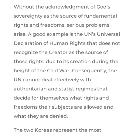
Without the acknowledgment of God’s
sovereignty as the source of fundamental
rights and freedoms, serious problems
arise. A good example is the UN’s Universal
Declaration of Human Rights that does not
recognize the Creator as the source of
those rights, due to its creation during the
height of the Cold War. Consequently, the
UN cannot deal effectively with
authoritarian and statist regimes that
decide for themselves what rights and
freedoms their subjects are allowed and
what they are denied.
The two Koreas represent the most