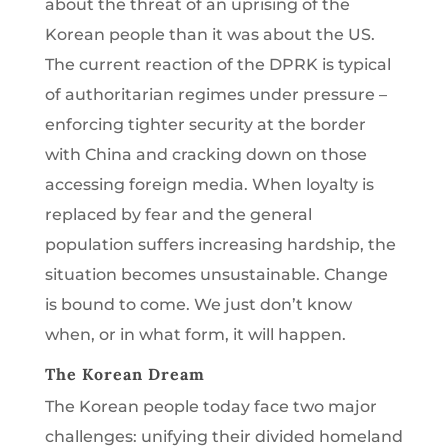
about the threat of an uprising of the
Korean people than it was about the US.
The current reaction of the DPRK is typical
of authoritarian regimes under pressure –
enforcing tighter security at the border
with China and cracking down on those
accessing foreign media. When loyalty is
replaced by fear and the general
population suffers increasing hardship, the
situation becomes unsustainable. Change
is bound to come. We just don’t know
when, or in what form, it will happen.
The Korean Dream
The Korean people today face two major
challenges: unifying their divided homeland