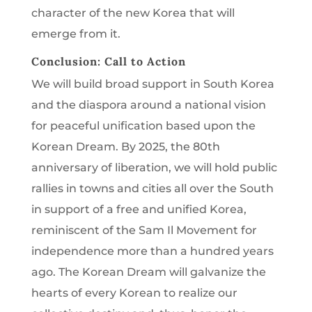
character of the new Korea that will
emerge from it.
Conclusion: Call to Action
We will build broad support in South Korea
and the diaspora around a national vision
for peaceful unification based upon the
Korean Dream. By 2025, the 80th
anniversary of liberation, we will hold public
rallies in towns and cities all over the South
in support of a free and unified Korea,
reminiscent of the Sam Il Movement for
independence more than a hundred years
ago. The Korean Dream will galvanize the
hearts of every Korean to realize our