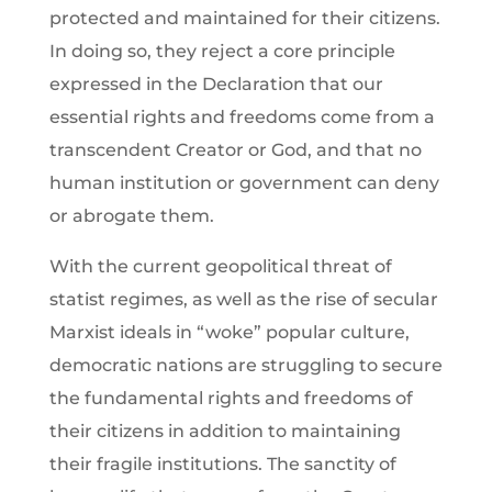
protected and maintained for their citizens.
In doing so, they reject a core principle
expressed in the Declaration that our
essential rights and freedoms come from a
transcendent Creator or God, and that no
human institution or government can deny
or abrogate them.
With the current geopolitical threat of
statist regimes, as well as the rise of secular
Marxist ideals in “woke” popular culture,
democratic nations are struggling to secure
the fundamental rights and freedoms of
their citizens in addition to maintaining
their fragile institutions. The sanctity of