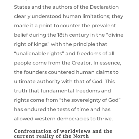
States and the authors of the Declaration
clearly understood human limitations; they
made it a point to counter the prevalent
belief during the 18th century in the “divine
right of kings” with the principle that
“unalienable rights” and freedoms of all
people come from the Creator. In essence,
the founders countered human claims to
ultimate authority with that of God. This
truth that fundamental freedoms and
rights come from “the sovereignty of God”
has endured the tests of time and has
allowed western democracies to thrive.
Confrontation of worldviews and the
current reality of the North