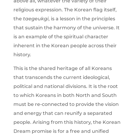
above all, whatever the variety of their
religious expression. The Korean flag itself,
the
taegeukgi
, is a lesson in the principles
that sustain the harmony of the universe. It
is an example of the spiritual character
inherent in the Korean people across their
history.
This is the shared heritage of all Koreans
that transcends the current ideological,
political and national divisions. It is the root
to which Koreans in both North and South
must be re-connected to provide the vision
and energy that can reunify a separated
people. Arising from this history, the Korean
Dream promise is for a free and unified