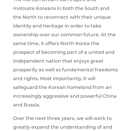
motivate Koreans in both the South and
the North to reconnect with their unique
identity and heritage in order to take
ownership over our common future. At the
same time, it offers North Korea the
prospect of becoming part of a united and
independent nation that enjoys great
prosperity as well as fundamental freedoms
and rights. Most importantly, it will
safeguard the Korean homeland from an
increasingly aggressive and powerful China
and Russia.
Over the next three years, we will work to
greatly expand the understanding of and