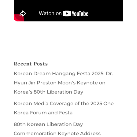
Recent Posts
Korean Dream Hangang Festa 2025: Dr.
Hyun Jin Preston Moon’s Keynote on
Korea’s 80th Liberation Day
Korean Media Coverage of the 2025 One
Korea Forum and Festa
80th Korean Liberation Day
Commemoration Keynote Address