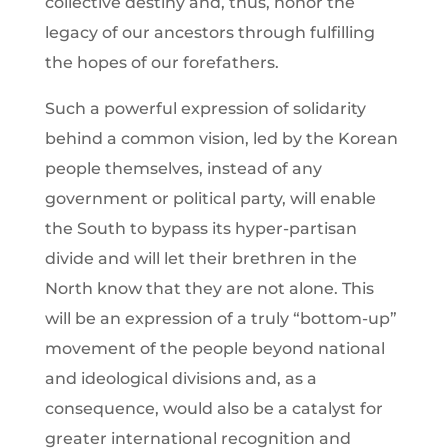
collective destiny and, thus, honor the
legacy of our ancestors through fulfilling
the hopes of our forefathers.
Such a powerful expression of solidarity
behind a common vision, led by the Korean
people themselves, instead of any
government or political party, will enable
the South to bypass its hyper-partisan
divide and will let their brethren in the
North know that they are not alone. This
will be an expression of a truly “bottom-up”
movement of the people beyond national
and ideological divisions and, as a
consequence, would also be a catalyst for
greater international recognition and