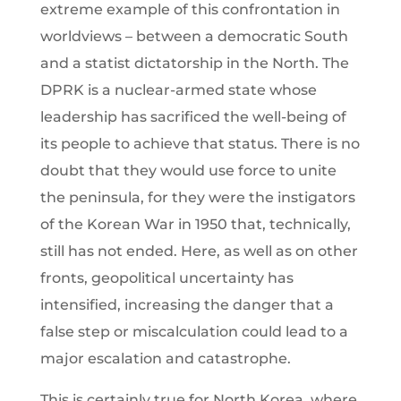
extreme example of this confrontation in
worldviews – between a democratic South
and a statist dictatorship in the North. The
DPRK is a nuclear-armed state whose
leadership has sacrificed the well-being of
its people to achieve that status. There is no
doubt that they would use force to unite
the peninsula, for they were the instigators
of the Korean War in 1950 that, technically,
still has not ended. Here, as well as on other
fronts, geopolitical uncertainty has
intensified, increasing the danger that a
false step or miscalculation could lead to a
major escalation and catastrophe.
This is certainly true for North Korea, where