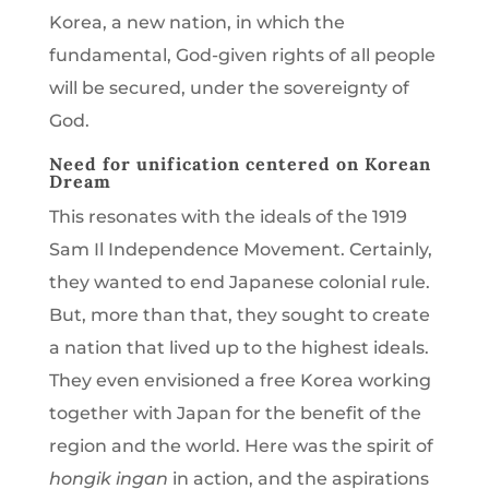
Korea, a new nation, in which the
fundamental, God-given rights of all people
will be secured, under the sovereignty of
God.
Need for unification centered on Korean
Dream
This resonates with the ideals of the 1919
Sam Il Independence Movement. Certainly,
they wanted to end Japanese colonial rule.
But, more than that, they sought to create
a nation that lived up to the highest ideals.
They even envisioned a free Korea working
together with Japan for the benefit of the
region and the world. Here was the spirit of
hongik ingan
in action, and the aspirations