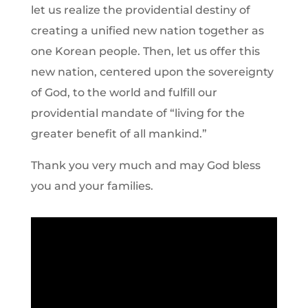
let us realize the providential destiny of
creating a unified new nation together as
one Korean people. Then, let us offer this
new nation, centered upon the sovereignty
of God, to the world and fulfill our
providential mandate of “living for the
greater benefit of all mankind.”
Thank you very much and may God bless
you and your families.