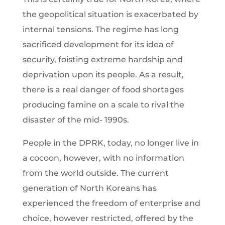
the geopolitical situation is exacerbated by
internal tensions. The regime has long
sacrificed development for its idea of
security, foisting extreme hardship and
deprivation upon its people. As a result,
there is a real danger of food shortages
producing famine on a scale to rival the
disaster of the mid- 1990s.
People in the DPRK, today, no longer live in
a cocoon, however, with no information
from the world outside. The current
generation of North Koreans has
experienced the freedom of enterprise and
choice, however restricted, offered by the