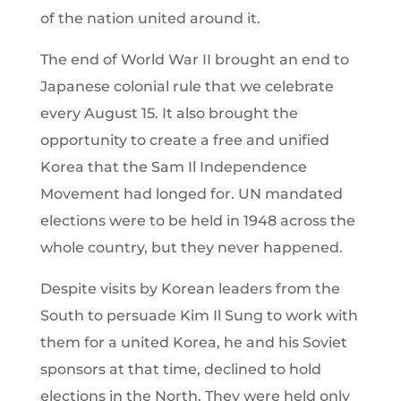
of the nation united around it.
The end of World War II brought an end to
Japanese colonial rule that we celebrate
every August 15. It also brought the
opportunity to create a free and unified
Korea that the Sam Il Independence
Movement had longed for. UN mandated
elections were to be held in 1948 across the
whole country, but they never happened.
Despite visits by Korean leaders from the
South to persuade Kim Il Sung to work with
them for a united Korea, he and his Soviet
sponsors at that time, declined to hold
elections in the North. They were held only