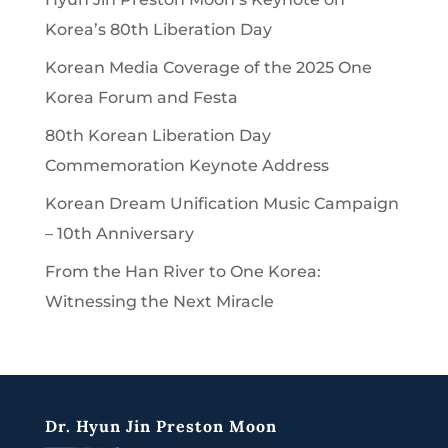
Korea’s 80th Liberation Day
Korean Media Coverage of the 2025 One
Korea Forum and Festa
80th Korean Liberation Day
Commemoration Keynote Address
Korean Dream Unification Music Campaign
– 10th Anniversary
From the Han River to One Korea:
Witnessing the Next Miracle
Dr. Hyun Jin Preston Moon