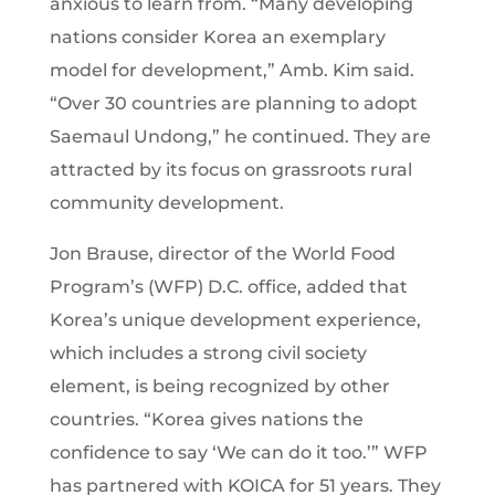
anxious to learn from. “Many developing
nations consider Korea an exemplary
model for development,” Amb. Kim said.
“Over 30 countries are planning to adopt
Saemaul Undong,” he continued. They are
attracted by its focus on grassroots rural
community development.
Jon Brause, director of the World Food
Program’s (WFP) D.C. office, added that
Korea’s unique development experience,
which includes a strong civil society
element, is being recognized by other
countries. “Korea gives nations the
confidence to say ‘We can do it too.’” WFP
has partnered with KOICA for 51 years. They