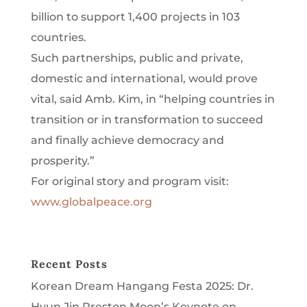
billion to support 1,400 projects in 103
countries.
Such partnerships, public and private,
domestic and international, would prove
vital, said Amb. Kim, in “helping countries in
transition or in transformation to succeed
and finally achieve democracy and
prosperity.”
For original story and program visit:
www.globalpeace.org
Recent Posts
Korean Dream Hangang Festa 2025: Dr.
Hyun Jin Preston Moon’s Keynote on