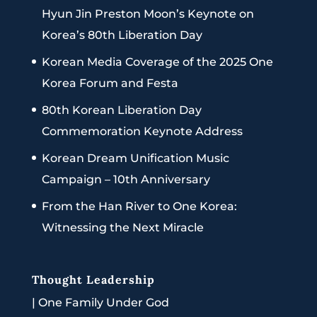
Hyun Jin Preston Moon’s Keynote on
Korea’s 80th Liberation Day
Korean Media Coverage of the 2025 One
Korea Forum and Festa
80th Korean Liberation Day
Commemoration Keynote Address
Korean Dream Unification Music
Campaign – 10th Anniversary
From the Han River to One Korea:
Witnessing the Next Miracle
Thought Leadership
|
One Family Under God