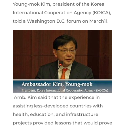
Young-mok Kim, president of the Korea
International Cooperation Agency (KOICA),
told a Washington D.C. forum on March11.
Amb. Kim said that the experience in
assisting less-developed countries with
health, education, and infrastructure
projects provided lessons that would prove