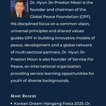
Dr. Hyun Jin Preston Moon is the
founder and chairman of the
Global Peace Foundation (GPF).
His disciplined focus on a common vision,
universal principles and shared values
guides GPF in building innovative models of
peace, development and a global network
of multi-sectoral partners. Dr. Hyun Jin
Preston Moon is also founder of Service For
Peace, an international organization
providing service learning opportunities for
youth of diverse backgrounds.
Most Recent
Korean Dream Hangang Festa 2025: Dr.