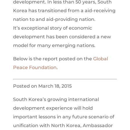
development. In less than 50 years, South
Korea has transitioned from a aid-receiving
nation to and aid-providing nation.
It’s exceptional story of economic
development has been considered a new
model for many emerging nations.
Below is the report posted on the
Global
Peace Foundation
.
Posted on March 18, 2015
South Korea’s growing international
development experience will hold
important lessons in any future scenario of
unification with North Korea, Ambassador