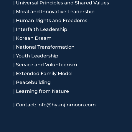
|
Universal Principles and Shared Values
|
Moral and Innovative Leadership
|
Human Rights and Freedoms
|
Interfaith Leadership
|
Korean Dream
|
National Transformation
|
Youth Leadership
|
Service and Volunteerism
|
Extended Family Model
|
Peacebuilding
|
Learning from Nature
|
Contact: info@hyunjinmoon.com