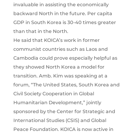
invaluable in assisting the economically
backward North in the future. Per capita
GDP in South Korea is 30-40 times greater
than that in the North.
He said that KOICA’s work in former
communist countries such as Laos and
Cambodia could prove especially helpful as
they showed North Korea a model for
transition. Amb. Kim was speaking at a
forum, “The United States, South Korea and
Civil Society Cooperation in Global
Humanitarian Development,” jointly
sponsored by the Center for Strategic and
International Studies (CSIS) and Global
Peace Foundation. KOICA is now active in