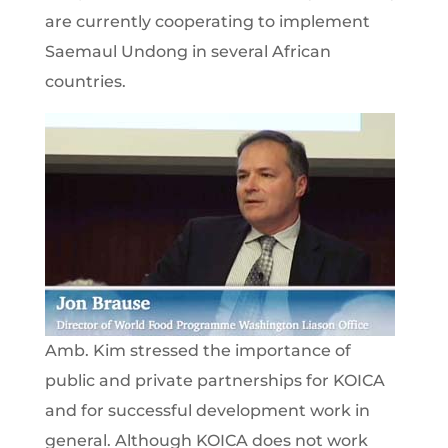
are currently cooperating to implement
Saemaul Undong in several African
countries.
Amb. Kim stressed the importance of
public and private partnerships for KOICA
and for successful development work in
general. Although KOICA does not work