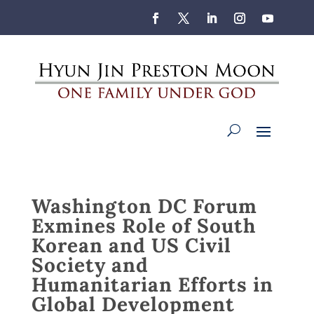
Washington DC Forum
Exmines Role of South
Korean and US Civil
Society and
Humanitarian Efforts in
Global Development