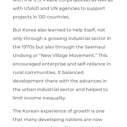
with USAID and UN agencies to support
projects in 130 countries.
But Korea also learned to help itself, not
only through a growing industrial sector in
the 1970s but also through the Saemaul
Undong or “New Village Movement.” This
encouraged enterprise and self-reliance in
rural communities. It balanced
development there with the advances in
the urban industrial sector and helped to
limit income inequality.
The Korean experience of growth is one
that many developing nations are now