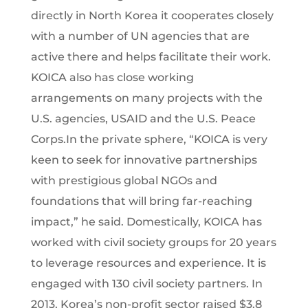
directly in North Korea it cooperates closely
with a number of UN agencies that are
active there and helps facilitate their work.
KOICA also has close working
arrangements on many projects with the
U.S. agencies, USAID and the U.S. Peace
Corps.In the private sphere, “KOICA is very
keen to seek for innovative partnerships
with prestigious global NGOs and
foundations that will bring far-reaching
impact,” he said. Domestically, KOICA has
worked with civil society groups for 20 years
to leverage resources and experience. It is
engaged with 130 civil society partners. In
2013, Korea’s non-profit sector raised $3.8