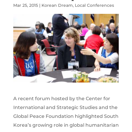
Mar 25, 2015
|
Korean Dream
,
Local Conferences
A recent forum hosted by the Center for
International and Strategic Studies and the
Global Peace Foundation highlighted South
Korea’s growing role in global humanitarian