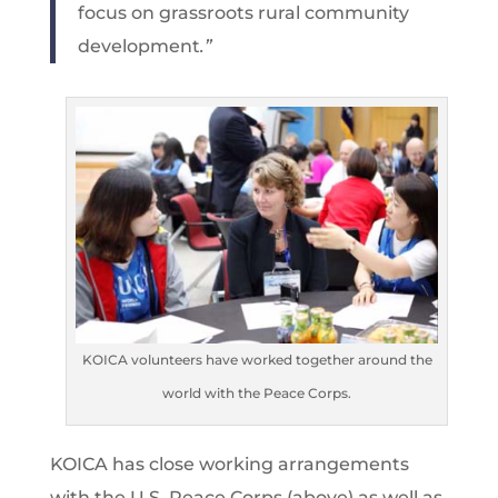
focus on grassroots rural community
development
.”
KOICA volunteers have worked together around the
world with the Peace Corps.
KOICA has close working arrangements
with the U.S. Peace Corps (above) as well as