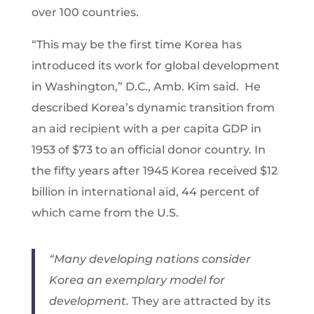
over 100 countries.
“This may be the first time Korea has
introduced its work for global development
in Washington,” D.C., Amb. Kim said. He
described Korea’s dynamic transition from
an aid recipient with a per capita GDP in
1953 of $73 to an official donor country. In
the fifty years after 1945 Korea received $12
billion in international aid, 44 percent of
which came from the U.S.
“Many developing nations consider
Korea an exemplary model for
development.
They are attracted by its