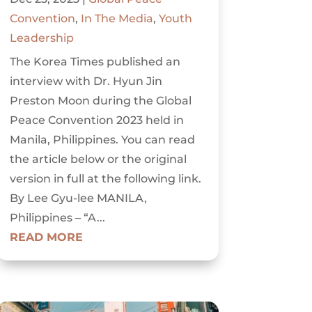
Convention
,
In The Media
,
Youth
Leadership
The Korea Times published an
interview with Dr. Hyun Jin
Preston Moon during the Global
Peace Convention 2023 held in
Manila, Philippines. You can read
the article below or the original
version in full at the following link.
By Lee Gyu-lee MANILA,
Philippines – “A...
READ MORE