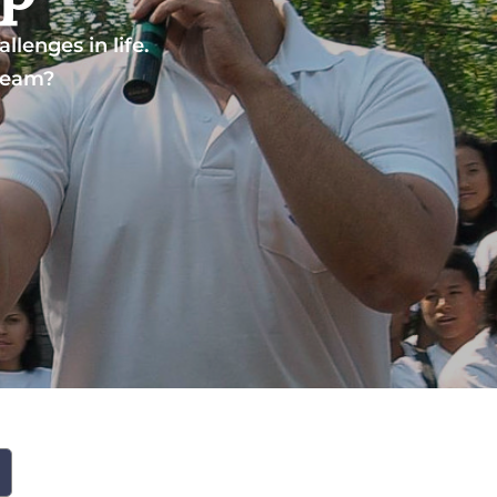
lenges in life.
dream?