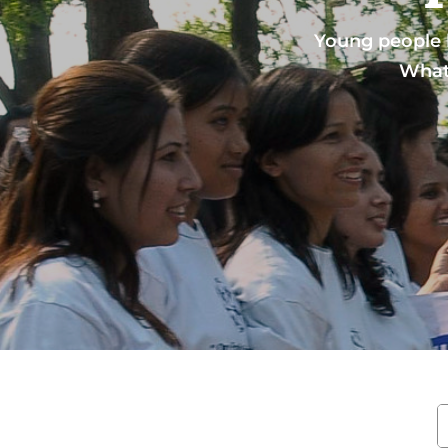
Young people l
What 