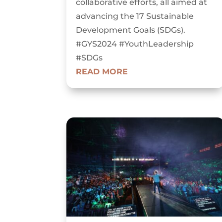
collaborative efforts, all aimed at
advancing the 17 Sustainable
Development Goals (SDGs).
#GYS2024 #YouthLeadership
#SDGs
READ MORE