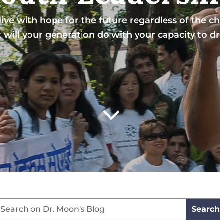
ive with hope for the future regardless of the chal
will your generation do with your capacity to 
3