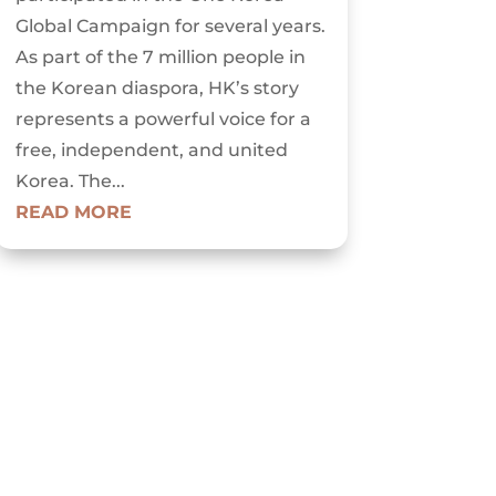
Global Campaign for several years.
As part of the 7 million people in
the Korean diaspora, HK’s story
represents a powerful voice for a
free, independent, and united
Korea. The...
READ MORE