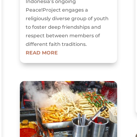
Indonesia’s ongoing
Peace!Project engages a
religiously diverse group of youth
to foster deep friendships and
respect between members of
different faith traditions.
READ MORE