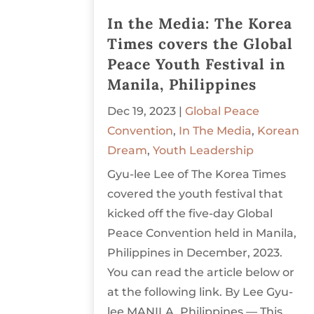
In the Media: The Korea
Times covers the Global
Peace Youth Festival in
Manila, Philippines
Dec 19, 2023
|
Global Peace
Convention
,
In The Media
,
Korean
Dream
,
Youth Leadership
Gyu-lee Lee of The Korea Times
covered the youth festival that
kicked off the five-day Global
Peace Convention held in Manila,
Philippines in December, 2023.
You can read the article below or
at the following link. By Lee Gyu-
lee MANILA, Philippines — This