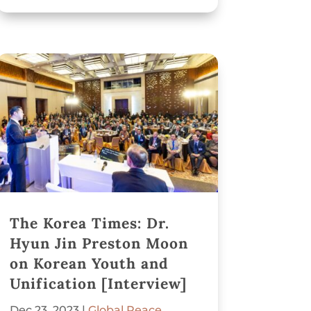
The Korea Times: Dr.
Hyun Jin Preston Moon
on Korean Youth and
Unification [Interview]
Dec 23, 2023
|
Global Peace