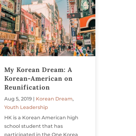
My Korean Dream: A
Korean-American on
Reunification
Aug 5, 2019
|
Korean Dream
,
Youth Leadership
HK is a Korean American high
school student that has
participated in the One Korea