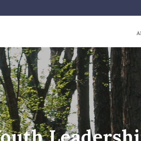
A
outh Leadersh