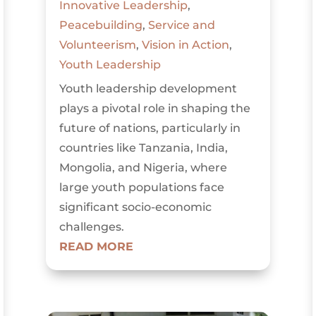
Innovative Leadership
,
Peacebuilding
,
Service and
Volunteerism
,
Vision in Action
,
Youth Leadership
Youth leadership development
plays a pivotal role in shaping the
future of nations, particularly in
countries like Tanzania, India,
Mongolia, and Nigeria, where
large youth populations face
significant socio-economic
challenges.
READ MORE