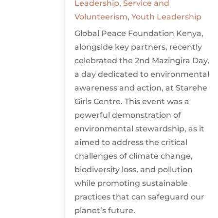
Leadership
,
Service and
Volunteerism
,
Youth Leadership
Global Peace Foundation Kenya,
alongside key partners, recently
celebrated the 2nd Mazingira Day,
a day dedicated to environmental
awareness and action, at Starehe
Girls Centre. This event was a
powerful demonstration of
environmental stewardship, as it
aimed to address the critical
challenges of climate change,
biodiversity loss, and pollution
while promoting sustainable
practices that can safeguard our
planet’s future.