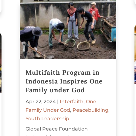
Multifaith Program in
Indonesia Inspires One
Family under God
Apr 22, 2024
|
Interfaith
,
One
Family Under God
,
Peacebuilding
,
Youth Leadership
Global Peace Foundation