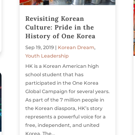
Revisiting Korean
Culture: Pride in the
History of One Korea
Sep 19, 2019
|
Korean Dream
,
Youth Leadership
HK is a Korean American high
school student that has
participated in the One Korea
Global Campaign for several years.
As part of the 7 million people in
the Korean diaspora, HK’s story
represents a powerful voice for a
free, independent, and united
Korea. The...