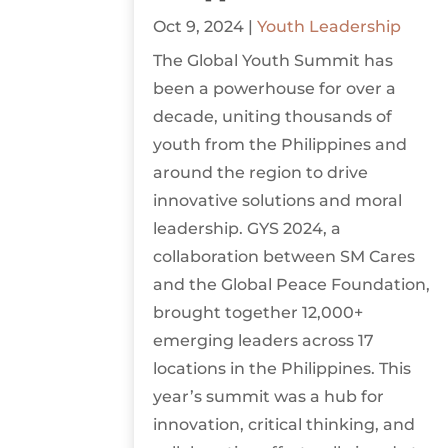
Oct 9, 2024
|
Youth Leadership
The Global Youth Summit has
been a powerhouse for over a
decade, uniting thousands of
youth from the Philippines and
around the region to drive
innovative solutions and moral
leadership. GYS 2024, a
collaboration between SM Cares
and the Global Peace Foundation,
brought together 12,000+
emerging leaders across 17
locations in the Philippines. This
year’s summit was a hub for
innovation, critical thinking, and