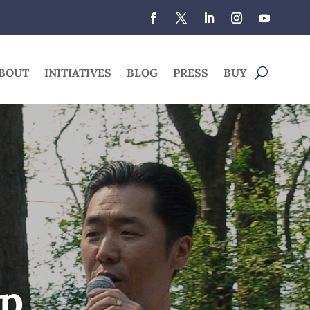
BOUT
INITIATIVES
BLOG
PRESS
BUY
ip