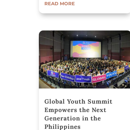
READ MORE
Global Youth Summit
Empowers the Next
Generation in the
Philippines