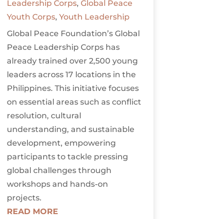
Leadership Corps
,
Global Peace
Youth Corps
,
Youth Leadership
Global Peace Foundation’s Global
Peace Leadership Corps has
already trained over 2,500 young
leaders across 17 locations in the
Philippines. This initiative focuses
on essential areas such as conflict
resolution, cultural
understanding, and sustainable
development, empowering
participants to tackle pressing
global challenges through
workshops and hands-on
projects.
READ MORE