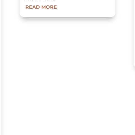
READ MORE