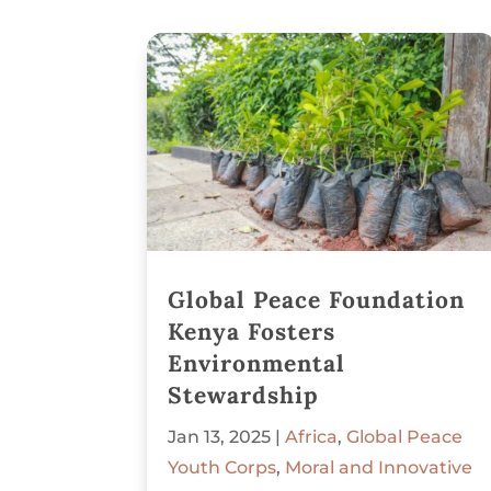
Global Peace Foundation
Kenya Fosters
Environmental
Stewardship
Jan 13, 2025
|
Africa
,
Global Peace
Youth Corps
,
Moral and Innovative