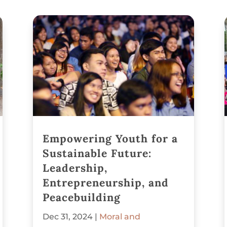
Empowering Youth for a
Sustainable Future:
Leadership,
Entrepreneurship, and
Peacebuilding
Dec 31, 2024
|
Moral and