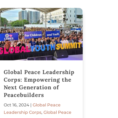
Global Peace Leadership
Corps: Empowering the
Next Generation of
Peacebuilders
Oct 16, 2024
|
Global Peace
Leadership Corps
,
Global Peace