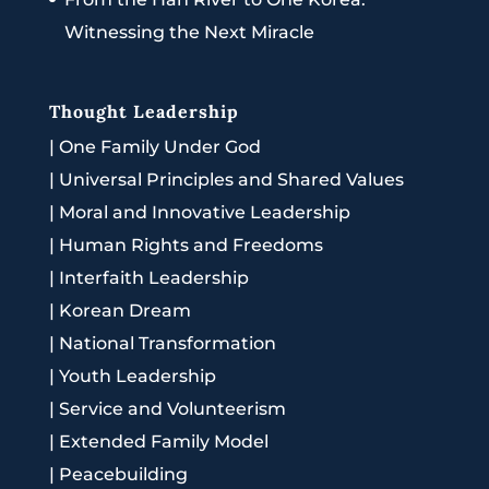
Witnessing the Next Miracle
Thought Leadership
|
One Family Under God
|
Universal Principles and Shared Values
|
Moral and Innovative Leadership
|
Human Rights and Freedoms
|
Interfaith Leadership
|
Korean Dream
|
National Transformation
|
Youth Leadership
|
Service and Volunteerism
|
Extended Family Model
|
Peacebuilding