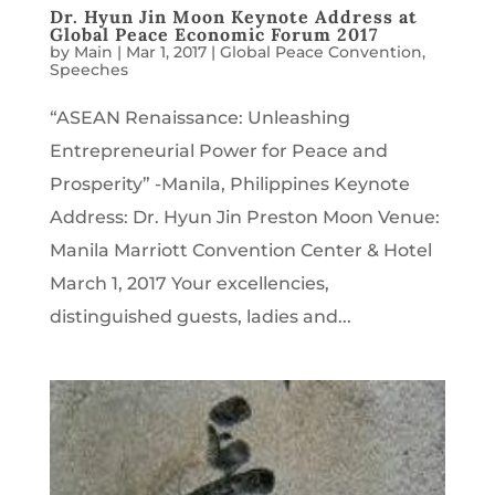
Dr. Hyun Jin Moon Keynote Address at
Global Peace Economic Forum 2017
by
Main
|
Mar 1, 2017
|
Global Peace Convention
,
Speeches
“ASEAN Renaissance: Unleashing
Entrepreneurial Power for Peace and
Prosperity” -Manila, Philippines Keynote
Address: Dr. Hyun Jin Preston Moon Venue:
Manila Marriott Convention Center & Hotel
March 1, 2017 Your excellencies,
distinguished guests, ladies and...