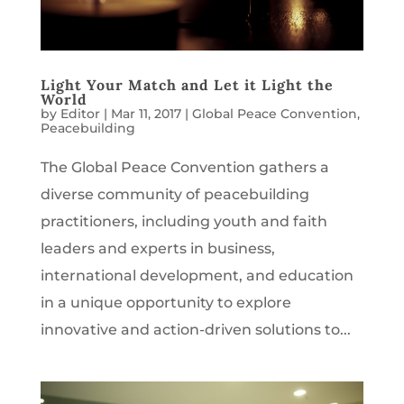
Light Your Match and Let it Light the
World
by
Editor
|
Mar 11, 2017
|
Global Peace Convention
,
Peacebuilding
The Global Peace Convention gathers a
diverse community of peacebuilding
practitioners, including youth and faith
leaders and experts in business,
international development, and education
in a unique opportunity to explore
innovative and action-driven solutions to...