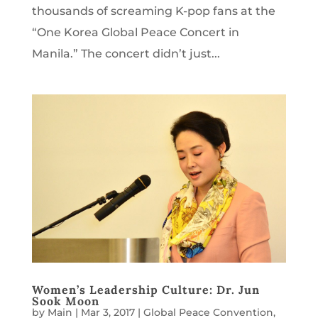
thousands of screaming K-pop fans at the
“One Korea Global Peace Concert in
Manila.” The concert didn’t just...
Women’s Leadership Culture: Dr. Jun
Sook Moon
by
Main
|
Mar 3, 2017
|
Global Peace Convention
,