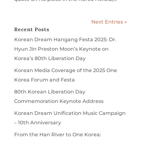
Next Entries »
Recent Posts
Korean Dream Hangang Festa 2025: Dr.
Hyun Jin Preston Moon’s Keynote on
Korea’s 80th Liberation Day
Korean Media Coverage of the 2025 One
Korea Forum and Festa
80th Korean Liberation Day
Commemoration Keynote Address
Korean Dream Unification Music Campaign
– 10th Anniversary
From the Han River to One Korea: