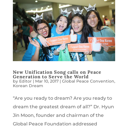
New Unification Song calls on Peace
Generation to Serve the World
by
Editor
|
Mar 10, 2017
|
Global Peace Convention
,
Korean Dream
“Are you ready to dream? Are you ready to
dream the greatest dream of all?” Dr. Hyun
Jin Moon, founder and chairman of the
Global Peace Foundation addressed