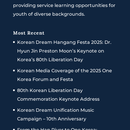
providing service learning opportunities for
youth of diverse backgrounds.
Most Recent
Korean Dream Hangang Festa 2025: Dr.
Hyun Jin Preston Moon’s Keynote on
Korea’s 80th Liberation Day
Korean Media Coverage of the 2025 One
Korea Forum and Festa
80th Korean Liberation Day
Commemoration Keynote Address
Korean Dream Unification Music
Campaign – 10th Anniversary
From the Han River to One Korea: