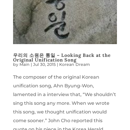
우리의 소원은 통일 – Looking Back at the
Original Unification Song
by
Main
|
Jul 30, 2015
|
Korean Dream
The composer of the original Korean
unification song, Ahn Byung-Won,
lamented in a interview that, “We shouldn’t
sing this song any more. When we wrote
this song, we thought unification would
come sooner.” John Cho reported this
quote on his piece in the Korea Herald,...