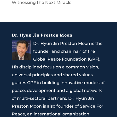
Witnessing the Next Miracle
Dr. Hyun Jin Preston Moon
Dr. Hyun Jin Preston Moon is the
founder and chairman of the
Global Peace Foundation (GPF).
His disciplined focus on a common vision,
universal principles and shared values
guides GPF in building innovative models of
peace, development and a global network
of multi-sectoral partners. Dr. Hyun Jin
Preston Moon is also founder of Service For
Peace, an international organization