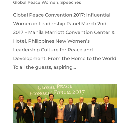
Global Peace Women
,
Speeches
Global Peace Convention 2017: Influential
Women in Leadership Panel March 2nd,
2017 – Manila Marriott Convention Center &
Hotel, Philippines New Women’s
Leadership Culture for Peace and
Development: From the Home to the World
To all the guests, aspiring...