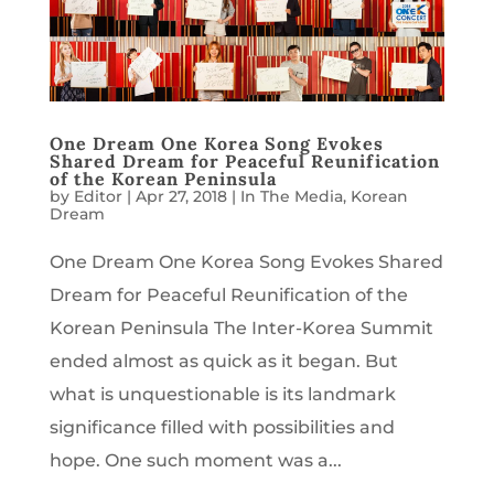
One Dream One Korea Song Evokes
Shared Dream for Peaceful Reunification
of the Korean Peninsula
by
Editor
|
Apr 27, 2018
|
In The Media
,
Korean
Dream
One Dream One Korea Song Evokes Shared
Dream for Peaceful Reunification of the
Korean Peninsula The Inter-Korea Summit
ended almost as quick as it began. But
what is unquestionable is its landmark
significance filled with possibilities and
hope. One such moment was a...