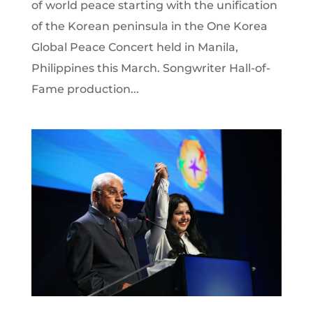
of world peace starting with the unification
of the Korean peninsula in the One Korea
Global Peace Concert held in Manila,
Philippines this March. Songwriter Hall-of-
Fame production...