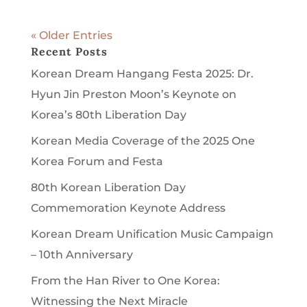
« Older Entries
Recent Posts
Korean Dream Hangang Festa 2025: Dr.
Hyun Jin Preston Moon’s Keynote on
Korea’s 80th Liberation Day
Korean Media Coverage of the 2025 One
Korea Forum and Festa
80th Korean Liberation Day
Commemoration Keynote Address
Korean Dream Unification Music Campaign
– 10th Anniversary
From the Han River to One Korea:
Witnessing the Next Miracle