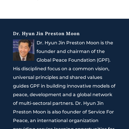
Dr. Hyun Jin Preston Moon
Dr. Hyun Jin Preston Moon is the
founder and chairman of the
Global Peace Foundation (GPF).
His disciplined focus on a common vision,
universal principles and shared values
guides GPF in building innovative models of
peace, development and a global network
of multi-sectoral partners. Dr. Hyun Jin
Preston Moon is also founder of Service For
Peace, an international organization