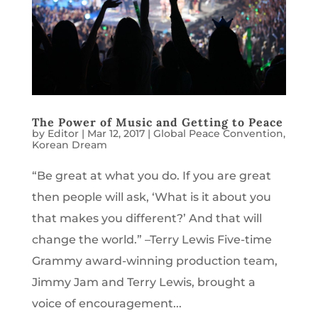
The Power of Music and Getting to Peace
by
Editor
|
Mar 12, 2017
|
Global Peace Convention
,
Korean Dream
“Be great at what you do. If you are great
then people will ask, ‘What is it about you
that makes you different?’ And that will
change the world.” –Terry Lewis Five-time
Grammy award-winning production team,
Jimmy Jam and Terry Lewis, brought a
voice of encouragement...