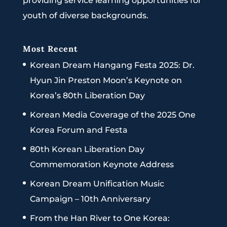
providing service learning opportunities for
youth of diverse backgrounds.
Most Recent
Korean Dream Hangang Festa 2025: Dr.
Hyun Jin Preston Moon’s Keynote on
Korea’s 80th Liberation Day
Korean Media Coverage of the 2025 One
Korea Forum and Festa
80th Korean Liberation Day
Commemoration Keynote Address
Korean Dream Unification Music
Campaign – 10th Anniversary
From the Han River to One Korea: