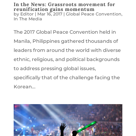
In the News: Grassroots movement for
reunification gains momentum
by
Editor
|
Mar 16, 2017
|
Global Peace Convention
,
In The Media
The 2017 Global Peace Convention held in
Manila, Philippines gathered thousands of
leaders from around the world with diverse
ethnic, religious, and political backgrounds
to address pressing global issues,
specifically that of the challenge facing the
Korean...