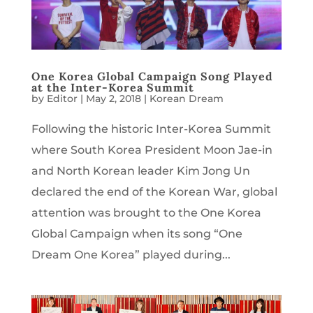
One Korea Global Campaign Song Played
at the Inter-Korea Summit
by
Editor
|
May 2, 2018
|
Korean Dream
Following the historic Inter-Korea Summit
where South Korea President Moon Jae-in
and North Korean leader Kim Jong Un
declared the end of the Korean War, global
attention was brought to the One Korea
Global Campaign when its song “One
Dream One Korea” played during...