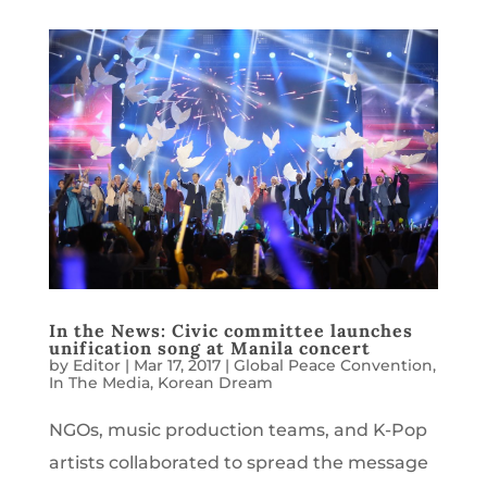
In the News: Civic committee launches
unification song at Manila concert
by
Editor
|
Mar 17, 2017
|
Global Peace Convention
,
In The Media
,
Korean Dream
NGOs, music production teams, and K-Pop
artists collaborated to spread the message