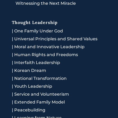
Witnessing the Next Miracle
Thought Leadership
|
One Family Under God
|
Universal Principles and Shared Values
|
Moral and Innovative Leadership
|
Human Rights and Freedoms
|
Interfaith Leadership
|
Korean Dream
|
National Transformation
|
Youth Leadership
|
Service and Volunteerism
|
Extended Family Model
|
Peacebuilding
|
Learning from Nature