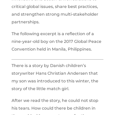
critical global issues, share best practices,
and strengthen strong multi-stakeholder
partnerships.
The following excerpt is a reflection of a
nine-year-old boy on the 2017 Global Peace
Convention held in Manila, Philippines.
There is a story by Danish children’s
storywriter Hans Christian Andersen that
my son was introduced to this winter, the
story of the little match girl.
After we read the story, he could not stop
his tears. How could there be children in