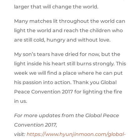
larger that will change the world.
Many matches lit throughout the world can
light the world and reach the children who
are still cold, hungry and without love.
My son’s tears have dried for now, but the
light inside his heart still burns strongly. This
week we will find a place where he can put
his passion into action. Thank you Global
Peace Convention 2017 for lighting the fire
in us.
For more updates from the Global Peace
Convention 2017,
visit:
https://www.hyunjinmoon.com/global-