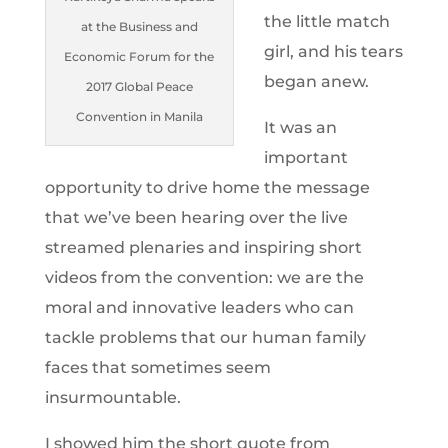
the little match
at the Business and
girl, and his tears
Economic Forum for the
began anew.
2017 Global Peace
Convention in Manila
It was an
important
opportunity to drive home the message
that we’ve been hearing over the live
streamed plenaries and inspiring short
videos from the convention: we are the
moral and innovative leaders who can
tackle problems that our human family
faces that sometimes seem
insurmountable.
I showed him the short quote from