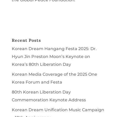
Recent Posts
Korean Dream Hangang Festa 2025: Dr.
Hyun Jin Preston Moon’s Keynote on
Korea’s 80th Liberation Day
Korean Media Coverage of the 2025 One
Korea Forum and Festa
80th Korean Liberation Day
Commemoration Keynote Address
Korean Dream Unification Music Campaign