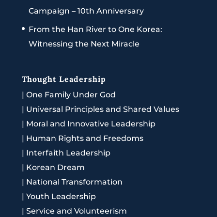
Campaign – 10th Anniversary
From the Han River to One Korea:
Witnessing the Next Miracle
Thought Leadership
|
One Family Under God
|
Universal Principles and Shared Values
|
Moral and Innovative Leadership
|
Human Rights and Freedoms
|
Interfaith Leadership
|
Korean Dream
|
National Transformation
|
Youth Leadership
|
Service and Volunteerism