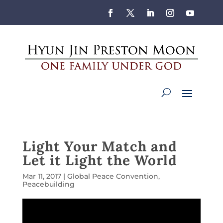
Light Your Match and
Let it Light the World
Mar 11, 2017
|
Global Peace Convention
,
Peacebuilding