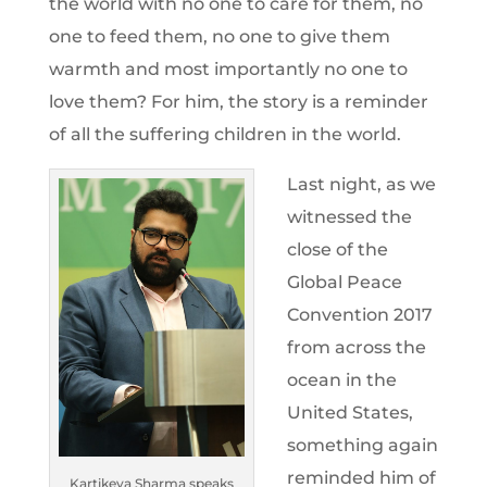
the world with no one to care for them, no
one to feed them, no one to give them
warmth and most importantly no one to
love them? For him, the story is a reminder
of all the suffering children in the world.
Last night, as we
witnessed the
close of the
Global Peace
Convention 2017
from across the
ocean in the
United States,
something again
reminded him of
Kartikeya Sharma speaks