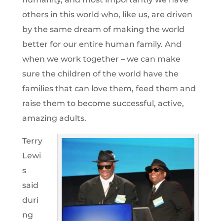
others in this world who, like us, are driven
by the same dream of making the world
better for our entire human family. And
when we work together – we can make
sure the children of the world have the
families that can love them, feed them and
raise them to become successful, active,
amazing adults.
Terry
Lewi
s
said
duri
ng