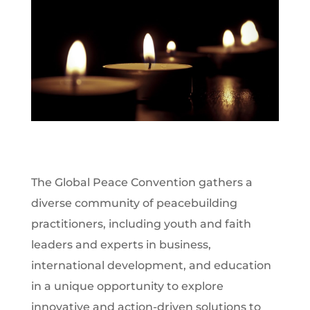
The Global Peace Convention gathers a
diverse community of peacebuilding
practitioners, including youth and faith
leaders and experts in business,
international development, and education
in a unique opportunity to explore
innovative and action-driven solutions to