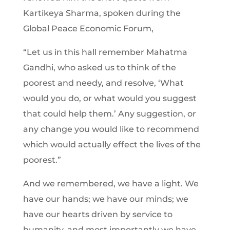
Kartikeya Sharma, spoken during the
Global Peace Economic Forum,
“Let us in this hall remember Mahatma
Gandhi, who asked us to think of the
poorest and needy, and resolve, ‘What
would you do, or what would you suggest
that could help them.’ Any suggestion, or
any change you would like to recommend
which would actually effect the lives of the
poorest.”
And we remembered, we have a light. We
have our hands; we have our minds; we
have our hearts driven by service to
humanity, and most importantly we have