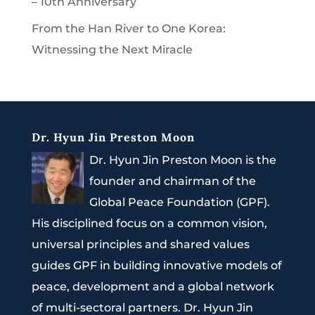
– 10th Anniversary
From the Han River to One Korea:
Witnessing the Next Miracle
Dr. Hyun Jin Preston Moon
Dr. Hyun Jin Preston Moon is the
founder and chairman of the
Global Peace Foundation (GPF).
His disciplined focus on a common vision,
universal principles and shared values
guides GPF in building innovative models of
peace, development and a global network
of multi-sectoral partners. Dr. Hyun Jin