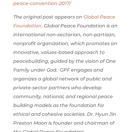
peace-convention-2017/
The original post appears on
Global Peace
Foundation
. Global Peace Foundation is an
international non-sectarian, non-partisan,
nonprofit organization, which promotes an
innovative, values-based approach to
peacebuilding, guided by the vision of One
Family under God. GPF engages and
organizes a global network of public and
private-sector partners who develop
community, national, and regional peace
building models as the foundation for
ethical and cohesive societies. Dr. Hyun Jin
Preston Moon is founder and chairman of
the Global Peace Foundation.