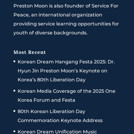
Preston Moon is also founder of Service For
Peace, an international organization
providing service learning opportunities for
youth of diverse backgrounds.
Most Recent
Korean Dream Hangang Festa 2025: Dr.
Hyun Jin Preston Moon’s Keynote on
Korea’s 80th Liberation Day
Korean Media Coverage of the 2025 One
Korea Forum and Festa
80th Korean Liberation Day
Commemoration Keynote Address
Korean Dream Unification Music