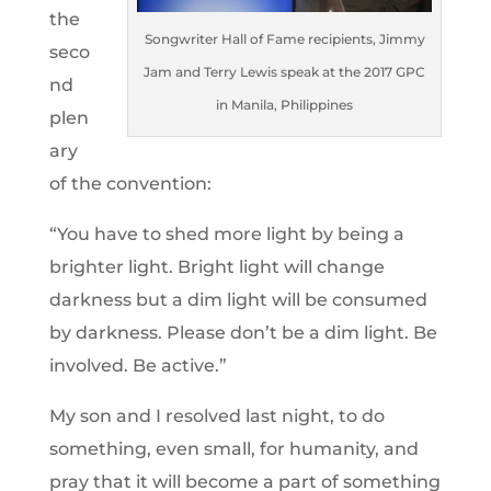
the
Songwriter Hall of Fame recipients, Jimmy
seco
Jam and Terry Lewis speak at the 2017 GPC
nd
in Manila, Philippines
plen
ary
of the convention:
“You have to shed more light by being a
brighter light. Bright light will change
darkness but a dim light will be consumed
by darkness. Please don’t be a dim light. Be
involved. Be active.”
My son and I resolved last night, to do
something, even small, for humanity, and
pray that it will become a part of something