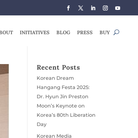
BOUT
INITIATIVES
BLOG
PRESS
BUY
Recent Posts
Korean Dream
Hangang Festa 2025:
Dr. Hyun Jin Preston
Moon’s Keynote on
Korea’s 80th Liberation
Day
Korean Media