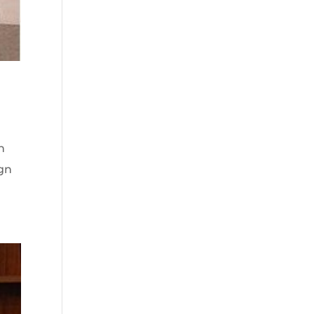
n
ign