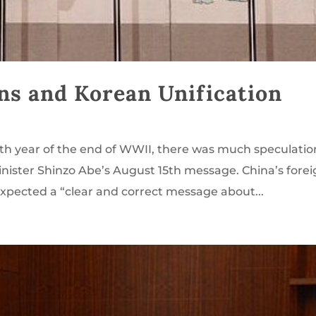
ns and Korean Unification
th year of the end of WWII, there was much speculatio
nister Shinzo Abe’s August 15th message. China’s fore
expected a “clear and correct message about...