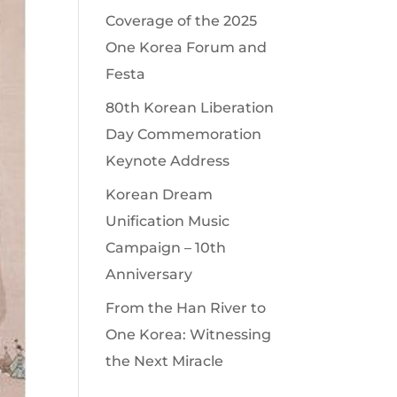
Coverage of the 2025
One Korea Forum and
Festa
80th Korean Liberation
Day Commemoration
Keynote Address
Korean Dream
Unification Music
Campaign – 10th
Anniversary
From the Han River to
One Korea: Witnessing
the Next Miracle