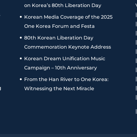
on Korea’s 80th Liberation Day
s
Korean Media Coverage of the 2025
One Korea Forum and Festa
80th Korean Liberation Day
Commemoration Keynote Address
Korean Dream Unification Music
Campaign – 10th Anniversary
From the Han River to One Korea:
g
Witnessing the Next Miracle