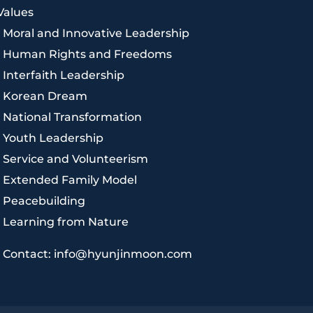
Values
|
Moral and Innovative Leadership
|
Human Rights and Freedoms
|
Interfaith Leadership
|
Korean Dream
|
National Transformation
|
Youth Leadership
|
Service and Volunteerism
|
Extended Family Model
|
Peacebuilding
|
Learning from Nature
|
Contact: info@hyunjinmoon.com