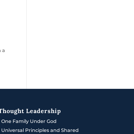
h a
Thought Leadership
|
One Family Under God
|
Universal Principles and Shared