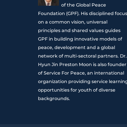
of the Global Peace
Foundation (GPF). His disciplined focu
on a common vision, universal
principles and shared values guides
GPF in building innovative models of
peace, development and a global
network of multi-sectoral partners. Dr.
Hyun Jin Preston Moon is also founder
of Service For Peace, an international
organization providing service learnin
opportunities for youth of diverse
backgrounds.