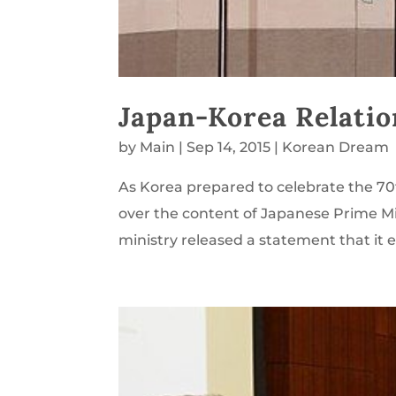
Japan-Korea Relatio
by
Main
|
Sep 14, 2015
|
Korean Dream
As Korea prepared to celebrate the 70
over the content of Japanese Prime Mi
ministry released a statement that it 