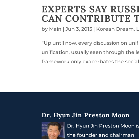
EXPERTS SAY RUSS
CAN CONTRIBUTE 
by
Main
|
Jun 3, 2015
|
Korean Dream
,
“Up until now, every discussion on un
unification, usually seen through the l
framework only exacerbates the social,
Dr. Hyun Jin Preston Moon
Dr. Hyun Jin Preston Moon i
the founder and chairman