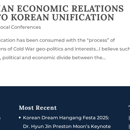
IAN ECONOMIC RELATIONS
TO KOREAN UNIFICATION
Local Conferences
ification has been consumed with the “process” of
ens of Cold War geo-politics and interests…I believe suc
 political and economic divide between the...
Most Recent
s
Korean Dream Hangang Festa 2025:
Dr. Hyun Jin Preston Moon’s Keynote