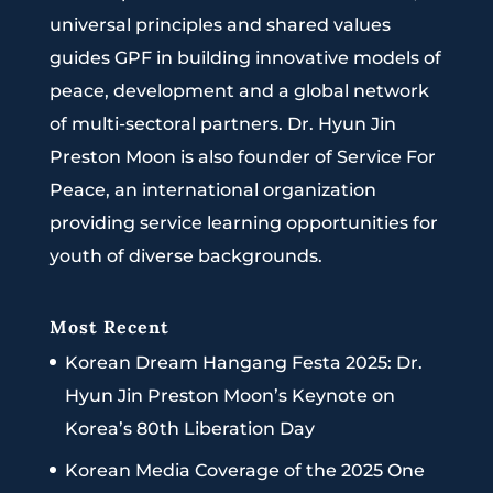
universal principles and shared values
guides GPF in building innovative models of
peace, development and a global network
of multi-sectoral partners. Dr. Hyun Jin
Preston Moon is also founder of Service For
Peace, an international organization
providing service learning opportunities for
youth of diverse backgrounds.
Most Recent
Korean Dream Hangang Festa 2025: Dr.
Hyun Jin Preston Moon’s Keynote on
Korea’s 80th Liberation Day
Korean Media Coverage of the 2025 One