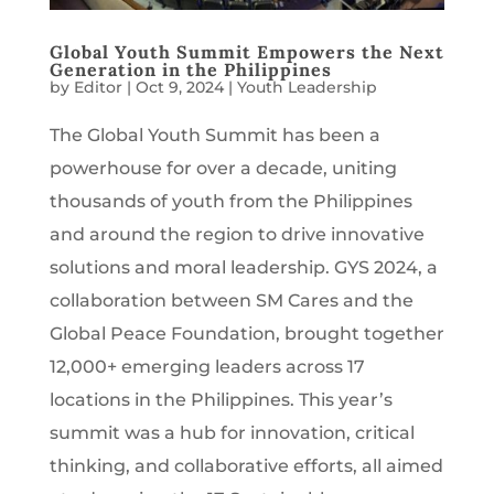
Global Youth Summit Empowers the Next
Generation in the Philippines
by
Editor
|
Oct 9, 2024
|
Youth Leadership
The Global Youth Summit has been a
powerhouse for over a decade, uniting
thousands of youth from the Philippines
and around the region to drive innovative
solutions and moral leadership. GYS 2024, a
collaboration between SM Cares and the
Global Peace Foundation, brought together
12,000+ emerging leaders across 17
locations in the Philippines. This year’s
summit was a hub for innovation, critical
thinking, and collaborative efforts, all aimed