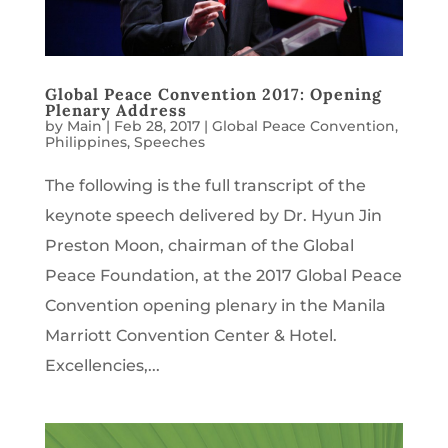
Global Peace Convention 2017: Opening
Plenary Address
by
Main
|
Feb 28, 2017
|
Global Peace Convention
,
Philippines
,
Speeches
The following is the full transcript of the
keynote speech delivered by Dr. Hyun Jin
Preston Moon, chairman of the Global
Peace Foundation, at the 2017 Global Peace
Convention opening plenary in the Manila
Marriott Convention Center & Hotel.
Excellencies,...