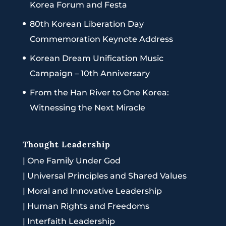
Korea Forum and Festa
80th Korean Liberation Day
Commemoration Keynote Address
Korean Dream Unification Music
Campaign – 10th Anniversary
From the Han River to One Korea:
Witnessing the Next Miracle
Thought Leadership
|
One Family Under God
|
Universal Principles and Shared Values
|
Moral and Innovative Leadership
|
Human Rights and Freedoms
|
Interfaith Leadership