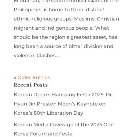
Mindanao, the southernmost island of the
Philippines, is home to three distinct
ethnic-religious groups: Muslims, Christian
migrant and Indigenous people. What
should be the region’s greatest asset, has
long been a source of bitter division and
violence. Clashes...
« Older Entries
Recent Posts
Korean Dream Hangang Festa 2025: Dr.
Hyun Jin Preston Moon’s Keynote on
Korea’s 80th Liberation Day
Korean Media Coverage of the 2025 One
Korea Forum and Festa