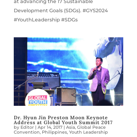
at advancing the 17 Sustainable
Development Goals (SDGs). #GYS2024
#YouthLeadership #SDGs
Dr. Hyun Jin Preston Moon Keynote
Address at Global Youth Summit 2017
by
Editor
|
Apr 14, 2017
|
Asia
,
Global Peace
Convention
,
Philippines
,
Youth Leadership