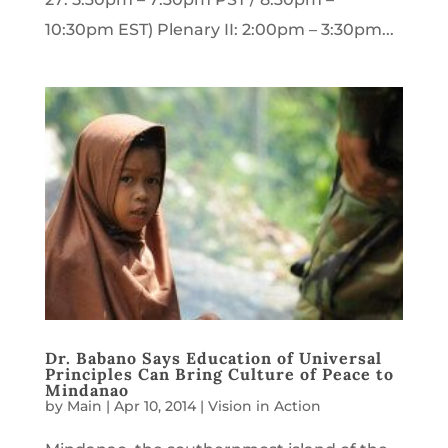
10:30pm EST) Plenary II: 2:00pm – 3:30pm...
Dr. Babano Says Education of Universal
Principles Can Bring Culture of Peace to
Mindanao
by
Main
|
Apr 10, 2014
|
Vision in Action