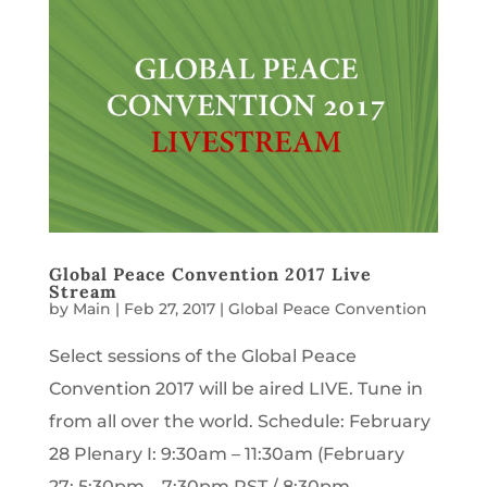
Global Peace Convention 2017 Live
Stream
by
Main
|
Feb 27, 2017
|
Global Peace Convention
Select sessions of the Global Peace
Convention 2017 will be aired LIVE. Tune in
from all over the world. Schedule: February
28 Plenary I: 9:30am – 11:30am (February
27: 5:30pm – 7:30pm PST / 8:30pm –