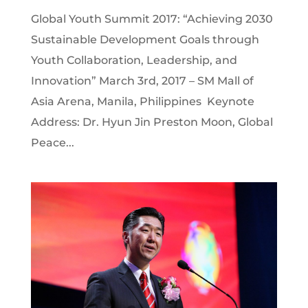
Global Youth Summit 2017: “Achieving 2030
Sustainable Development Goals through
Youth Collaboration, Leadership, and
Innovation” March 3rd, 2017 – SM Mall of
Asia Arena, Manila, Philippines Keynote
Address: Dr. Hyun Jin Preston Moon, Global
Peace...