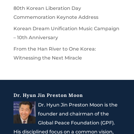
80th Korean Liberation Day
Commemoration Keynote Address
Korean Dream Unification Music Campaign
– 10th Anniversary
From the Han River to One Korea:
Witnessing the Next Miracle
Dr. Hyun Jin Preston Moon
Dr. Hyun Jin Preston Moon is the
founder and chairman of the
Global Peace Foundation (GPF).
His disciplined focus on a common vision,