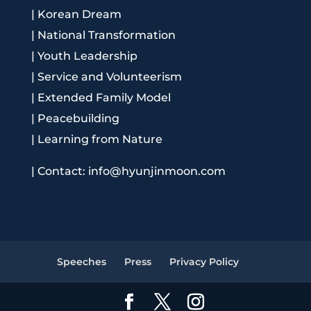
|
Korean Dream
|
National Transformation
|
Youth Leadership
|
Service and Volunteerism
|
Extended Family Model
|
Peacebuilding
|
Learning from Nature
|
Contact: info@hyunjinmoon.com
Speeches
Press
Privacy Policy