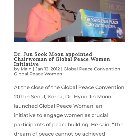
Dr. Jun Sook Moon appointed
Chairwoman of Global Peace Women
Initiative
by
Main
|
Jan 12, 2012
|
Global Peace Convention
,
Global Peace Women
At the close of the Global Peace Convention
2011 in Seoul, Korea, Dr. Hyun Jin Moon
launched Global Peace Woman, an
initiative to engage women as crucial
participants of peacebuilding. He said, “The
dream of peace cannot be achieved