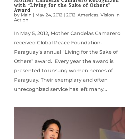
Mother Candelas Camarero Recognized
with “Living for the Sake of Others”
Award
by
Main
|
May 24, 2012
|
2012
,
Americas
,
Vision in
Action
In May 5, 2012, Mother Candelas Camarero
received Global Peace Foundation-
Paraguay’s annual “Living for the Sake of
Others” award. Every year the award is
presented to unsung women heroes of
Paraguay. Their exemplary and often
unrecognized service has left many...