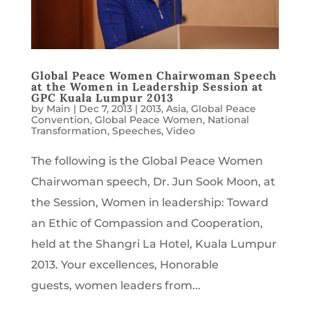
Global Peace Women Chairwoman Speech
at the Women in Leadership Session at
GPC Kuala Lumpur 2013
by
Main
|
Dec 7, 2013
|
2013
,
Asia
,
Global Peace
Convention
,
Global Peace Women
,
National
Transformation
,
Speeches
,
Video
The following is the Global Peace Women
Chairwoman speech, Dr. Jun Sook Moon, at
the Session, Women in leadership: Toward
an Ethic of Compassion and Cooperation,
held at the Shangri La Hotel, Kuala Lumpur
2013. Your excellences, Honorable
guests, women leaders from...