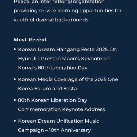
Peace, an international organization
providing service learning opportunities for
youth of diverse backgrounds.
Most Recent
Korean Dream Hangang Festa 2025: Dr.
Hyun Jin Preston Moon’s Keynote on
Korea’s 80th Liberation Day
Korean Media Coverage of the 2025 One
Korea Forum and Festa
80th Korean Liberation Day
Commemoration Keynote Address
Korean Dream Unification Music
Campaign – 10th Anniversary