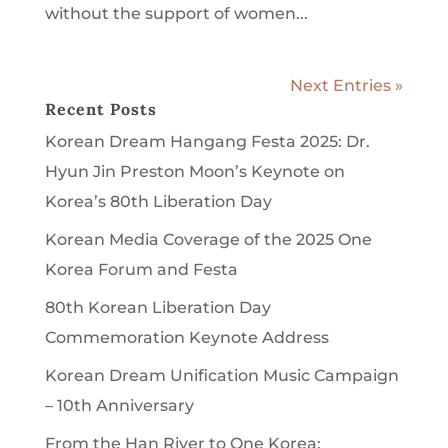
without the support of women...
Next Entries »
Recent Posts
Korean Dream Hangang Festa 2025: Dr.
Hyun Jin Preston Moon’s Keynote on
Korea’s 80th Liberation Day
Korean Media Coverage of the 2025 One
Korea Forum and Festa
80th Korean Liberation Day
Commemoration Keynote Address
Korean Dream Unification Music Campaign
– 10th Anniversary
From the Han River to One Korea: