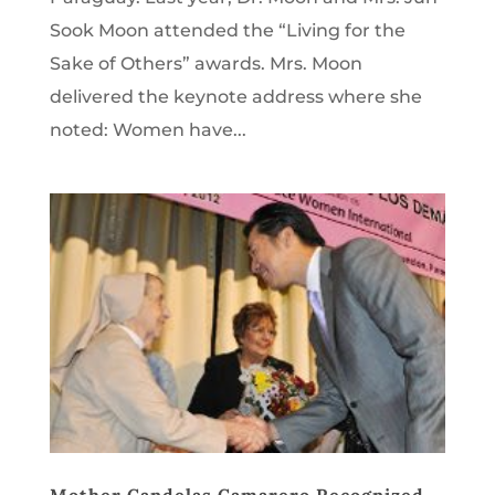
Sook Moon attended the “Living for the
Sake of Others” awards. Mrs. Moon
delivered the keynote address where she
noted: Women have...