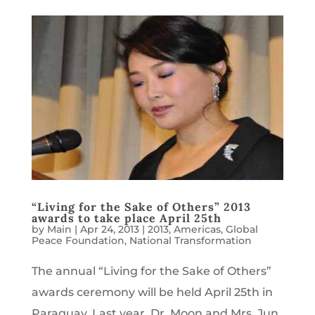
“Living for the Sake of Others” 2013
awards to take place April 25th
by
Main
|
Apr 24, 2013
|
2013
,
Americas
,
Global
Peace Foundation
,
National Transformation
The annual “Living for the Sake of Others”
awards ceremony will be held April 25th in
Paraguay. Last year, Dr. Moon and Mrs. Jun