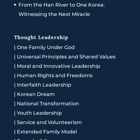
From the Han River to One Korea:
Witnessing the Next Miracle
Thought Leadership
|
One Family Under God
|
Universal Principles and Shared Values
|
Moral and Innovative Leadership
|
Human Rights and Freedoms
|
Interfaith Leadership
|
Korean Dream
|
National Transformation
|
Youth Leadership
|
Service and Volunteerism
|
Extended Family Model