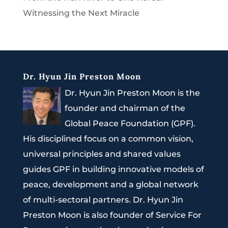
Witnessing the Next Miracle
Dr. Hyun Jin Preston Moon
Dr. Hyun Jin Preston Moon is the
founder and chairman of the
Global Peace Foundation (GPF).
His disciplined focus on a common vision,
universal principles and shared values
guides GPF in building innovative models of
peace, development and a global network
of multi-sectoral partners. Dr. Hyun Jin
Preston Moon is also founder of Service For