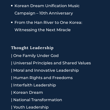
Korean Dream Unification Music
Campaign – 10th Anniversary
From the Han River to One Korea:
Witnessing the Next Miracle
Thought Leadership
|
One Family Under God
|
Universal Principles and Shared Values
|
Moral and Innovative Leadership
|
Human Rights and Freedoms
|
Interfaith Leadership
|
Korean Dream
|
National Transformation
|
Youth Leadership