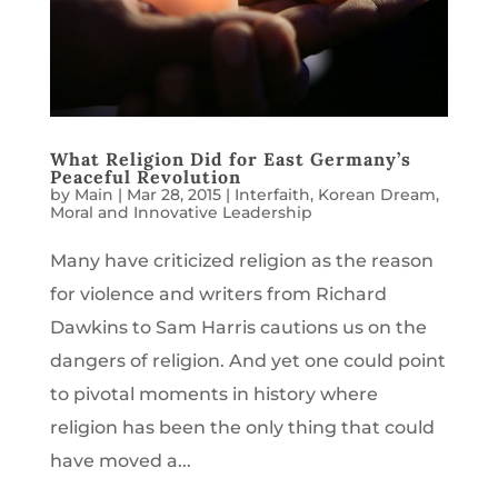
What Religion Did for East Germany’s
Peaceful Revolution
by
Main
|
Mar 28, 2015
|
Interfaith
,
Korean Dream
,
Moral and Innovative Leadership
Many have criticized religion as the reason
for violence and writers from Richard
Dawkins to Sam Harris cautions us on the
dangers of religion. And yet one could point
to pivotal moments in history where
religion has been the only thing that could
have moved a...