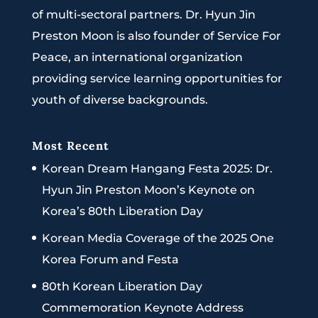
of multi-sectoral partners. Dr. Hyun Jin
Preston Moon is also founder of Service For
Peace, an international organization
providing service learning opportunities for
youth of diverse backgrounds.
Most Recent
Korean Dream Hangang Festa 2025: Dr.
Hyun Jin Preston Moon’s Keynote on
Korea’s 80th Liberation Day
Korean Media Coverage of the 2025 One
Korea Forum and Festa
80th Korean Liberation Day
Commemoration Keynote Address