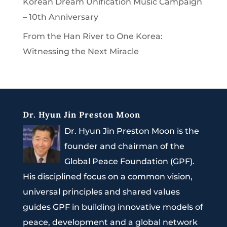
Korean Dream Unification Music Campaign
– 10th Anniversary
From the Han River to One Korea:
Witnessing the Next Miracle
Dr. Hyun Jin Preston Moon
Dr. Hyun Jin Preston Moon is the
founder and chairman of the
Global Peace Foundation (GPF).
His disciplined focus on a common vision,
universal principles and shared values
guides GPF in building innovative models of
peace, development and a global network