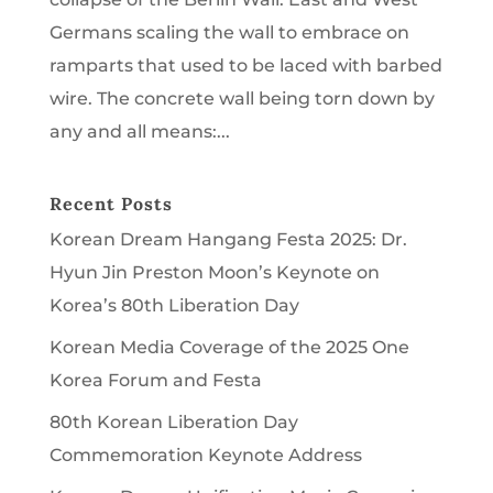
Germans scaling the wall to embrace on
ramparts that used to be laced with barbed
wire. The concrete wall being torn down by
any and all means:...
Recent Posts
Korean Dream Hangang Festa 2025: Dr.
Hyun Jin Preston Moon’s Keynote on
Korea’s 80th Liberation Day
Korean Media Coverage of the 2025 One
Korea Forum and Festa
80th Korean Liberation Day
Commemoration Keynote Address