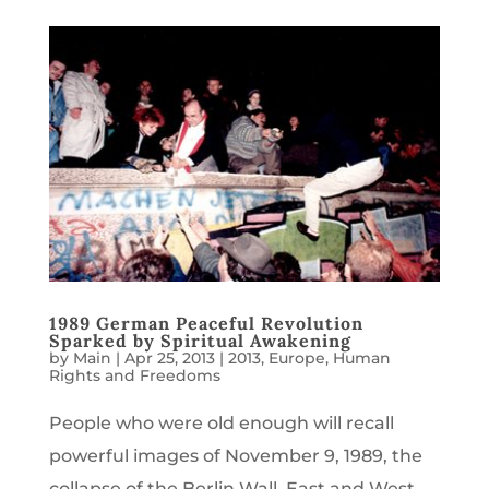
1989 German Peaceful Revolution
Sparked by Spiritual Awakening
by
Main
|
Apr 25, 2013
|
2013
,
Europe
,
Human
Rights and Freedoms
People who were old enough will recall
powerful images of November 9, 1989, the
collapse of the Berlin Wall. East and West