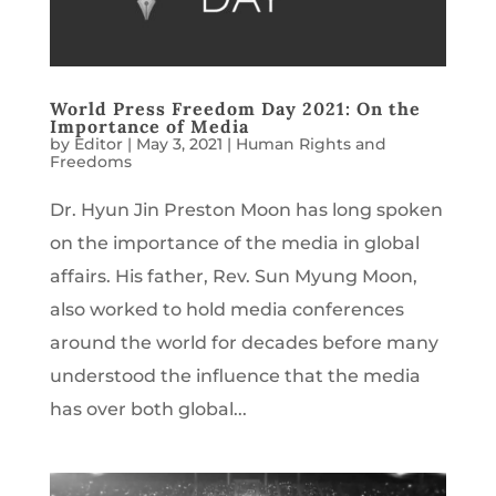
World Press Freedom Day 2021: On the
Importance of Media
by
Editor
|
May 3, 2021
|
Human Rights and
Freedoms
Dr. Hyun Jin Preston Moon has long spoken
on the importance of the media in global
affairs. His father, Rev. Sun Myung Moon,
also worked to hold media conferences
around the world for decades before many
understood the influence that the media
has over both global...