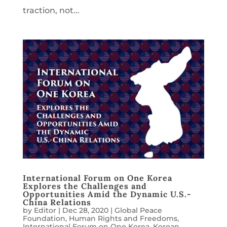
traction, not...
International Forum on One Korea
Explores the Challenges and
Opportunities Amid the Dynamic U.S.-
China Relations
by
Editor
|
Dec 28, 2020
|
Global Peace
Foundation
,
Human Rights and Freedoms
,
International Forum on One Korea
,
Korean