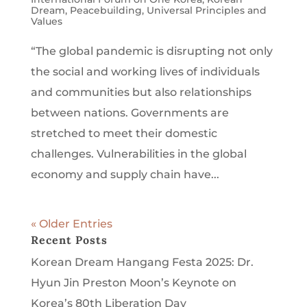
Dream
,
Peacebuilding
,
Universal Principles and
Values
“The global pandemic is disrupting not only
the social and working lives of individuals
and communities but also relationships
between nations. Governments are
stretched to meet their domestic
challenges. Vulnerabilities in the global
economy and supply chain have...
« Older Entries
Recent Posts
Korean Dream Hangang Festa 2025: Dr.
Hyun Jin Preston Moon’s Keynote on
Korea’s 80th Liberation Day