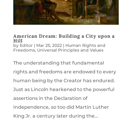
American Dream: Building a City upon a
Hill
by
Editor
|
Mar 25, 2022
|
Human Rights and
Freedoms
,
Universal Principles and Values
The understanding that fundamental
rights and freedoms are endowed to every
human being by the Creator has endured.
Just as Lincoln hearkened to the powerful
assertions in the Declaration of
Independence, so too did Martin Luther
King Jr. a century later during the...