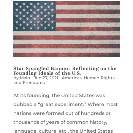
Star Spangled Banner: Reflecting on the
Founding Ideals of the U.S.
by
Main
|
Jun 27, 2021
|
Americas
,
Human Rights
and Freedoms
At its founding, the United States was
dubbed a “great experiment.” Where most
nations were formed out of hundreds or
thousands of years of common history,
language, culture, etc., the United States