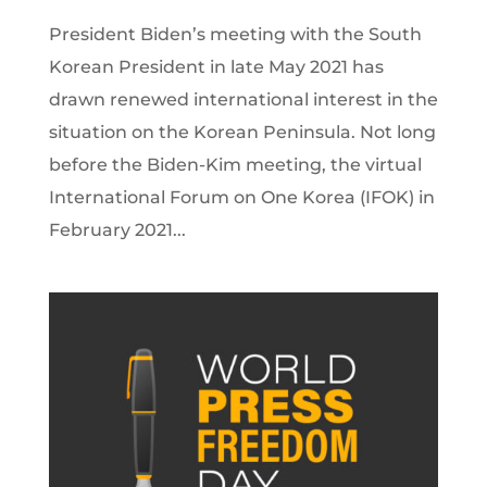
President Biden’s meeting with the South
Korean President in late May 2021 has
drawn renewed international interest in the
situation on the Korean Peninsula. Not long
before the Biden-Kim meeting, the virtual
International Forum on One Korea (IFOK) in
February 2021...