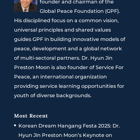
founder and chairman of the
Global Peace Foundation (GPF).
His disciplined focus on a common vision,
universal principles and shared values
guides GPF in building innovative models of
peace, development and a global network
of multi-sectoral partners. Dr. Hyun Jin
Preston Moon is also founder of Service For
Peace, an international organization
providing service learning opportunities for
youth of diverse backgrounds.
Most Recent
Korean Dream Hangang Festa 2025: Dr.
Hyun Jin Preston Moon’s Keynote on