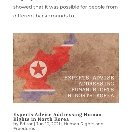
showed that it was possible for people from
different backgrounds to...
Experts Advise Addressing Human
Rights in North Korea
by
Editor
|
Jun 10, 2021
|
Human Rights and
Freedoms