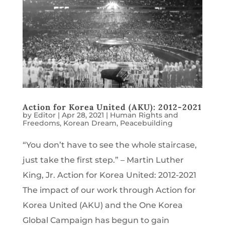
Action for Korea United (AKU): 2012-2021
by
Editor
|
Apr 28, 2021
|
Human Rights and
Freedoms
,
Korean Dream
,
Peacebuilding
“You don’t have to see the whole staircase,
just take the first step.” – Martin Luther
King, Jr. Action for Korea United: 2012-2021
The impact of our work through Action for
Korea United (AKU) and the One Korea
Global Campaign has begun to gain