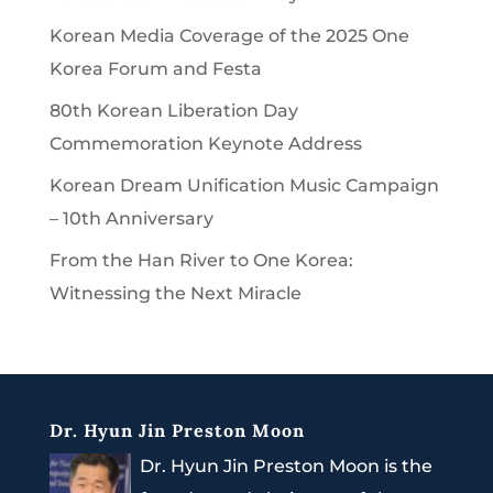
Korean Media Coverage of the 2025 One
Korea Forum and Festa
80th Korean Liberation Day
Commemoration Keynote Address
Korean Dream Unification Music Campaign
– 10th Anniversary
From the Han River to One Korea:
Witnessing the Next Miracle
Dr. Hyun Jin Preston Moon
Dr. Hyun Jin Preston Moon is the