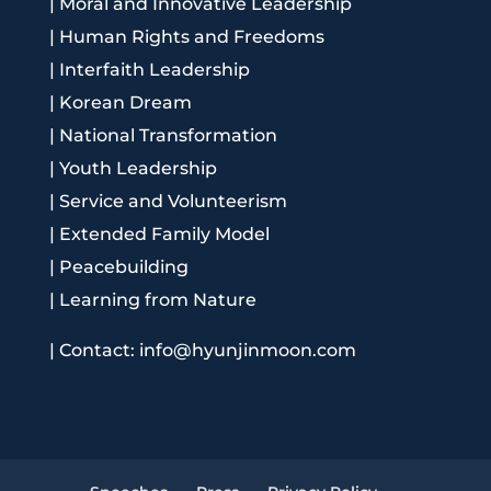
|
Moral and Innovative Leadership
|
Human Rights and Freedoms
|
Interfaith Leadership
|
Korean Dream
|
National Transformation
|
Youth Leadership
|
Service and Volunteerism
|
Extended Family Model
|
Peacebuilding
|
Learning from Nature
|
Contact: info@hyunjinmoon.com