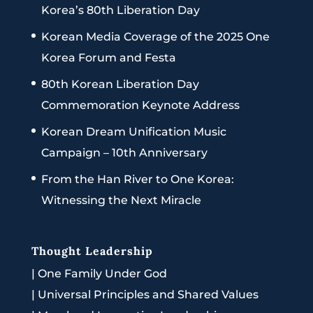
Korea’s 80th Liberation Day
Korean Media Coverage of the 2025 One
Korea Forum and Festa
80th Korean Liberation Day
Commemoration Keynote Address
Korean Dream Unification Music
Campaign – 10th Anniversary
From the Han River to One Korea:
Witnessing the Next Miracle
Thought Leadership
|
One Family Under God
|
Universal Principles and Shared Values