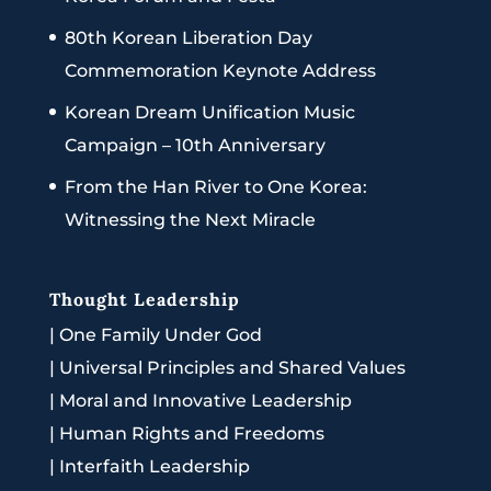
80th Korean Liberation Day
Commemoration Keynote Address
Korean Dream Unification Music
Campaign – 10th Anniversary
From the Han River to One Korea:
Witnessing the Next Miracle
Thought Leadership
|
One Family Under God
|
Universal Principles and Shared Values
|
Moral and Innovative Leadership
|
Human Rights and Freedoms
|
Interfaith Leadership