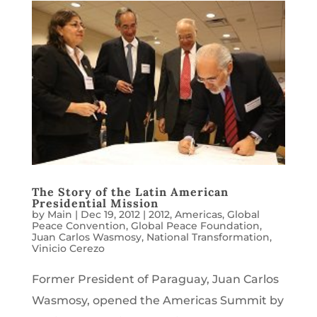
The Story of the Latin American
Presidential Mission
by
Main
|
Dec 19, 2012
|
2012
,
Americas
,
Global
Peace Convention
,
Global Peace Foundation
,
Juan Carlos Wasmosy
,
National Transformation
,
Vinicio Cerezo
Former President of Paraguay, Juan Carlos
Wasmosy, opened the Americas Summit by