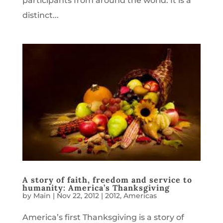
participants from around the world. It is a
distinct...
A story of faith, freedom and service to
humanity: America’s Thanksgiving
by
Main
|
Nov 22, 2012
|
2012
,
Americas
America’s first Thanksgiving is a story of