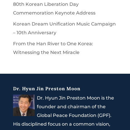
80th Korean Liberation Day
Commemoration Keynote Address
Korean Dream Unification Music Campaign
– 10th Anniversary
From the Han River to One Korea:
Witnessing the Next Miracle
Dr. Hyun Jin Preston Moon
Dr. Hyun Jin Preston Moon is the
founder and chairman of the
Global Peace Foundation (GPF).
His disciplined focus on a common vision,