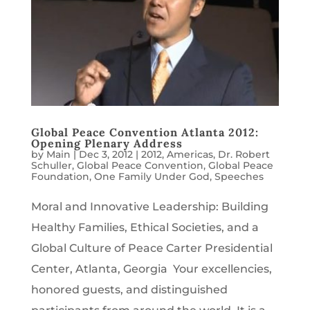
Global Peace Convention Atlanta 2012:
Opening Plenary Address
by
Main
|
Dec 3, 2012
|
2012
,
Americas
,
Dr. Robert
Schuller
,
Global Peace Convention
,
Global Peace
Foundation
,
One Family Under God
,
Speeches
Moral and Innovative Leadership: Building
Healthy Families, Ethical Societies, and a
Global Culture of Peace Carter Presidential
Center, Atlanta, Georgia Your excellencies,
honored guests, and distinguished