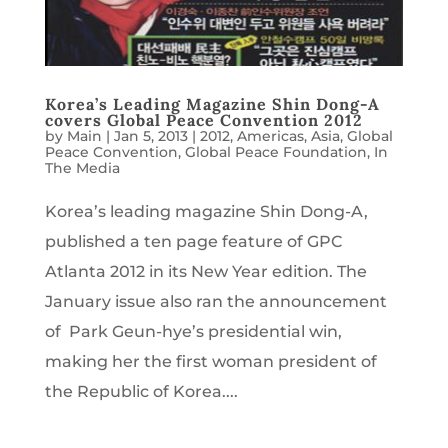
Korea’s Leading Magazine Shin Dong-A
covers Global Peace Convention 2012
by
Main
|
Jan 5, 2013
|
2012
,
Americas
,
Asia
,
Global
Peace Convention
,
Global Peace Foundation
,
In
The Media
Korea’s leading magazine Shin Dong-A,
published a ten page feature of GPC
Atlanta 2012 in its New Year edition. The
January issue also ran the announcement
of Park Geun-hye’s presidential win,
making her the first woman president of
the Republic of Korea....