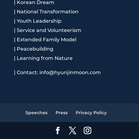
|
Korean Dream
|
National Transformation
|
Youth Leadership
|
Service and Volunteerism
|
Extended Family Model
|
Peacebuilding
|
Learning from Nature
|
Contact: info@hyunjinmoon.com
Speeches
Press
Privacy Policy