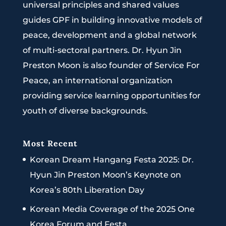
universal principles and shared values
guides GPF in building innovative models of
peace, development and a global network
of multi-sectoral partners. Dr. Hyun Jin
Preston Moon is also founder of Service For
Peace, an international organization
providing service learning opportunities for
youth of diverse backgrounds.
Most Recent
Korean Dream Hangang Festa 2025: Dr.
Hyun Jin Preston Moon’s Keynote on
Korea’s 80th Liberation Day
Korean Media Coverage of the 2025 One
Korea Forum and Festa