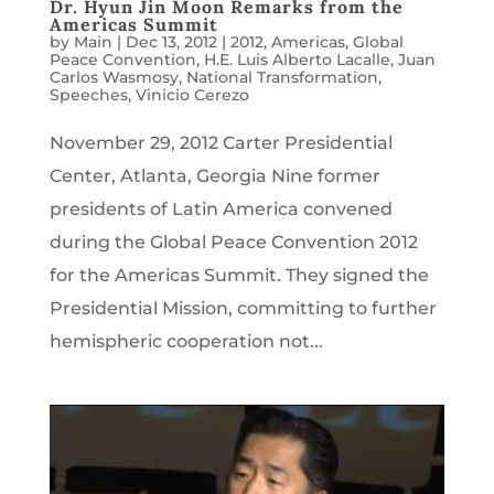
Dr. Hyun Jin Moon Remarks from the
Americas Summit
by
Main
|
Dec 13, 2012
|
2012
,
Americas
,
Global
Peace Convention
,
H.E. Luis Alberto Lacalle
,
Juan
Carlos Wasmosy
,
National Transformation
,
Speeches
,
Vinicio Cerezo
November 29, 2012 Carter Presidential
Center, Atlanta, Georgia Nine former
presidents of Latin America convened
during the Global Peace Convention 2012
for the Americas Summit. They signed the
Presidential Mission, committing to further
hemispheric cooperation not...