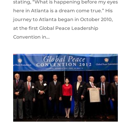
stating, “What is happening before my eyes
here in Atlanta is a dream come true.” His
journey to Atlanta began in October 2010,
at the first Global Peace Leadership
Convention in...