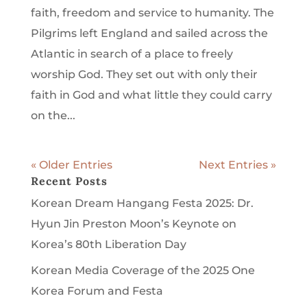
faith, freedom and service to humanity. The
Pilgrims left England and sailed across the
Atlantic in search of a place to freely
worship God. They set out with only their
faith in God and what little they could carry
on the...
« Older Entries
Next Entries »
Recent Posts
Korean Dream Hangang Festa 2025: Dr.
Hyun Jin Preston Moon’s Keynote on
Korea’s 80th Liberation Day
Korean Media Coverage of the 2025 One
Korea Forum and Festa