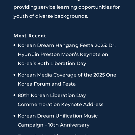
providing service learning opportunities for
youth of diverse backgrounds.
Most Recent
Korean Dream Hangang Festa 2025: Dr.
Hyun Jin Preston Moon’s Keynote on
Korea’s 80th Liberation Day
Korean Media Coverage of the 2025 One
Korea Forum and Festa
80th Korean Liberation Day
Commemoration Keynote Address
Korean Dream Unification Music
Campaign – 10th Anniversary