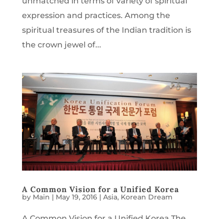
unmatched in terms of variety of spiritual
expression and practices. Among the
spiritual treasures of the Indian tradition is
the crown jewel of...
A Common Vision for a Unified Korea
by
Main
|
May 19, 2016
|
Asia
,
Korean Dream
A Common Vision for a Unified Korea The