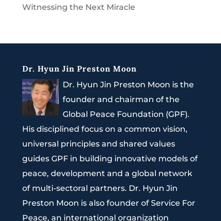
Witnessing the Next Miracle
Dr. Hyun Jin Preston Moon
Dr. Hyun Jin Preston Moon is the
founder and chairman of the
Global Peace Foundation (GPF).
His disciplined focus on a common vision,
universal principles and shared values
guides GPF in building innovative models of
peace, development and a global network
of multi-sectoral partners. Dr. Hyun Jin
Preston Moon is also founder of Service For
Peace, an international organization