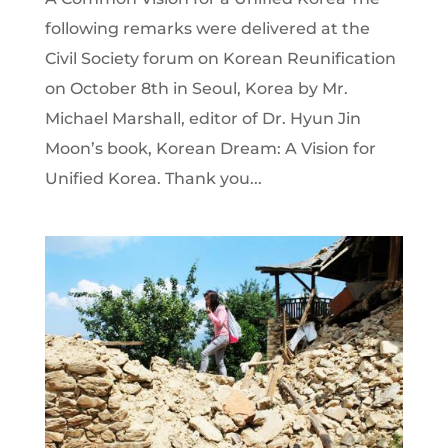
following remarks were delivered at the
Civil Society forum on Korean Reunification
on October 8th in Seoul, Korea by Mr.
Michael Marshall, editor of Dr. Hyun Jin
Moon’s book, Korean Dream: A Vision for
Unified Korea. Thank you...