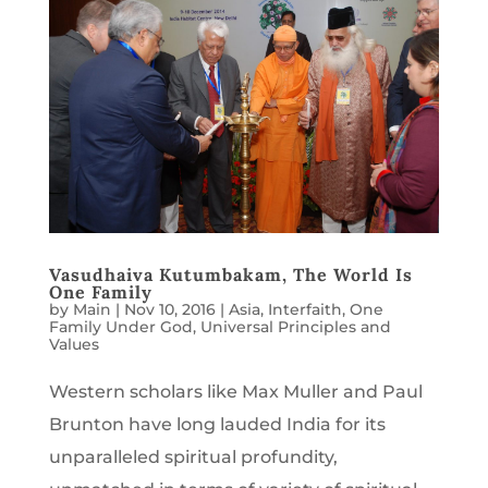
Vasudhaiva Kutumbakam, The World Is
One Family
by
Main
|
Nov 10, 2016
|
Asia
,
Interfaith
,
One
Family Under God
,
Universal Principles and
Values
Western scholars like Max Muller and Paul
Brunton have long lauded India for its
unparalleled spiritual profundity,