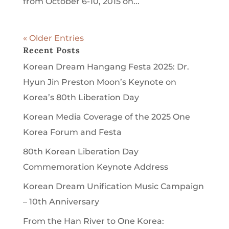
from October 6-10, 2015 on...
« Older Entries
Recent Posts
Korean Dream Hangang Festa 2025: Dr.
Hyun Jin Preston Moon’s Keynote on
Korea’s 80th Liberation Day
Korean Media Coverage of the 2025 One
Korea Forum and Festa
80th Korean Liberation Day
Commemoration Keynote Address
Korean Dream Unification Music Campaign
– 10th Anniversary
From the Han River to One Korea: