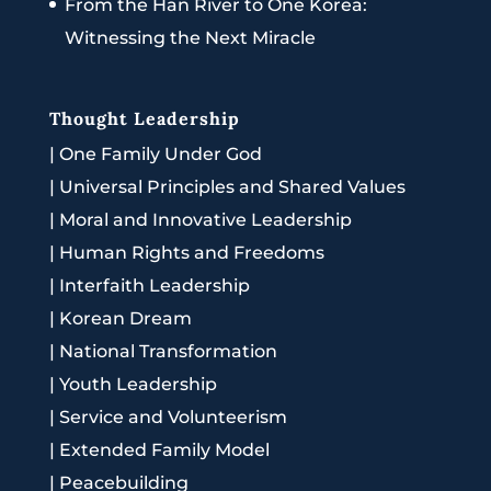
From the Han River to One Korea:
Witnessing the Next Miracle
Thought Leadership
|
One Family Under God
|
Universal Principles and Shared Values
|
Moral and Innovative Leadership
|
Human Rights and Freedoms
|
Interfaith Leadership
|
Korean Dream
|
National Transformation
|
Youth Leadership
|
Service and Volunteerism
|
Extended Family Model
|
Peacebuilding