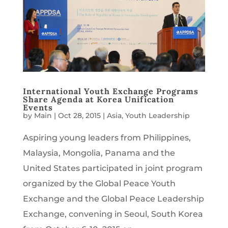
International Youth Exchange Programs
Share Agenda at Korea Unification
Events
by
Main
|
Oct 28, 2015
|
Asia
,
Youth Leadership
Aspiring young leaders from Philippines,
Malaysia, Mongolia, Panama and the
United States participated in joint program
organized by the Global Peace Youth
Exchange and the Global Peace Leadership
Exchange, convening in Seoul, South Korea