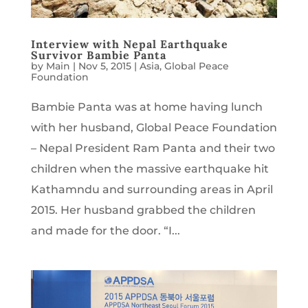
Interview with Nepal Earthquake
Survivor Bambie Panta
by
Main
|
Nov 5, 2015
|
Asia
,
Global Peace
Foundation
Bambie Panta was at home having lunch
with her husband, Global Peace Foundation
– Nepal President Ram Panta and their two
children when the massive earthquake hit
Kathamndu and surrounding areas in April
2015. Her husband grabbed the children
and made for the door. “I...