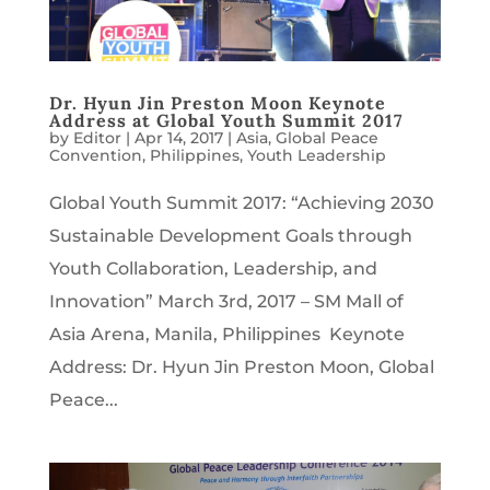
Dr. Hyun Jin Preston Moon Keynote
Address at Global Youth Summit 2017
by
Editor
|
Apr 14, 2017
|
Asia
,
Global Peace
Convention
,
Philippines
,
Youth Leadership
Global Youth Summit 2017: “Achieving 2030
Sustainable Development Goals through
Youth Collaboration, Leadership, and
Innovation” March 3rd, 2017 – SM Mall of
Asia Arena, Manila, Philippines Keynote
Address: Dr. Hyun Jin Preston Moon, Global
Peace...