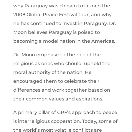
why Paraguay was chosen to launch the
2008 Global Peace Festival tour, and why
he has continued to invest in Paraguay. Dr.
Moon believes Paraguay is poised to
becoming a model nation in the Americas.
Dr. Moon emphasized the role of the
religious as ones who should uphold the
moral authority of the nation. He
encouraged them to celebrate their
differences and work together based on
their common values and aspirations.
A primary pillar of GPF’s approach to peace
is interreligious cooperation. Today, some of
the world’s most volatile conflicts are