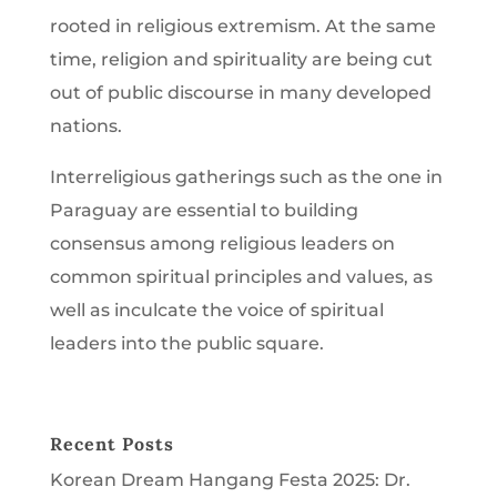
rooted in religious extremism. At the same
time, religion and spirituality are being cut
out of public discourse in many developed
nations.
Interreligious gatherings such as the one in
Paraguay are essential to building
consensus among religious leaders on
common spiritual principles and values, as
well as inculcate the voice of spiritual
leaders into the public square.
Recent Posts
Korean Dream Hangang Festa 2025: Dr.