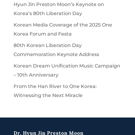
Hyun Jin Preston Moon’s Keynote on
Korea’s 80th Liberation Day
Korean Media Coverage of the 2025 One
Korea Forum and Festa
80th Korean Liberation Day
Commemoration Keynote Address
Korean Dream Unification Music Campaign
– 10th Anniversary
From the Han River to One Korea:
Witnessing the Next Miracle
Dr. Hyun Jin Preston Moon