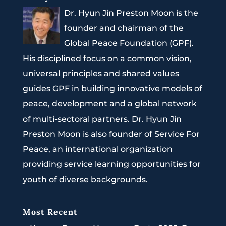
Dr. Hyun Jin Preston Moon is the
founder and chairman of the
Global Peace Foundation (GPF).
His disciplined focus on a common vision,
universal principles and shared values
guides GPF in building innovative models of
peace, development and a global network
of multi-sectoral partners. Dr. Hyun Jin
Preston Moon is also founder of Service For
Peace, an international organization
providing service learning opportunities for
youth of diverse backgrounds.
Most Recent