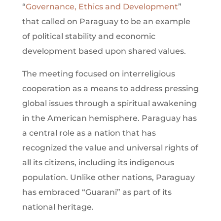
“
Governance, Ethics and Development
”
that called on Paraguay to be an example
of political stability and economic
development based upon shared values.
The meeting focused on interreligious
cooperation as a means to address pressing
global issues through a spiritual awakening
in the American hemisphere. Paraguay has
a central role as a nation that has
recognized the value and universal rights of
all its citizens, including its indigenous
population. Unlike other nations, Paraguay
has embraced “Guarani” as part of its
national heritage.