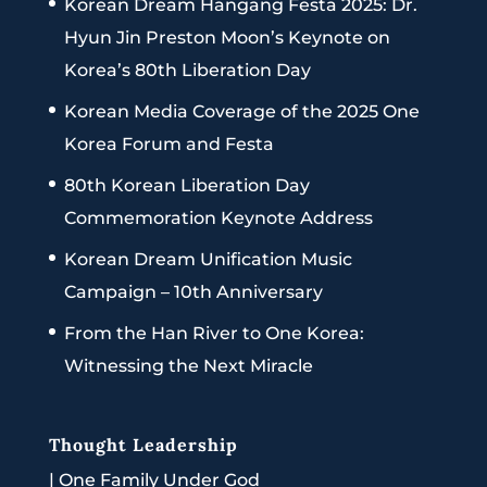
Korean Dream Hangang Festa 2025: Dr.
Hyun Jin Preston Moon’s Keynote on
Korea’s 80th Liberation Day
Korean Media Coverage of the 2025 One
Korea Forum and Festa
80th Korean Liberation Day
Commemoration Keynote Address
Korean Dream Unification Music
Campaign – 10th Anniversary
From the Han River to One Korea:
Witnessing the Next Miracle
Thought Leadership
|
One Family Under God