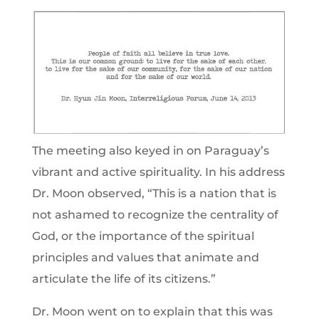
The meeting also keyed in on Paraguay’s
vibrant and active spirituality. In his address
Dr. Moon observed, “This is a nation that is
not ashamed to recognize the centrality of
God, or the importance of the spiritual
principles and values that animate and
articulate the life of its citizens.”
Dr. Moon went on to explain that this was