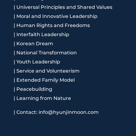
|
Universal Principles and Shared Values
|
Moral and Innovative Leadership
|
Human Rights and Freedoms
|
Interfaith Leadership
|
Korean Dream
|
National Transformation
|
Youth Leadership
|
Service and Volunteerism
|
Extended Family Model
|
Peacebuilding
|
Learning from Nature
|
Contact: info@hyunjinmoon.com