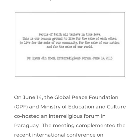
On June 14, the Global Peace Foundation
(GPF) and Ministry of Education and Culture
co-hosted an interreligious forum in
Paraguay. The meeting complemented the
recent international conference on