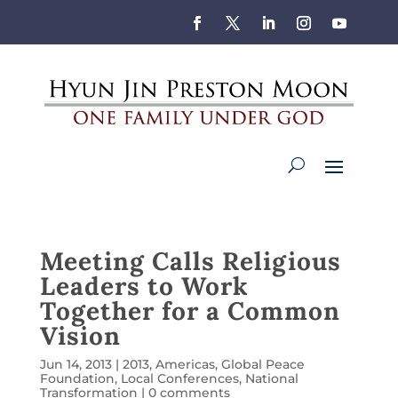
Meeting Calls Religious
Leaders to Work
Together for a Common
Vision
Jun 14, 2013
|
2013
,
Americas
,
Global Peace
Foundation
,
Local Conferences
,
National
Transformation
|
0 comments