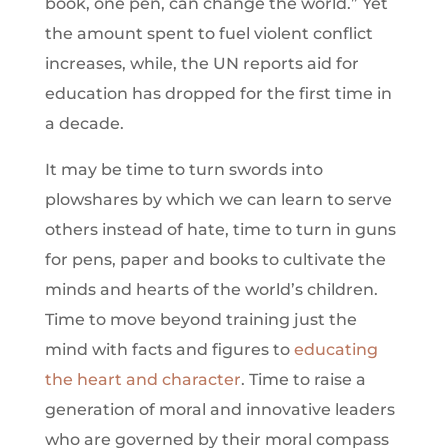
book, one pen, can change the world.” Yet
the amount spent to fuel violent conflict
increases, while, the UN reports aid for
education has dropped for the first time in
a decade.
It may be time to turn swords into
plowshares by which we can learn to serve
others instead of hate, time to turn in guns
for pens, paper and books to cultivate the
minds and hearts of the world’s children.
Time to move beyond training just the
mind with facts and figures to
educating
the heart and character
. Time to raise a
generation of moral and innovative leaders
who are governed by their moral compass