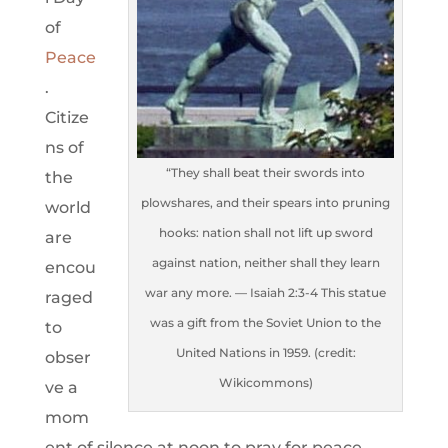
of
Peace
.
Citize
ns of
“They shall beat their swords into
the
plowshares, and their spears into pruning
world
hooks: nation shall not lift up sword
are
against nation, neither shall they learn
encou
war any more. — Isaiah 2:3-4 This statue
raged
was a gift from the Soviet Union to the
to
United Nations in 1959. (credit:
obser
Wikicommons)
ve a
mom
ent of silence at noon to pray for peace.