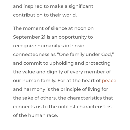
and inspired to make a significant
contribution to their world.
The moment of silence at noon on
September 21 is an opportunity to
recognize humanity’s intrinsic
connectedness as “One family under God,”
and commit to upholding and protecting
the value and dignity of every member of
our human family. For at the heart of
peace
and harmony is the principle of living for
the sake of others, the characteristics that
connects us to the noblest characteristics
of the human race.