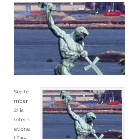
Septe
mber
21 is
Intern
ationa
l Day