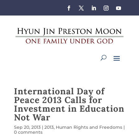
International Day of
Peace 2013 Calls for
Investment in Education
Not War
Sep 20, 2013
|
2013
,
Human Rights and Freedoms
|
0 comments