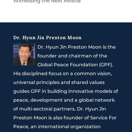
Witnessing the Next Miracle
Dr. Hyun Jin Preston Moon
Dr. Hyun Jin Preston Moon is the
founder and chairman of the
Global Peace Foundation (GPF).
His disciplined focus on a common vision,
universal principles and shared values
guides GPF in building innovative models of
peace, development and a global network
of multi-sectoral partners. Dr. Hyun Jin
Preston Moon is also founder of Service For
Peace, an international organization