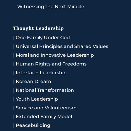
Witnessing the Next Miracle
Thought Leadership
|
One Family Under God
|
Universal Principles and Shared Values
|
Moral and Innovative Leadership
|
Human Rights and Freedoms
|
Interfaith Leadership
|
Korean Dream
|
National Transformation
|
Youth Leadership
|
Service and Volunteerism
|
Extended Family Model
|
Peacebuilding