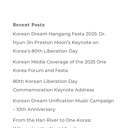
Recent Posts
Korean Dream Hangang Festa 2025: Dr.
Hyun Jin Preston Moon’s Keynote on
Korea’s 80th Liberation Day
Korean Media Coverage of the 2025 One
Korea Forum and Festa
80th Korean Liberation Day
Commemoration Keynote Address
Korean Dream Unification Music Campaign
– 10th Anniversary
From the Han River to One Korea: