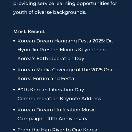
providing service learning opportunities for
youth of diverse backgrounds.
Most Recent
Korean Dream Hangang Festa 2025: Dr.
Hyun Jin Preston Moon’s Keynote on
Korea’s 80th Liberation Day
Korean Media Coverage of the 2025 One
Korea Forum and Festa
80th Korean Liberation Day
Commemoration Keynote Address
Korean Dream Unification Music
Campaign – 10th Anniversary
From the Han River to One Korea: