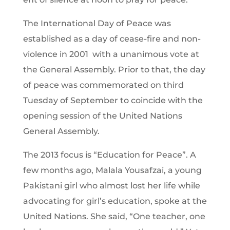
The International Day of Peace was
established as a day of cease-fire and non-
violence in 2001 with a unanimous vote at
the General Assembly. Prior to that, the day
of peace was commemorated on third
Tuesday of September to coincide with the
opening session of the United Nations
General Assembly.
The 2013 focus is “Education for Peace”. A
few months ago, Malala Yousafzai, a young
Pakistani girl who almost lost her life while
advocating for girl’s education, spoke at the
United Nations. She said, “One teacher, one