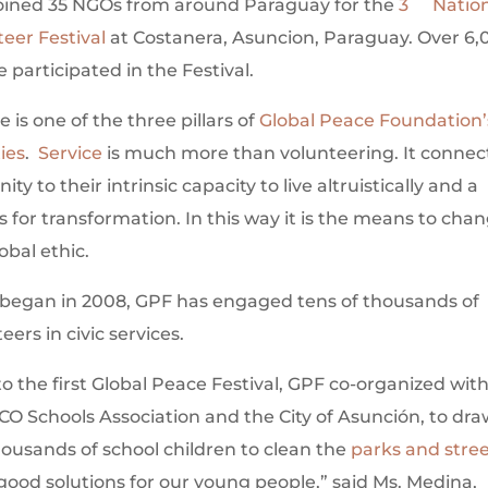
oined 35 NGOs from around Paraguay for the
3
Natio
teer Festival
at Costanera, Asuncion, Paraguay. Over 6,
 participated in the Festival.
e is one of the three pillars of
Global Peace Foundation’
ties
.
Service
is much more than volunteering. It connec
ty to their intrinsic capacity to live altruistically and a
 for transformation. In this way it is the means to cha
obal ethic.
 began in 2008, GPF has engaged tens of thousands of
eers in civic services.
to the first Global Peace Festival, GPF co-organized wit
O Schools Association and the City of Asunción, to dra
housands of school children to clean the
parks and stre
good solutions for our young people,” said Ms. Medina,