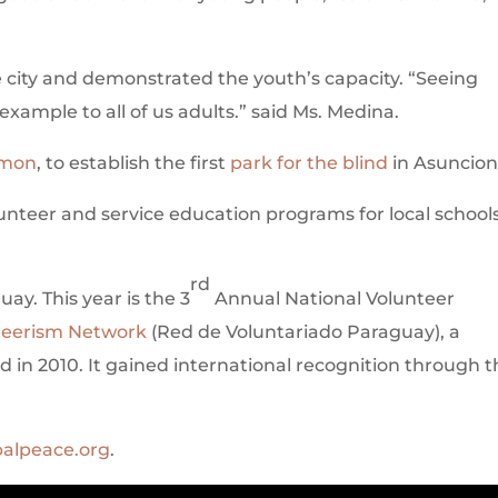
city and demonstrated the youth’s capacity. “Seeing
example to all of us adults.” said Ms. Medina.
lmon
, to establish the first
park for the blind
in Asuncion
lunteer and service education programs for local school
rd
y. This year is the 3
Annual National Volunteer
teerism Network
(Red de Voluntariado Paraguay), a
 in 2010. It gained international recognition through 
alpeace.org
.