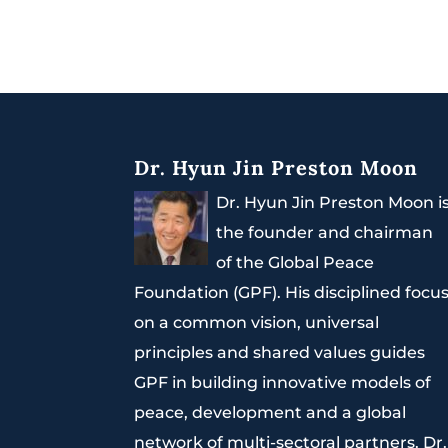
Dr. Hyun Jin Preston Moon
Dr. Hyun Jin Preston Moon i
the founder and chairman
of the Global Peace
Foundation (GPF). His disciplined focu
on a common vision, universal
principles and shared values guides
GPF in building innovative models of
peace, development and a global
network of multi-sectoral partners. Dr.