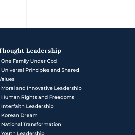
Thought Leadership
|
One Family Under God
|
Universal Principles and Shared
Values
|
Moral and Innovative Leadership
|
Human Rights and Freedoms
|
Interfaith Leadership
|
Korean Dream
|
National Transformation
|
Youth Leadership