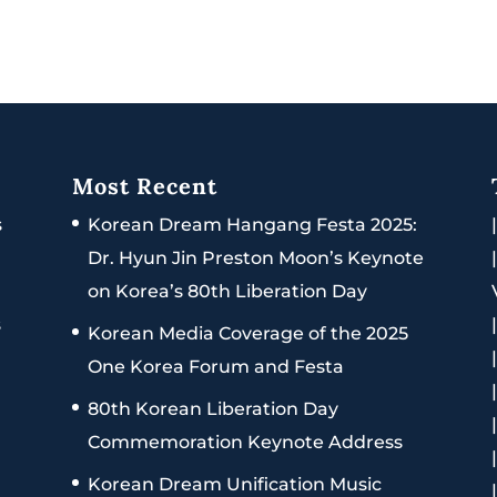
Most Recent
s
Korean Dream Hangang Festa 2025:
Dr. Hyun Jin Preston Moon’s Keynote
on Korea’s 80th Liberation Day
s
Korean Media Coverage of the 2025
One Korea Forum and Festa
80th Korean Liberation Day
Commemoration Keynote Address
Korean Dream Unification Music