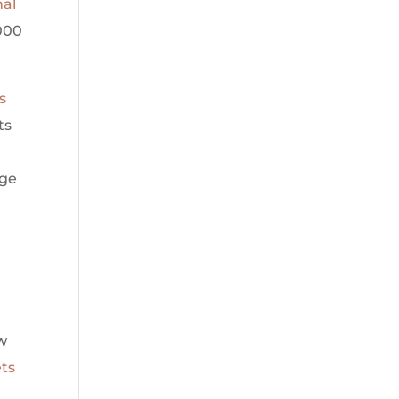
nal
000
s
ts
nge
h
w
ets