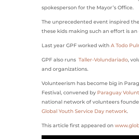
spokesperson for the Mayor’s Office.
The unprecedented event inspired the 
these kids making such an effort is an 
Last year GPF worked with
A Todo Pu
GPF also runs
Taller-Volundariado
, vo
and organizations.
Volunteerism has become big in Paragua
Festival, convened by
Paraguay Volun
national network of volunteers founded
Global Youth Service Day network
.
This article first appeared on
www.glob