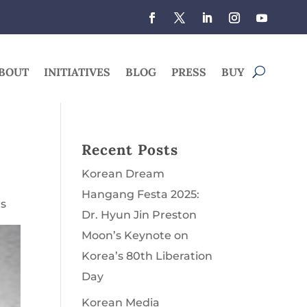
BOUT
INITIATIVES
BLOG
PRESS
BUY
r
Recent Posts
Korean Dream
Hangang Festa 2025:
s
Dr. Hyun Jin Preston
Moon’s Keynote on
Korea’s 80th Liberation
Day
Korean Media