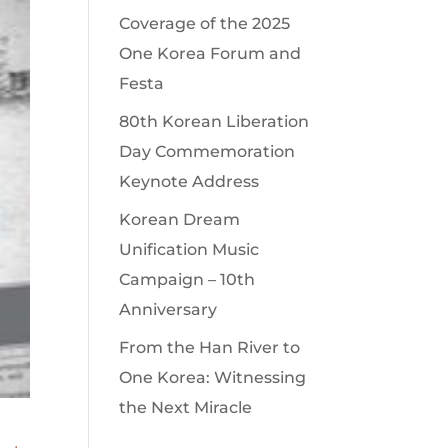
Coverage of the 2025
One Korea Forum and
Festa
80th Korean Liberation
Day Commemoration
Keynote Address
Korean Dream
Unification Music
Campaign – 10th
Anniversary
From the Han River to
One Korea: Witnessing
the Next Miracle