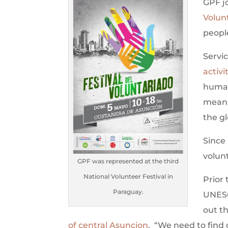
GPF j
Volun
people
Servic
activi
humani
means
the gl
Since
volunt
GPF was represented at the third
National Volunteer Festival in
Prior 
Paraguay.
UNESC
out t
of central Asuncion
. “We need to find 