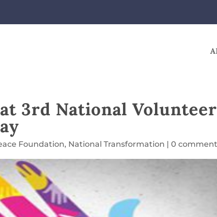
A
at 3rd National Voluntee
uay
eace Foundation
,
National Transformation
|
0 comment