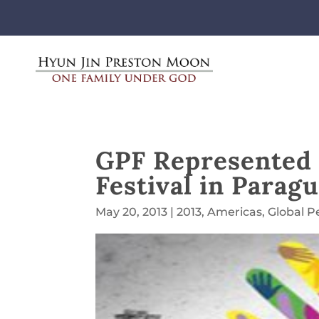
GPF Represented 
Festival in Parag
May 20, 2013
|
2013
,
Americas
,
Global P