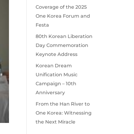
Coverage of the 2025
One Korea Forum and
Festa
80th Korean Liberation
Day Commemoration
Keynote Address
Korean Dream
Unification Music
Campaign – 10th
Anniversary
From the Han River to
One Korea: Witnessing
the Next Miracle