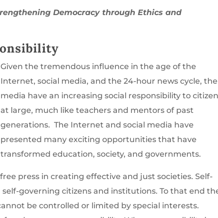
trengthening Democracy through Ethics and
nsibility
Given the tremendous influence in the age of the
Internet, social media, and the 24-hour news cycle, the
media have an increasing social responsibility to citize
at large, much like teachers and mentors of past
generations. The Internet and social media have
presented many exciting opportunities that have
transformed education, society, and governments.
 free press in creating effective and just societies. Self-
self-governing citizens and institutions. To that end th
cannot be controlled or limited by special interests.