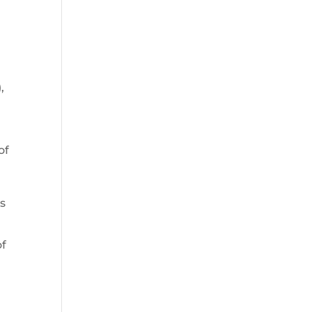
,
of
s
of