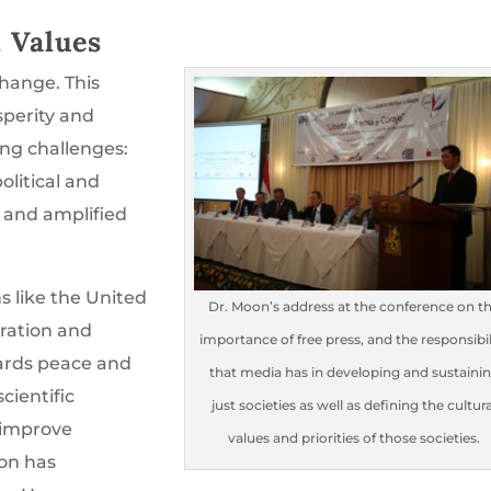
d Values
change. This
sperity and
ing challenges:
olitical and
y and amplified
s like the United
Dr. Moon’s address at the conference on t
ration and
importance of free press, and the responsibil
ards peace and
that media has in developing and sustaini
ientific
just societies as well as defining the cultura
 improve
values and priorities of those societies.
ion has