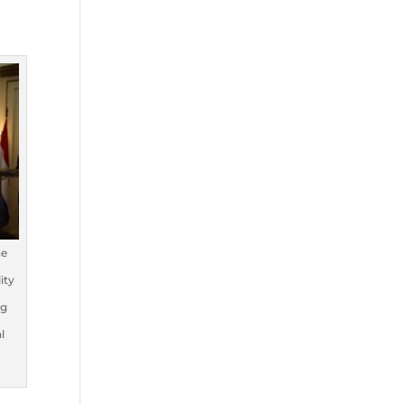
he
ity
ng
l