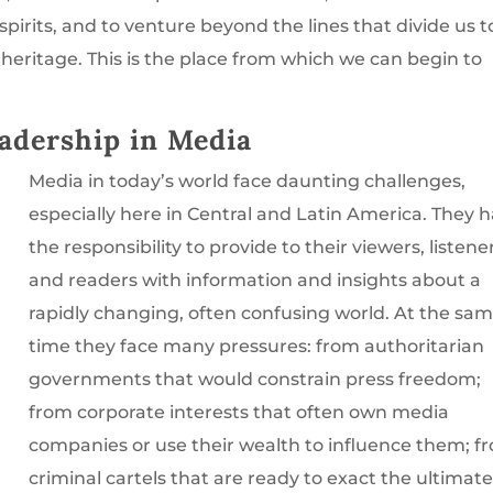
pirits, and to venture beyond the lines that divide us t
heritage. This is the place from which we can begin to
adership in Media
Media in today’s world face daunting challenges,
especially here in Central and Latin America. They 
the responsibility to provide to their viewers, listene
and readers with information and insights about a
rapidly changing, often confusing world. At the sa
time they face many pressures: from authoritarian
governments that would constrain press freedom;
from corporate interests that often own media
companies or use their wealth to influence them; f
criminal cartels that are ready to exact the ultimat