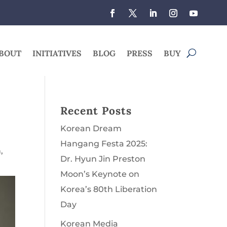
BOUT
INITIATIVES
BLOG
PRESS
BUY
Recent Posts
Korean Dream
Hangang Festa 2025:
n
,
Dr. Hyun Jin Preston
Moon’s Keynote on
Korea’s 80th Liberation
Day
Korean Media