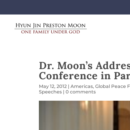
Dr. Moon’s Addres
Conference in Pa
May 12, 2012
|
Americas
,
Global Peace 
Speeches
|
0 comments