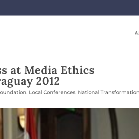
A
s at Media Ethics
raguay 2012
Foundation
,
Local Conferences
,
National Transformatio