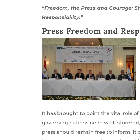
“Freedom, the Press and Courage: S
Responsibility.”
Press Freedom and Respo
It has brought to point the vital role of
governing nations need well informed, 
press should remain free to inform. It 