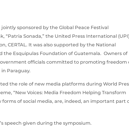
jointly sponsored by the Global Peace Festival
, “Patria Sonada,” the United Press International (UPI)
n, CERTAL. It was also supported by the National
d the Esquipulas Foundation of Guatemala. Owners of
 government officials committed to promoting freedom 
 in Paraguay.
ted the role of new media platforms during World Pres
theme, “New Voices: Media Freedom Helping Transform
w forms of social media, are, indeed, an important part 
on’s speech given during the symposium.