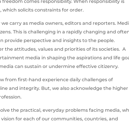
 freedom comes responsibility. When responsibility is
 which solicits constraints for order.
 we carry as media owners, editors and reporters. Medi
izens. This is challenging in a rapidly changing and ofte
n provide perspective and insights to the people.
 the attitudes, values and priorities of its societies. A
rtainment media in shaping the aspirations and life go
edia can sustain or undermine effective citizenry.
 from first-hand experience daily challenges of
ine and integrity. But, we also acknowledge the higher
rofession.
olve the practical, everyday problems facing media, wh
l vision for each of our communities, countries, and