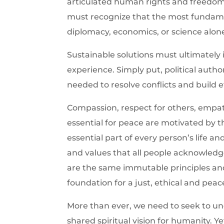
articulated human rights and freedo
must recognize that the most fundame
diplomacy, economics, or science alon
Sustainable solutions must ultimately 
experience. Simply put, political auth
needed to resolve conflicts and build et
Compassion, respect for others, empath
essential for peace are motivated by th
essential part of every person’s life a
and values that all people acknowledge 
are the same immutable principles an
foundation for a just, ethical and peac
More than ever, we need to seek to un
shared spiritual vision for humanity. Ye