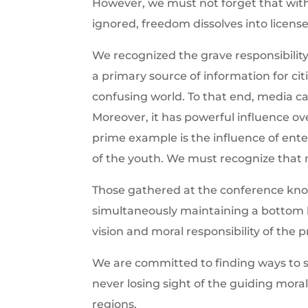
However, we must not forget that with
ignored, freedom dissolves into license,
We recognized the grave responsibility
a primary source of information for cit
confusing world. To that end, media ca
Moreover, it has powerful influence over
prime example is the influence of ente
of the youth. We must recognize that m
Those gathered at the conference know
simultaneously maintaining a bottom l
vision and moral responsibility of the p
We are committed to finding ways to s
never losing sight of the guiding mora
regions.