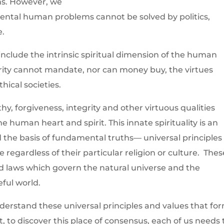
ms. However, we
ntal human problems cannot be solved by politics,
e.
include the intrinsic spiritual dimension of the human
ority cannot mandate, nor can money buy, the virtues
hical societies.
y, forgiveness, integrity and other virtuous qualities
e human heart and spirit. This innate spirituality is an
nd the basis of fundamental truths— universal principles
regardless of their particular religion or culture. Thes
d laws which govern the natural universe and the
eful world.
derstand these universal principles and values that fo
t, to discover this place of consensus, each of us needs 