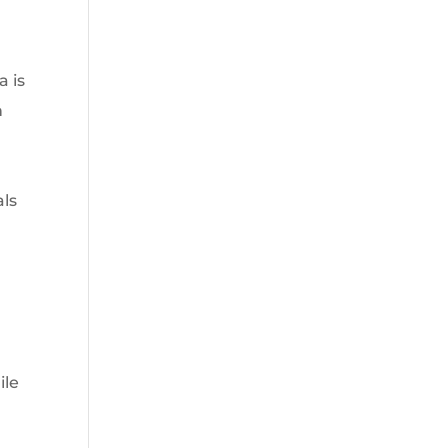
a is
n
als
ile