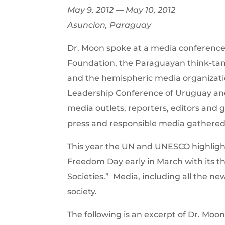
May 9, 2012 — May 10, 2012
Asuncion, Paraguay
Dr. Moon spoke at a media conference 
Foundation, the Paraguayan think-tank
and the hemispheric media organizatio
Leadership Conference of Uruguay an
media outlets, reporters, editors and
press and responsible media gathered
This year the UN and UNESCO highligh
Freedom Day early in March with its 
Societies.” Media, including all the ne
society.
The following is an excerpt of Dr. Mo