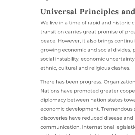
Universal Principles an
We live in a time of rapid and historic 
transition carries great promise of pro
peace. However, it also brings continu
growing economic and social divides, p
social instability, economic uncertaint
ethnic, cultural and religious clashes.
There has been progress. Organization
Nations have promoted greater coope
diplomacy between nation states tow
economic development. Tremendous sc
discoveries have reduced disease and
communication. International legislat