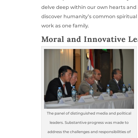
delve deep within our own hearts and s
discover humanity’s common spiritual 
work as one family.
Moral and Innovative Le
The panel of distinguished media and political
leaders. Substantive progress was made to
address the challenges and responsibilities of