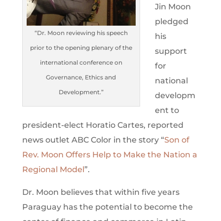
Jin Moon
pledged
“Dr. Moon reviewing his speech
his
prior to the opening plenary of the
support
international conference on
for
Governance, Ethics and
national
Development.”
developm
ent to
president-elect Horatio Cartes, reported
news outlet ABC Color in the story “
Son of
Rev. Moon Offers Help to Make the Nation a
Regional Model
”.
Dr. Moon believes that within five years
Paraguay has the potential to become the