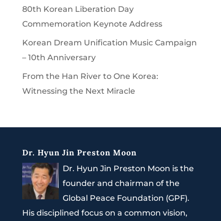
80th Korean Liberation Day
Commemoration Keynote Address
Korean Dream Unification Music Campaign
– 10th Anniversary
From the Han River to One Korea:
Witnessing the Next Miracle
Dr. Hyun Jin Preston Moon
Dr. Hyun Jin Preston Moon is the
founder and chairman of the
Global Peace Foundation (GPF).
His disciplined focus on a common vision,