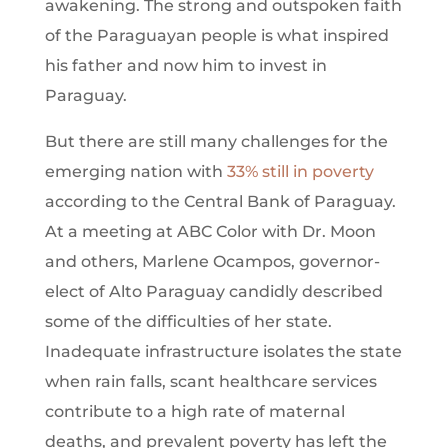
awakening. The strong and outspoken faith
of the Paraguayan people is what inspired
his father and now him to invest in
Paraguay.
But there are still many challenges for the
emerging nation with
33% still in poverty
according to the Central Bank of Paraguay.
At a meeting at ABC Color with Dr. Moon
and others, Marlene Ocampos, governor-
elect of Alto Paraguay candidly described
some of the difficulties of her state.
Inadequate infrastructure isolates the state
when rain falls, scant healthcare services
contribute to a high rate of maternal
deaths, and prevalent poverty has left the