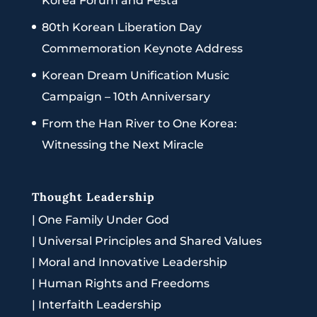
Korea Forum and Festa
80th Korean Liberation Day
Commemoration Keynote Address
Korean Dream Unification Music
Campaign – 10th Anniversary
From the Han River to One Korea:
Witnessing the Next Miracle
Thought Leadership
|
One Family Under God
|
Universal Principles and Shared Values
|
Moral and Innovative Leadership
|
Human Rights and Freedoms
|
Interfaith Leadership