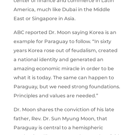
center of finance and commerce in Latin
America, much like Dubai in the Middle
East or Singapore in Asia.
ABC reported Dr. Moon saying Korea is an
example for Paraguay to follow. “In sixty
years Korea rose out of feudalism, created
a national identity and generated an
amazing economic miracle in order to be
what it is today. The same can happen to
Paraguay, but we need strong foundations.
Principles and values are needed.”
Dr. Moon shares the conviction of his late
father, Rev. Dr. Sun Myung Moon, that
Paraguay is central to a hemispheric