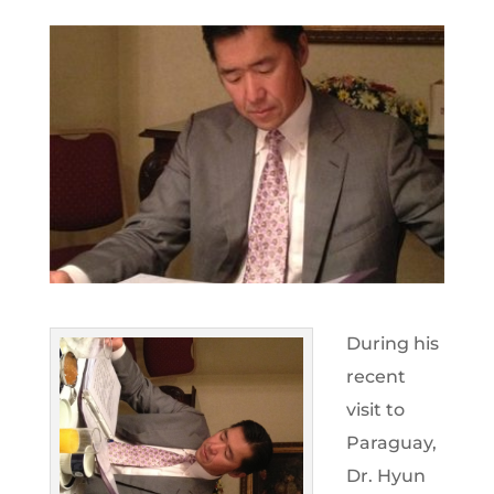
During his
recent
visit to
Paraguay,
Dr. Hyun