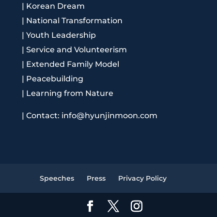
|
Korean Dream
|
National Transformation
|
Youth Leadership
|
Service and Volunteerism
|
Extended Family Model
|
Peacebuilding
|
Learning from Nature
|
Contact: info@hyunjinmoon.com
Speeches
Press
Privacy Policy