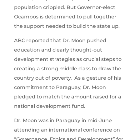
population crippled. But Governor-elect
Ocampos is determined to pull together
the support needed to build the state up.
ABC reported that Dr. Moon pushed
education and clearly thought-out
development strategies as crucial steps to
creating a strong middle class to draw the
country out of poverty. As a gesture of his
commitment to Paraguay, Dr. Moon
pledged to match the amount raised for a
national development fund.
Dr. Moon was in Paraguay in mid-June
attending an international conference on
“Governance, Ethics and Development” for