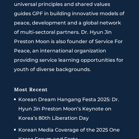
universal principles and shared values
guides GPF in building innovative models of
peace, development and a global network
of multi-sectoral partners. Dr. Hyun Jin
Preston Moon is also founder of Service For
Peace, an international organization
providing service learning opportunities for
youth of diverse backgrounds.
Most Recent
Korean Dream Hangang Festa 2025: Dr.
Hyun Jin Preston Moon’s Keynote on
Korea’s 80th Liberation Day
Korean Media Coverage of the 2025 One