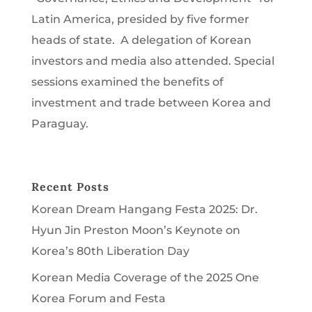
Latin America, presided by five former
heads of state. A delegation of Korean
investors and media also attended. Special
sessions examined the benefits of
investment and trade between Korea and
Paraguay.
Recent Posts
Korean Dream Hangang Festa 2025: Dr.
Hyun Jin Preston Moon’s Keynote on
Korea’s 80th Liberation Day
Korean Media Coverage of the 2025 One
Korea Forum and Festa