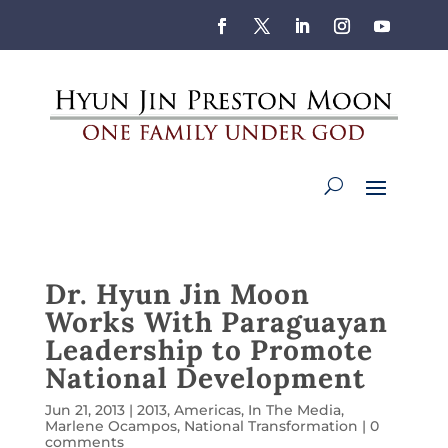
Dr. Hyun Jin Moon
Works With Paraguayan
Leadership to Promote
National Development
Jun 21, 2013
|
2013
,
Americas
,
In The Media
,
Marlene Ocampos
,
National Transformation
|
0
comments