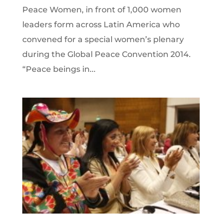
Peace Women, in front of 1,000 women
leaders form across Latin America who
convened for a special women’s plenary
during the Global Peace Convention 2014.
“Peace beings in...