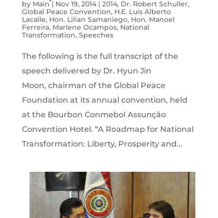
by
Main
|
Nov 19, 2014
|
2014
,
Dr. Robert Schuller
,
Global Peace Convention
,
H.E. Luis Alberto
Lacalle
,
Hon. Lilian Samaniego
,
Hon. Manoel
Ferreira
,
Marlene Ocampos
,
National
Transformation
,
Speeches
The following is the full transcript of the
speech delivered by Dr. Hyun Jin
Moon, chairman of the Global Peace
Foundation at its annual convention, held
at the Bourbon Conmebol Assunção
Convention Hotel. “A Roadmap for National
Transformation: Liberty, Prosperity and...