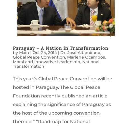
Paraguay – A Nation in Transformation
by
Main
|
Oct 24, 2014
|
Dr. José Altamirano
,
Global Peace Convention
,
Marlene Ocampos
,
Moral and Innovative Leadership
,
National
Transformation
This year’s Global Peace Convention will be
hosted in Paraguay. The Global Peace
Foundation recently published an article
explaining the significance of Paraguay as
the host of the upcoming convention
themed ” “Roadmap for National