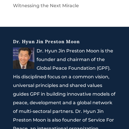
Witnessing the Next Miracle
Dr. Hyun Jin Preston Moon
Dr. Hyun Jin Preston Moon is the
founder and chairman of the
Global Peace Foundation (GPF).
His disciplined focus on a common vision,
universal principles and shared values
guides GPF in building innovative models of
peace, development and a global network
of multi-sectoral partners. Dr. Hyun Jin
Preston Moon is also founder of Service For
Peace, an international organization