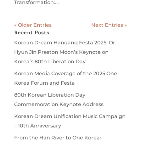
Transformation:...
« Older Entries
Next Entries »
Recent Posts
Korean Dream Hangang Festa 2025: Dr.
Hyun Jin Preston Moon’s Keynote on
Korea’s 80th Liberation Day
Korean Media Coverage of the 2025 One
Korea Forum and Festa
80th Korean Liberation Day
Commemoration Keynote Address
Korean Dream Unification Music Campaign
– 10th Anniversary
From the Han River to One Korea: