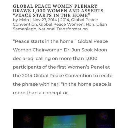
GLOBAL PEACE WOMEN PLENARY
DRAWS 1,000 WOMEN AND ASSERTS
“PEACE STARTS IN THE HOME”
by
Main
|
Nov 27, 2014
|
2014
,
Global Peace
Convention
,
Global Peace Women
,
Hon. Lilian
Samaniego
,
National Transformation
“Peace starts in the home!” Global Peace
Women Chairwoman Dr. Jun Sook Moon
declared, calling on more than 1,000
participants of the first Women’s Panel at
the 2014 Global Peace Convention to recite
the phrase with her. “In the home peace is
more than a concept or...