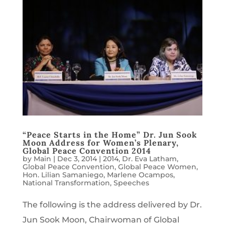
“Peace Starts in the Home” Dr. Jun Sook
Moon Address for Women’s Plenary,
Global Peace Convention 2014
by
Main
|
Dec 3, 2014
|
2014
,
Dr. Eva Latham
,
Global Peace Convention
,
Global Peace Women
,
Hon. Lilian Samaniego
,
Marlene Ocampos
,
National Transformation
,
Speeches
The following is the address delivered by Dr.
Jun Sook Moon, Chairwoman of Global