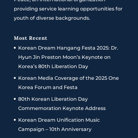
providing service learning opportunities for
youth of diverse backgrounds.
Most Recent
Korean Dream Hangang Festa 2025: Dr.
Hyun Jin Preston Moon’s Keynote on
Korea’s 80th Liberation Day
Korean Media Coverage of the 2025 One
Korea Forum and Festa
80th Korean Liberation Day
Commemoration Keynote Address
Korean Dream Unification Music
Campaign – 10th Anniversary