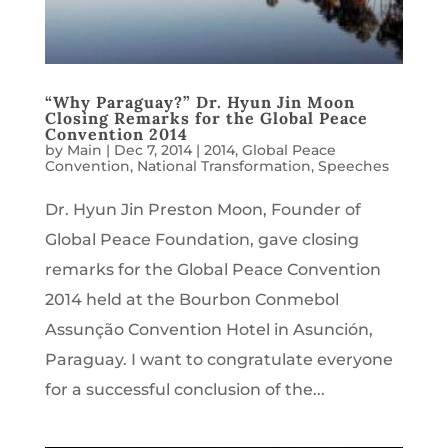
“Why Paraguay?” Dr. Hyun Jin Moon
Closing Remarks for the Global Peace
Convention 2014
by
Main
|
Dec 7, 2014
|
2014
,
Global Peace
Convention
,
National Transformation
,
Speeches
Dr. Hyun Jin Preston Moon, Founder of
Global Peace Foundation, gave closing
remarks for the Global Peace Convention
2014 held at the Bourbon Conmebol
Assunção Convention Hotel in Asunción,
Paraguay. I want to congratulate everyone
for a successful conclusion of the...