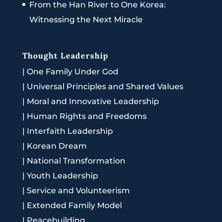
From the Han River to One Korea:
Witnessing the Next Miracle
Thought Leadership
|
One Family Under God
|
Universal Principles and Shared Values
|
Moral and Innovative Leadership
|
Human Rights and Freedoms
|
Interfaith Leadership
|
Korean Dream
|
National Transformation
|
Youth Leadership
|
Service and Volunteerism
|
Extended Family Model
|
Peacebuilding