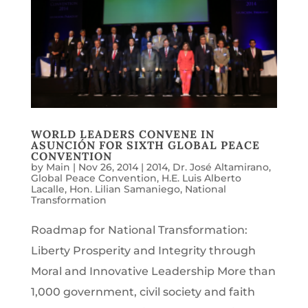
WORLD LEADERS CONVENE IN
ASUNCIÓN FOR SIXTH GLOBAL PEACE
CONVENTION
by
Main
|
Nov 26, 2014
|
2014
,
Dr. José Altamirano
,
Global Peace Convention
,
H.E. Luis Alberto
Lacalle
,
Hon. Lilian Samaniego
,
National
Transformation
Roadmap for National Transformation:
Liberty Prosperity and Integrity through
Moral and Innovative Leadership More than
1,000 government, civil society and faith