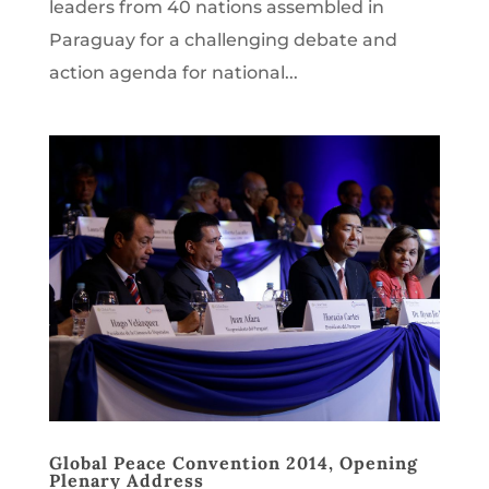
leaders from 40 nations assembled in
Paraguay for a challenging debate and
action agenda for national...
Global Peace Convention 2014, Opening
Plenary Address