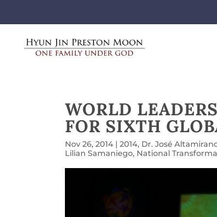
WORLD LEADERS
FOR SIXTH GLO
Nov 26, 2014
|
2014
,
Dr. José Altamiran
Lilian Samaniego
,
National Transforma