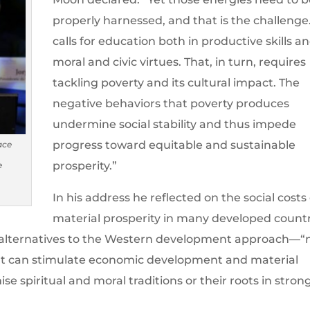
properly harnessed, and that is the challenge.
calls for education both in productive skills an
moral and civic virtues. That, in turn, requires
tackling poverty and its cultural impact. The
negative behaviors that poverty produces
undermine social stability and thus impede
progress toward equitable and sustainable
ace
prosperity.”
e
In his address he reflected on the social costs 
material prosperity in many developed count
r alternatives to the Western development approach—
at can stimulate economic development and material
e spiritual and moral traditions or their roots in stron