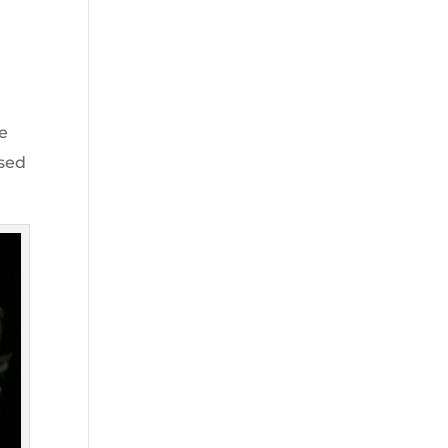
me
used