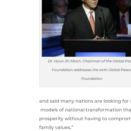
Dr. Hyun Jin Moon, Chairman of the Global Pe
Foundation addresses the sixth Global Peac
Foundation
and said many nations are looking fo
models of national transformation th
prosperity without having to compromis
family values.”