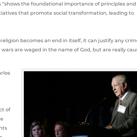
s “shows the foundational importance of principles and
nitiatives that promote social transformation, leading to
ligion becomes an end in itself, it can justify any cri
y wars are waged in the name of God, but are really ca
rlos
ct of
ge
nts