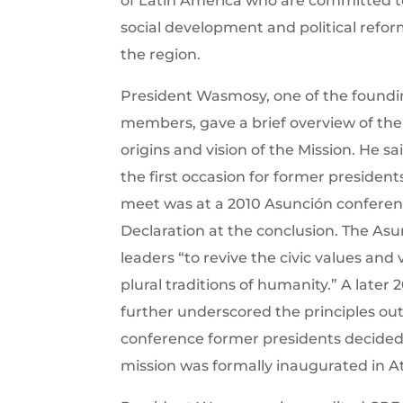
of Latin America who are committed t
social development and political refor
the region.
President Wasmosy, one of the found
members, gave a brief overview of the
origins and vision of the Mission. He sa
the first occasion for former president
meet was at a 2010 Asunción conferen
Declaration at the conclusion. The Asu
leaders “to revive the civic values and 
plural traditions of humanity.” A later 
further underscored the principles out
conference former presidents decided 
mission was formally inaugurated in A