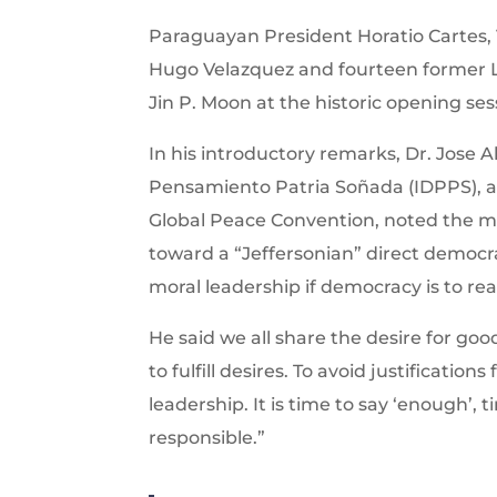
Paraguayan President Horatio Cartes, 
Hugo Velazquez and fourteen former 
Jin P. Moon at the historic opening ses
In his introductory remarks, Dr. Jose A
Pensamiento Patria Soñada (IDPPS), a
Global Peace Convention, noted the 
toward a “Jeffersonian” direct democra
moral leadership if democracy is to re
He said we all share the desire for goo
to fulfill desires. To avoid justificati
leadership. It is time to say ‘enough’,
responsible.”