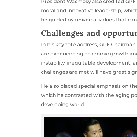
President Wasmosy also credited GPF 
moral and innovative leadership, which
be guided by universal values that can
Challenges and opportun
In his keynote address, GPF Chairman
are experiencing economic growth and 
instability, inequitable development,
challenges are met will have great sign
He also placed special emphasis on th
which he contrasted with the aging popu
developing world.