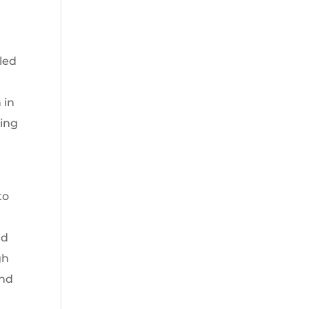
led
 in
ping
to
ed
gh
and