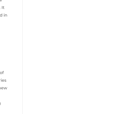
 It
d in
of
ries
“new
g