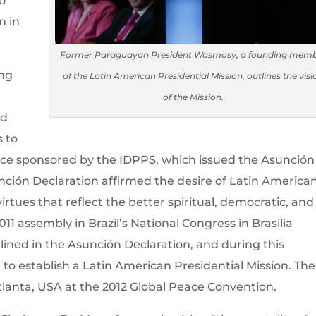
o
m in
Former Paraguayan President Wasmosy, a founding mem
ing
of the Latin American Presidential Mission, outlines the visi
of the Mission.
id
s to
ce sponsored by the IDPPS, which issued the Asunción
nción Declaration affirmed the desire of Latin America
virtues that reflect the better spiritual, democratic, and
2011 assembly in Brazil’s National Congress in Brasilia
lined in the Asunción Declaration, and during this
to establish a Latin American Presidential Mission. The
tlanta, USA at the 2012 Global Peace Convention.