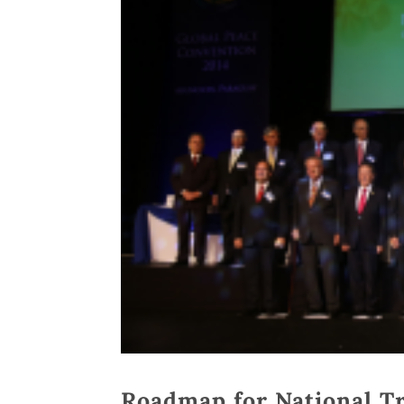
Roadmap for National Tr