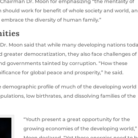
Chairman Dr. Moon for emphasizing “the mentality of
 should work for benefit of whole society and world, a
 embrace the diversity of human family.”
ities
 Dr. Moon said that while many developing nations tod
greater democratization, they also face challenges of
 and governments tainted by corruption. “How these
ificance for global peace and prosperity,” he said.
e demographic profile of much of the developing world
lations, low birthrates, and dissolving families of the
“Youth present a great opportunity for the
growing economies of the developing world,”
Moon declared. “Yet those energies need to b