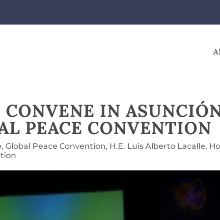
A
 CONVENE IN ASUNCIÓ
BAL PEACE CONVENTION
o
,
Global Peace Convention
,
H.E. Luis Alberto Lacalle
,
Ho
tion