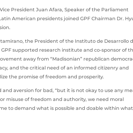
Vice President Juan Afara, Speaker of the Parliament
Latin American presidents joined GPF Chairman Dr. Hy
sion.
ltamirano, the President of the Instituto de Desarrollo d
 GPF supported research institute and co-sponsor of t
movement away from “Madisonian” republican democra
cy, and the critical need of an informed citizenry and
alize the promise of freedom and prosperity.
d and aversion for bad, “but it is not okay to use any m
ons for misuse of freedom and authority, we need moral
 time to demand what is possible and doable within what