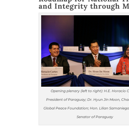
and Integrity through M
Opening plenary (left to right): H.E. Horacio 
President of Paraguay; Dr. Hyun Jin Moon, Cha
Global Peace Foundation; Hon. Lilian Samaniego
Senator of Paraguay