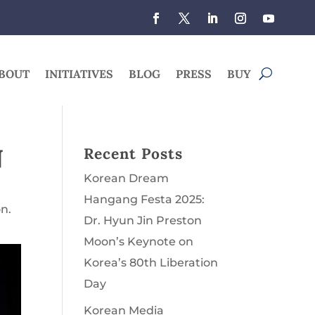
BOUT
INITIATIVES
BLOG
PRESS
BUY
N
Recent Posts
Korean Dream
Hangang Festa 2025:
n.
Dr. Hyun Jin Preston
Moon’s Keynote on
Korea’s 80th Liberation
Day
Korean Media