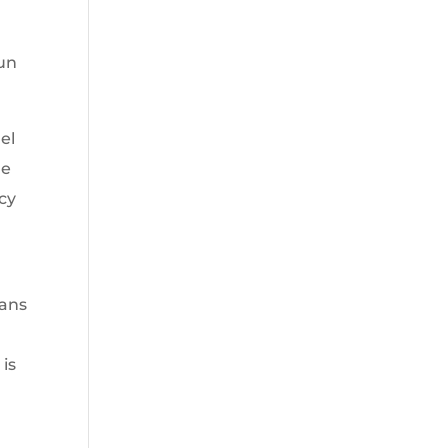
un
el
he
cy
eans
 is