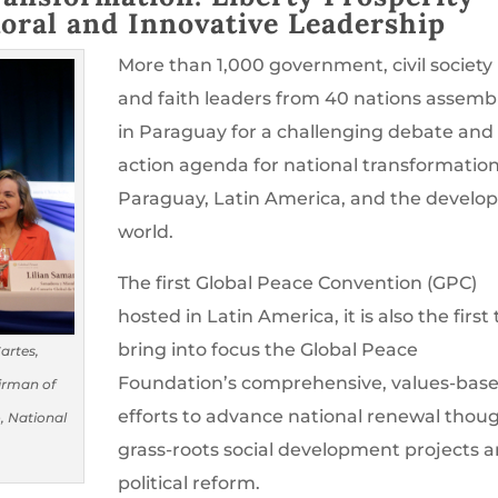
oral and Innovative Leadership
More than 1,000 government, civil society
and faith leaders from 40 nations assemb
in Paraguay for a challenging debate and
action agenda for national transformation
Paraguay, Latin America, and the develo
world.
The first Global Peace Convention (GPC)
hosted in Latin America, it is also the first 
bring into focus the Global Peace
Cartes,
Foundation’s comprehensive, values-bas
irman of
efforts to advance national renewal thou
, National
grass-roots social development projects 
political reform.