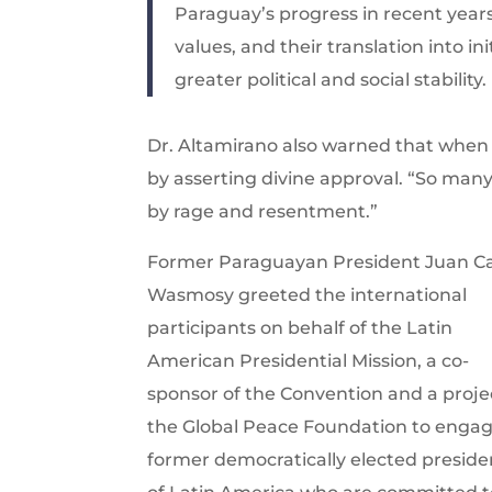
Paraguay’s progress in recent year
values, and their translation into i
greater political and social stability.
Dr. Altamirano also warned that when re
by asserting divine approval. “So man
by rage and resentment.”
Former Paraguayan President Juan Ca
Wasmosy greeted the international
participants on behalf of the Latin
American Presidential Mission, a co-
sponsor of the Convention and a proje
the Global Peace Foundation to enga
former democratically elected preside