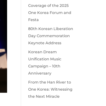
Coverage of the 2025
One Korea Forum and
Festa
80th Korean Liberation
Day Commemoration
Keynote Address
Korean Dream
Unification Music
Campaign – 10th
Anniversary
From the Han River to
One Korea: Witnessing
the Next Miracle