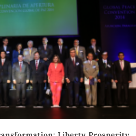
ansformation: Liberty Prosperity