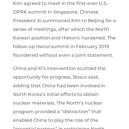
Kim agreed to meet in the first-ever U.S.-
DPRK summit in Singapore, Chinese
President Xi summoned Kim to Beijing for a
series of meetings, after which the North
Korean position and rhetoric hardened. The
follow-up Hanoi summit in February 2019
foundered without even a joint statement.
China and Xi’s intervention scuttled the
opportunity for progress, Bosco said,
adding that China had been involved in
North Korea’s initial efforts to obtain
nuclear materials. The North’s nuclear
program provided a “distraction” that
enabled China to play the role of the
“essential partner” in restraining North