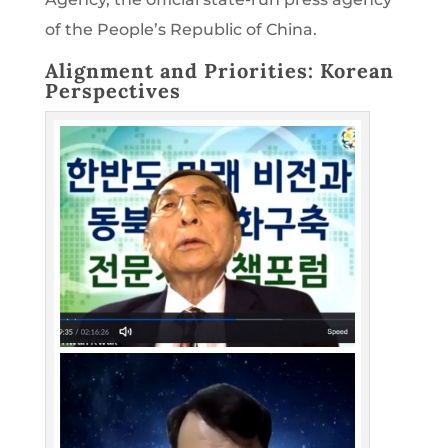
of the People’s Republic of China.
Alignment and Priorities: Korean
Perspectives