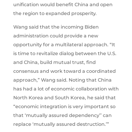
unification would benefit China and open
the region to expanded prosperity.
Wang said that the incoming Biden
administration could provide a new
opportunity for a multilateral approach. “It
is time to revitalize dialog between the U.S.
and China, build mutual trust, find
consensus and work toward a coordinated
approach,” Wang said. Noting that China
has had a lot of economic collaboration with
North Korea and South Korea, he said that
“economic integration is very important so
that ‘mutually assured dependency’’ can
replace ‘mutually assured destruction.’”