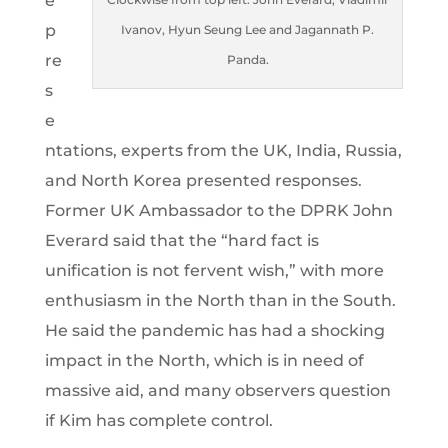
e
p
Ivanov, Hyun Seung Lee and Jagannath P.
re
Panda.
s
e
ntations, experts from the UK, India, Russia,
and North Korea presented responses.
Former UK Ambassador to the DPRK John
Everard said that the “hard fact is
unification is not fervent wish,” with more
enthusiasm in the North than in the South.
He said the pandemic has had a shocking
impact in the North, which is in need of
massive aid, and many observers question
if Kim has complete control.