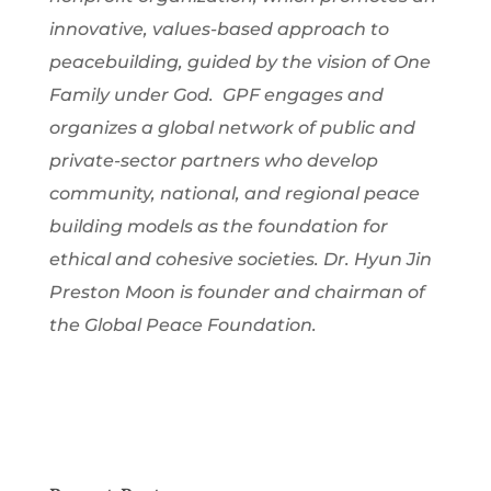
innovative, values-based approach to
peacebuilding, guided by the vision of One
Family under God. GPF engages and
organizes a global network of public and
private-sector partners who develop
community, national, and regional peace
building models as the foundation for
ethical and cohesive societies. Dr. Hyun Jin
Preston Moon is founder and chairman of
the Global Peace Foundation.