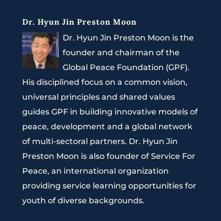
Dr. Hyun Jin Preston Moon
Dr. Hyun Jin Preston Moon is the
founder and chairman of the
Global Peace Foundation (GPF).
His disciplined focus on a common vision,
universal principles and shared values
guides GPF in building innovative models of
peace, development and a global network
of multi-sectoral partners. Dr. Hyun Jin
Preston Moon is also founder of Service For
Peace, an international organization
providing service learning opportunities for
youth of diverse backgrounds.