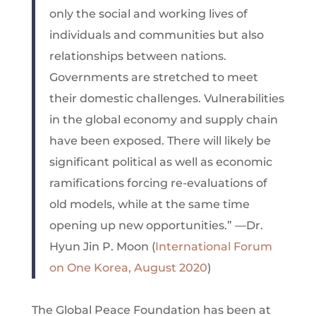
only the social and working lives of
individuals and communities but also
relationships between nations.
Governments are stretched to meet
their domestic challenges. Vulnerabilities
in the global economy and supply chain
have been exposed. There will likely be
significant political as well as economic
ramifications forcing re-evaluations of
old models, while at the same time
opening up new opportunities.” —Dr.
Hyun Jin P. Moon (
International Forum
on One Korea, August 2020
)
The Global Peace Foundation has been at