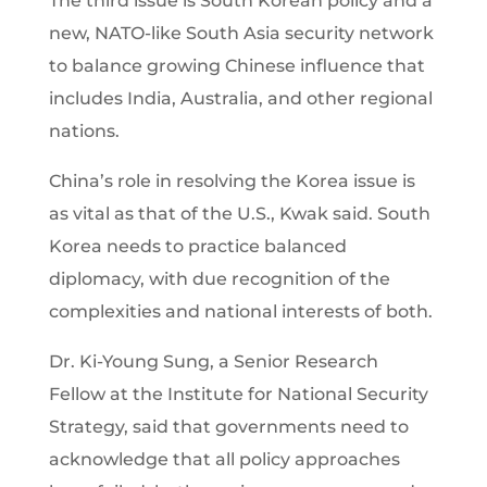
The third issue is South Korean policy and a
new, NATO-like South Asia security network
to balance growing Chinese influence that
includes India, Australia, and other regional
nations.
China’s role in resolving the Korea issue is
as vital as that of the U.S., Kwak said. South
Korea needs to practice balanced
diplomacy, with due recognition of the
complexities and national interests of both.
Dr. Ki-Young Sung, a Senior Research
Fellow at the Institute for National Security
Strategy, said that governments need to
acknowledge that all policy approaches