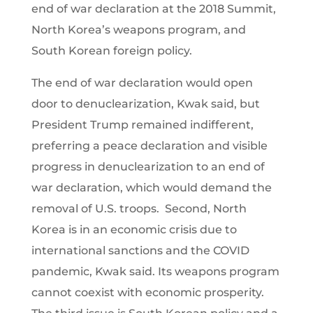
end of war declaration at the 2018 Summit,
North Korea’s weapons program, and
South Korean foreign policy.
The end of war declaration would open
door to denuclearization, Kwak said, but
President Trump remained indifferent,
preferring a peace declaration and visible
progress in denuclearization to an end of
war declaration, which would demand the
removal of U.S. troops. Second, North
Korea is in an economic crisis due to
international sanctions and the COVID
pandemic, Kwak said. Its weapons program
cannot coexist with economic prosperity.