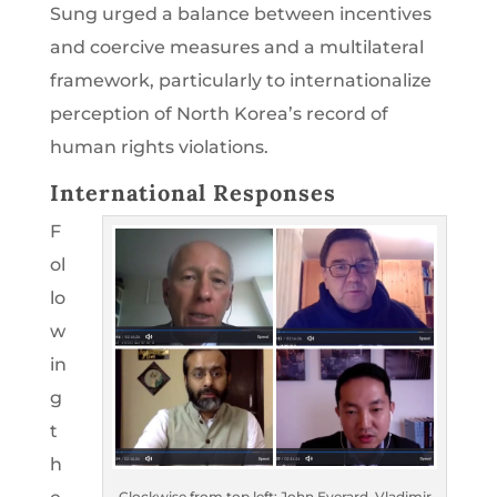
Sung urged a balance between incentives
and coercive measures and a multilateral
framework, particularly to internationalize
perception of North Korea’s record of
human rights violations.
International Responses
F
ol
lo
w
in
g
t
h
Clockwise from top left: John Everard, Vladimir