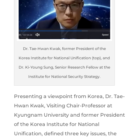
Dr. Tae-Hwan Kwak, former President of the
Korea Institute for National Unification (top), and
Dr. Ki-Young Sung, Senior Research Fellow at the
Institute for National Security Strategy.
Presenting a viewpoint from Korea, Dr. Tae-
Hwan Kwak, Visiting Chair-Professor at
Kyungnam University and former President
of the Korea Institute for National
Unification, defined three key issues, the