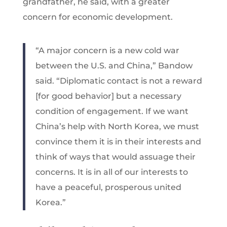
grandfather, he said, with a greater
concern for economic development.
“A major concern is a new cold war
between the U.S. and China,” Bandow
said. “Diplomatic contact is not a reward
[for good behavior] but a necessary
condition of engagement. If we want
China’s help with North Korea, we must
convince them it is in their interests and
think of ways that would assuage their
concerns. It is in all of our interests to
have a peaceful, prosperous united
Korea.”