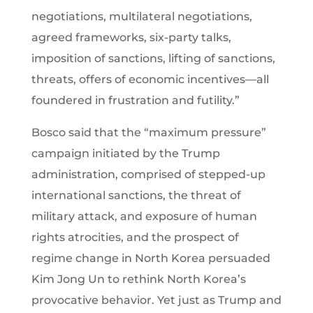
negotiations, multilateral negotiations,
agreed frameworks, six-party talks,
imposition of sanctions, lifting of sanctions,
threats, offers of economic incentives—all
foundered in frustration and futility.”
Bosco said that the “maximum pressure”
campaign initiated by the Trump
administration, comprised of stepped-up
international sanctions, the threat of
military attack, and exposure of human
rights atrocities, and the prospect of
regime change in North Korea persuaded
Kim Jong Un to rethink North Korea’s
provocative behavior. Yet just as Trump and