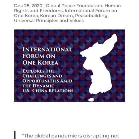
Dec 28, 2020
|
Global Peace Foundation
,
Human
Rights and Freedoms
,
International Forum on
One Korea
,
Korean Dream
,
Peacebuilding
,
Universal Principles and Values
“The global pandemic is disrupting not