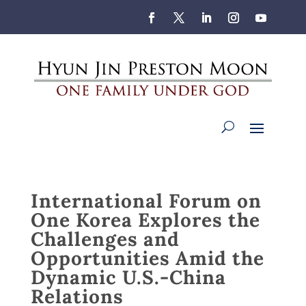
International Forum on
One Korea Explores the
Challenges and
Opportunities Amid the
Dynamic U.S.-China
Relations