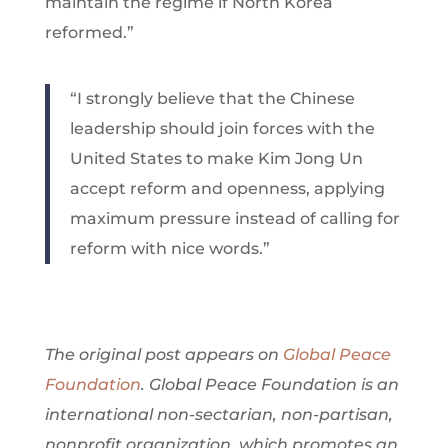
maintain the regime if North Korea
reformed.”
“I strongly believe that the Chinese
leadership should join forces with the
United States to make Kim Jong Un
accept reform and openness, applying
maximum pressure instead of calling for
reform with nice words.”
The original post appears on
Global Peace
Foundation
. Global Peace Foundation is an
international non-sectarian, non-partisan,
nonprofit organization, which promotes an