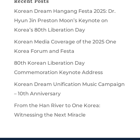
Recent Posts
Korean Dream Hangang Festa 2025: Dr.
Hyun Jin Preston Moon’s Keynote on
Korea’s 80th Liberation Day
Korean Media Coverage of the 2025 One
Korea Forum and Festa
80th Korean Liberation Day
Commemoration Keynote Address
Korean Dream Unification Music Campaign
– 10th Anniversary
From the Han River to One Korea:
Witnessing the Next Miracle