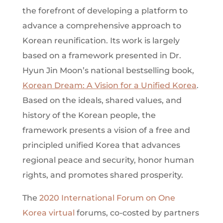
the forefront of developing a platform to
advance a comprehensive approach to
Korean reunification. Its work is largely
based on a framework presented in Dr.
Hyun Jin Moon’s national bestselling book,
Korean Dream: A Vision for a Unified Korea
.
Based on the ideals, shared values, and
history of the Korean people, the
framework presents a vision of a free and
principled unified Korea that advances
regional peace and security, honor human
rights, and promotes shared prosperity.
The
2020 International Forum on One
Korea virtual
forums,
co-costed by partners