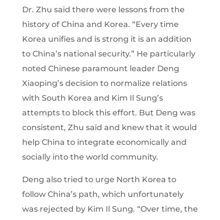
Dr. Zhu said there were lessons from the
history of China and Korea. “Every time
Korea unifies and is strong it is an addition
to China’s national security.” He particularly
noted Chinese paramount leader Deng
Xiaoping’s decision to normalize relations
with South Korea and Kim Il Sung’s
attempts to block this effort. But Deng was
consistent, Zhu said and knew that it would
help China to integrate economically and
socially into the world community.
Deng also tried to urge North Korea to
follow China’s path, which unfortunately
was rejected by Kim Il Sung. “Over time, the