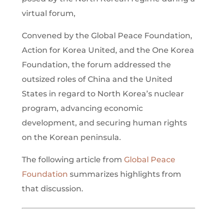
virtual forum,
Convened by the Global Peace Foundation,
Action for Korea United, and the One Korea
Foundation, the forum addressed the
outsized roles of China and the United
States in regard to North Korea’s nuclear
program, advancing economic
development, and securing human rights
on the Korean peninsula.
The following article from
Global Peace
Foundation
summarizes highlights from
that discussion.