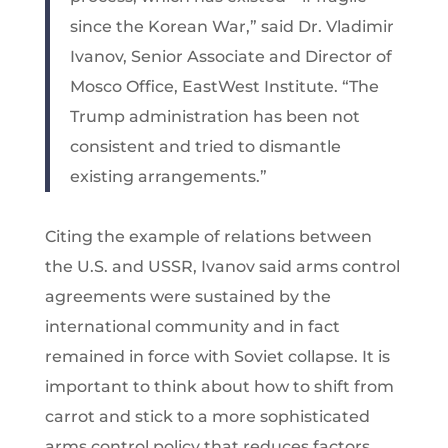
since the Korean War,” said Dr. Vladimir
Ivanov, Senior Associate and Director of
Mosco Office, EastWest Institute. “The
Trump administration has been not
consistent and tried to dismantle
existing arrangements.”
Citing the example of relations between
the U.S. and USSR, Ivanov said arms control
agreements were sustained by the
international community and in fact
remained in force with Soviet collapse. It is
important to think about how to shift from
carrot and stick to a more sophisticated
arms control policy that reduces factors