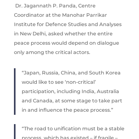
Dr. Jagannath P. Panda, Centre
Coordinator at the Manohar Parrikar
Institute for Defence Studies and Analyses
in New Delhi, asked whether the entire
peace process would depend on dialogue
only among the critical actors.
“Japan, Russia, China, and South Korea
would like to see ‘non-critical’
participation, including India, Australia
and Canada, at some stage to take part
in and influence the peace process.”
“The road to unification must be a stable
process, which has existed – if fragile –