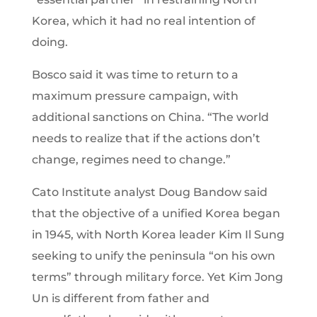
Korea, which it had no real intention of
doing.
Bosco said it was time to return to a
maximum pressure campaign, with
additional sanctions on China. “The world
needs to realize that if the actions don’t
change, regimes need to change.”
Cato Institute analyst Doug Bandow said
that the objective of a unified Korea began
in 1945, with North Korea leader Kim Il Sung
seeking to unify the peninsula “on his own
terms” through military force. Yet Kim Jong
Un is different from father and