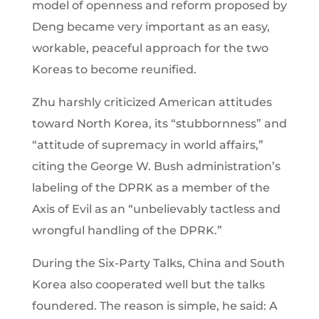
model of openness and reform proposed by
Deng became very important as an easy,
workable, peaceful approach for the two
Koreas to become reunified.
Zhu harshly criticized American attitudes
toward North Korea, its “stubbornness” and
“attitude of supremacy in world affairs,”
citing the George W. Bush administration’s
labeling of the DPRK as a member of the
Axis of Evil as an “unbelievably tactless and
wrongful handling of the DPRK.”
During the Six-Party Talks, China and South
Korea also cooperated well but the talks
foundered. The reason is simple, he said: A