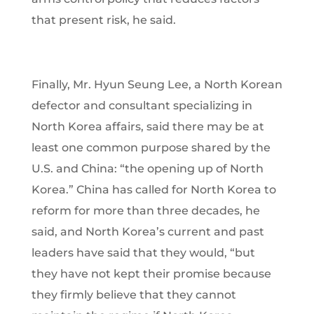
that present risk, he said.
Finally, Mr. Hyun Seung Lee, a North Korean
defector and consultant specializing in
North Korea affairs, said there may be at
least one common purpose shared by the
U.S. and China: “the opening up of North
Korea.” China has called for North Korea to
reform for more than three decades, he
said, and North Korea’s current and past
leaders have said that they would, “but
they have not kept their promise because
they firmly believe that they cannot