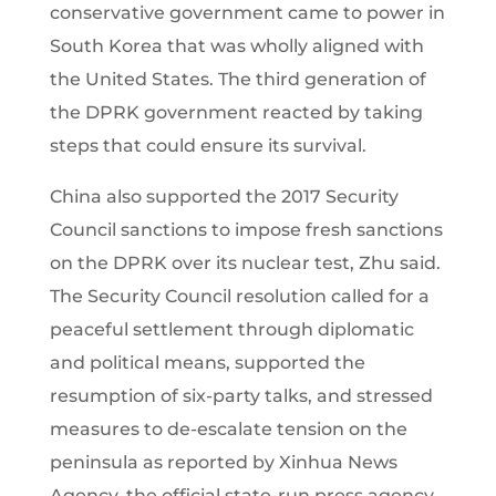
conservative government came to power in
South Korea that was wholly aligned with
the United States. The third generation of
the DPRK government reacted by taking
steps that could ensure its survival.
China also supported the 2017 Security
Council sanctions to impose fresh sanctions
on the DPRK over its nuclear test, Zhu said.
The Security Council resolution called for a
peaceful settlement through diplomatic
and political means, supported the
resumption of six-party talks, and stressed
measures to de-escalate tension on the
peninsula as reported by Xinhua News
Agency, the official state-run press agency