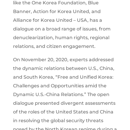
like the One Korea Foundation, Blue
Banner, Action for Korea United, and
Alliance for Korea United – USA, has a
dialogue on a broad range of issues, from
denuclearization, human rights, regional
relations, and citizen engagement.
On November 20, 2020, experts addressed
the dynamic relations between U.S., China,
and South Korea, “Free and Unified Korea:
Challenges and Opportunities amid the
Dynamic U.S.-China Relations.” The open
dialogue presented divergent assessments
of the roles of the United States and China
in resolving the global security threats
posed by the North Korean regime during a