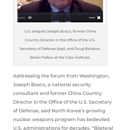
U.S. analysts Joseph Bosco, former China
Country Director in the Office of the U.S.
Secretary of Defense (top), and Doug Bandow,
Senior Fellow at the Cato Institute.
Addressing the forum from Washington,
Joseph Bosco, a national security
consultant and former China Country
Director in the Office of the U.S. Secretary
of Defense, said North Korea’s growing
nuclear weapons program has bedeviled
U.S. administrations for decades. “Bilateral