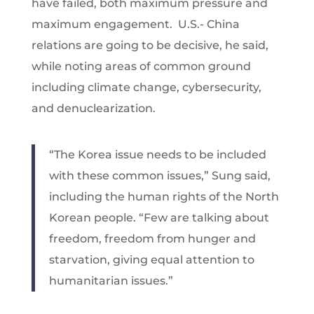
have failed, both maximum pressure and
maximum engagement. U.S.- China
relations are going to be decisive, he said,
while noting areas of common ground
including climate change, cybersecurity,
and denuclearization.
“The Korea issue needs to be included
with these common issues,” Sung said,
including the human rights of the North
Korean people. “Few are talking about
freedom, freedom from hunger and
starvation, giving equal attention to
humanitarian issues.”