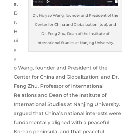
a,
D
Dr. Huiyao Wang, founder and President of the
r.
Center for China and Globalization (top), and
H
Dr. Feng Zhu, Dean of the Institute of
ui
International Studies at Nanjing University.
y
a
o Wang, founder and President of the
Center for China and Globalization; and Dr.
Feng Zhu, Professor of International
Relations and Dean of the Institute of
International Studies at Nanjing University,
argued that China’s national interests were
fundamentally aligned with a peaceful
Korean peninsula, and that peaceful