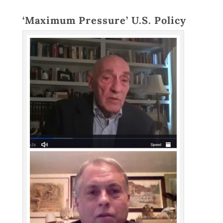
‘Maximum Pressure’ U.S. Policy