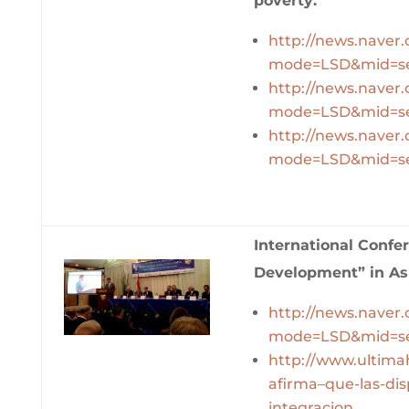
poverty:
http://news.naver
mode=LSD&mid=se
http://news.naver
mode=LSD&mid=se
http://news.naver
mode=LSD&mid=se
International Confe
Development” in As
http://news.naver
mode=LSD&mid=se
http://www.ultim
afirma–que-las-dis
integracion