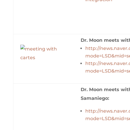
Dr. Moon meets with
http://news.naver
mode=LSD&mid=se
http://news.naver
mode=LSD&mid=se
Dr. Moon meets with
Samaniego:
http://news.naver
mode=LSD&mid=se