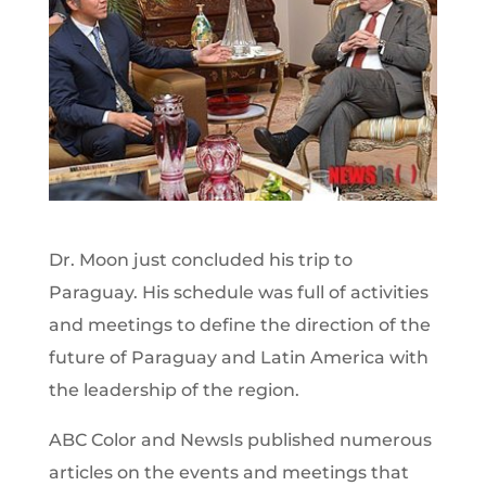
Dr. Moon just concluded his trip to
Paraguay. His schedule was full of activities
and meetings to define the direction of the
future of Paraguay and Latin America with
the leadership of the region.
ABC Color and NewsIs published numerous
articles on the events and meetings that