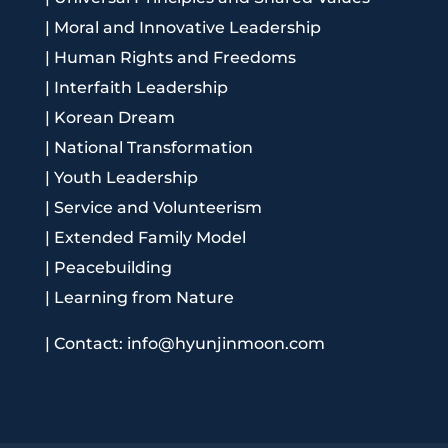
|
Moral and Innovative Leadership
|
Human Rights and Freedoms
|
Interfaith Leadership
|
Korean Dream
|
National Transformation
|
Youth Leadership
|
Service and Volunteerism
|
Extended Family Model
|
Peacebuilding
|
Learning from Nature
|
Contact: info@hyunjinmoon.com