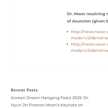
Dr. Moon receiving r
of Asuncion (given 
http://news.naver
mode=LSD&mid=se
http://news.naver
mode=LSD&mid=se
Recent Posts
Korean Dream Hangang Festa 2025: Dr.
Hyun Jin Preston Moon’s Keynote on