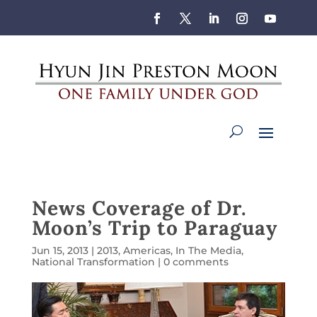
News Coverage of Dr.
Moon’s Trip to Paraguay
Jun 15, 2013
|
2013
,
Americas
,
In The Media
,
National Transformation
|
0 comments