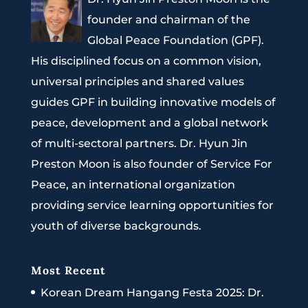
founder and chairman of the
Global Peace Foundation (GPF).
His disciplined focus on a common vision,
universal principles and shared values
guides GPF in building innovative models of
peace, development and a global network
of multi-sectoral partners. Dr. Hyun Jin
Preston Moon is also founder of Service For
Peace, an international organization
providing service learning opportunities for
youth of diverse backgrounds.
Most Recent
Korean Dream Hangang Festa 2025: Dr.