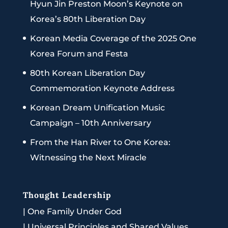
Hyun Jin Preston Moon’s Keynote on
Korea’s 80th Liberation Day
Korean Media Coverage of the 2025 One
Korea Forum and Festa
80th Korean Liberation Day
Commemoration Keynote Address
Korean Dream Unification Music
Campaign – 10th Anniversary
From the Han River to One Korea:
Witnessing the Next Miracle
Thought Leadership
|
One Family Under God
|
Universal Principles and Shared Values