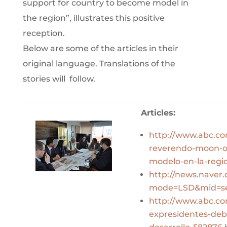
support for country to become model in
the region”, illustrates this positive
reception.
Below are some of the articles in their
original language. Translations of the
stories will follow.
Articles:
http://www.abc.com
reverendo-moon-of
modelo-en-la-regi
http://news.naver
mode=LSD&mid=se
http://www.abc.com
expresidentes-deb