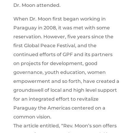
Dr. Moon attended.
When Dr. Moon first began working in
Paraguay in 2008, it was met with some
reservation. However, five years since the
first Global Peace Festival, and the
continued efforts of GPF and its partners
on projects for development, good
governance, youth education, women
empowerment and so forth, have created a
groundswell of local and high level support
for an integrated effort to revitalize
Paraguay the Americas centered on a
common vision.
The article entitled, “Rev. Moon’s son offers