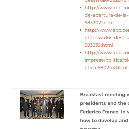
desarrollo-582876.
http://www.abc.com
de-apertura-de-la-
583302.html
http://www.abc.com
eternizados-destr
583339.html
http://www.abc.co
impresa/politica/d
etica-580243.html
Breakfast meeting 
presidents and the 
Federico Franco, in
how to develop and 