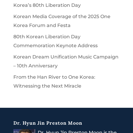
Korea’s 80th Liberation Day
Korean Media Coverage of the 2025 One
Korea Forum and Festa
80th Korean Liberation Day
Commemoration Keynote Address
Korean Dream Unification Music Campaign
– 10th Anniversary
From the Han River to One Korea:
Witnessing the Next Miracle
Dr. Hyun Jin Preston Moon
Dr. Hyun Jin Preston Moon is the