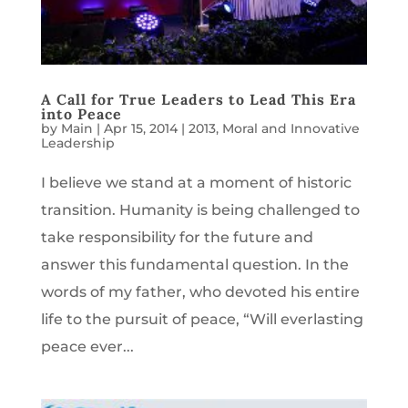
A Call for True Leaders to Lead This Era
into Peace
by
Main
|
Apr 15, 2014
|
2013
,
Moral and Innovative
Leadership
I believe we stand at a moment of historic
transition. Humanity is being challenged to
take responsibility for the future and
answer this fundamental question. In the
words of my father, who devoted his entire
life to the pursuit of peace, “Will everlasting
peace ever...