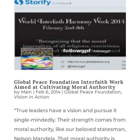
Global Peace Foundation Interfaith Work
Aimed at Cultivating Moral Authority
by
Main
|
Feb 6, 2014
|
Global Peace Foundation
,
Vision in Action
“True leaders have a vision and pursue it
single-mindedly. Their strength comes from
moral authority, like our beloved statesman,
Nelson Mandela. That moral authority is