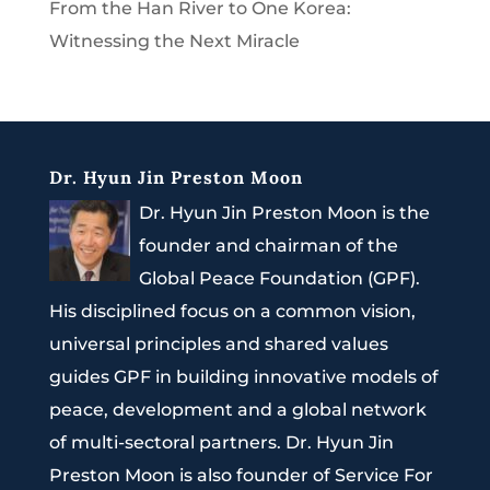
From the Han River to One Korea:
Witnessing the Next Miracle
Dr. Hyun Jin Preston Moon
Dr. Hyun Jin Preston Moon is the
founder and chairman of the
Global Peace Foundation (GPF).
His disciplined focus on a common vision,
universal principles and shared values
guides GPF in building innovative models of
peace, development and a global network
of multi-sectoral partners. Dr. Hyun Jin
Preston Moon is also founder of Service For