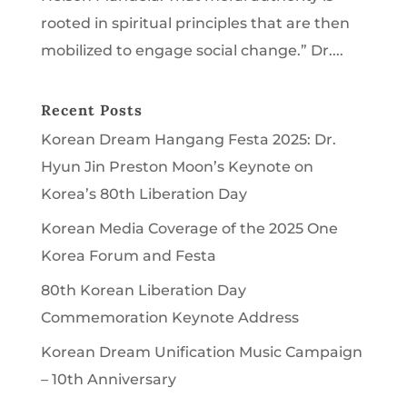
rooted in spiritual principles that are then
mobilized to engage social change.” Dr....
Recent Posts
Korean Dream Hangang Festa 2025: Dr.
Hyun Jin Preston Moon’s Keynote on
Korea’s 80th Liberation Day
Korean Media Coverage of the 2025 One
Korea Forum and Festa
80th Korean Liberation Day
Commemoration Keynote Address
Korean Dream Unification Music Campaign
– 10th Anniversary