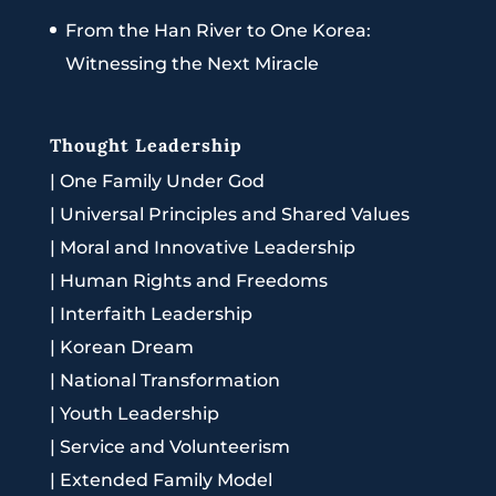
From the Han River to One Korea:
Witnessing the Next Miracle
Thought Leadership
|
One Family Under God
|
Universal Principles and Shared Values
|
Moral and Innovative Leadership
|
Human Rights and Freedoms
|
Interfaith Leadership
|
Korean Dream
|
National Transformation
|
Youth Leadership
|
Service and Volunteerism
|
Extended Family Model