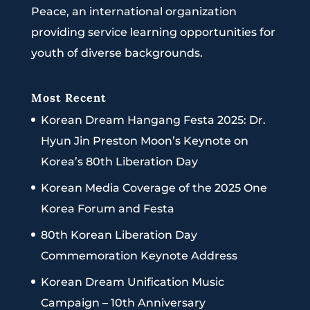
Peace, an international organization
providing service learning opportunities for
youth of diverse backgrounds.
Most Recent
Korean Dream Hangang Festa 2025: Dr.
Hyun Jin Preston Moon’s Keynote on
Korea’s 80th Liberation Day
Korean Media Coverage of the 2025 One
Korea Forum and Festa
80th Korean Liberation Day
Commemoration Keynote Address
Korean Dream Unification Music
Campaign – 10th Anniversary