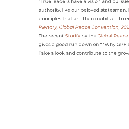
“True leaders have a vision and pursue
authority, like our beloved statesman, 
principles that are then mobilized to 
Plenary, Global Peace Convention, 201
The recent
Storify
by the
Global Peace
gives a good run down on “”Why GPF D
Take a look and contribute to the gro