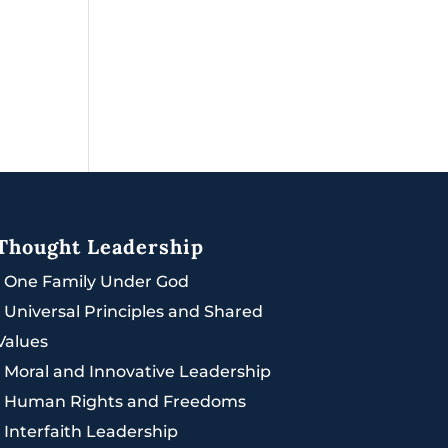
Thought Leadership
|
One Family Under God
|
Universal Principles and Shared
Values
|
Moral and Innovative Leadership
|
Human Rights and Freedoms
|
Interfaith Leadership