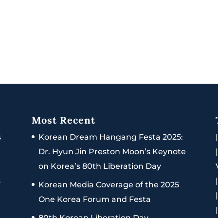
Most Recent
s
Korean Dream Hangang Festa 2025:
Dr. Hyun Jin Preston Moon’s Keynote
on Korea’s 80th Liberation Day
s
Korean Media Coverage of the 2025
One Korea Forum and Festa
80th Korean Liberation Day