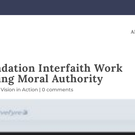
A
ndation Interfaith Work
ing Moral Authority
,
Vision in Action
|
0 comments