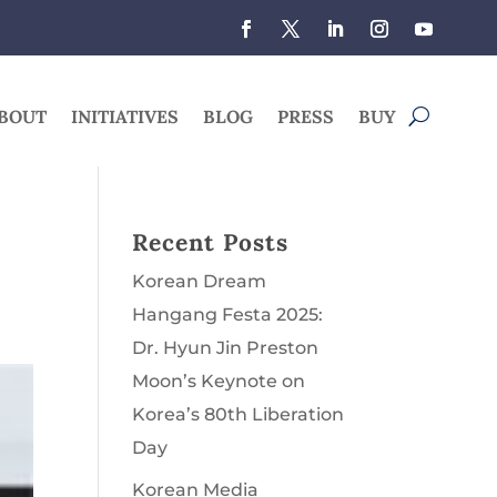
BOUT
INITIATIVES
BLOG
PRESS
BUY
Recent Posts
Korean Dream
Hangang Festa 2025:
Dr. Hyun Jin Preston
Moon’s Keynote on
Korea’s 80th Liberation
Day
Korean Media