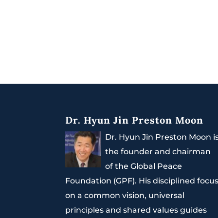
Dr. Hyun Jin Preston Moon
Dr. Hyun Jin Preston Moon i
the founder and chairman
of the Global Peace
Foundation (GPF). His disciplined focu
on a common vision, universal
principles and shared values guides