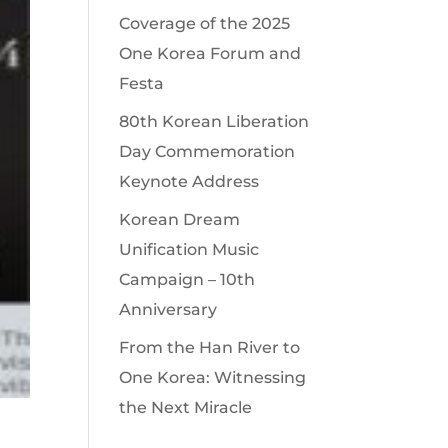
Coverage of the 2025
One Korea Forum and
Festa
80th Korean Liberation
Day Commemoration
Keynote Address
Korean Dream
Unification Music
Campaign – 10th
Anniversary
From the Han River to
One Korea: Witnessing
the Next Miracle