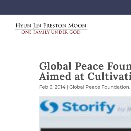
Global Peace Fou
Aimed at Cultivat
Feb 6, 2014
|
Global Peace Foundation