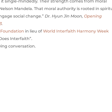
 it single-mindedly. Their strength comes from moral
Nelson Mandela. That moral authority is rooted in spirit
engage social change.”
Dr. Hyun Jin Moon,
Opening
3
.
 Foundation
in lieu of
World Interfaith Harmony Week
oes Interfaith”.
wing conversation.