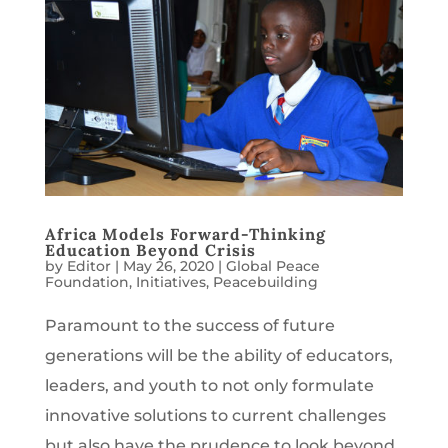
Africa Models Forward-Thinking
Education Beyond Crisis
by
Editor
|
May 26, 2020
|
Global Peace
Foundation
,
Initiatives
,
Peacebuilding
Paramount to the success of future
generations will be the ability of educators,
leaders, and youth to not only formulate
innovative solutions to current challenges
but also have the prudence to look beyond