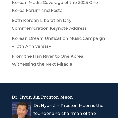
Korean Media Coverage of the 2025 One
Korea Forum and Festa
80th Korean Liberation Day
Commemoration Keynote Address
Korean Dream Unification Music Campaign
– 10th Anniversary
From the Han River to One Korea:
Witnessing the Next Miracle
Dr. Hyun Jin Preston Moon
Dr. Hyun Jin Preston Moon is the
founder and chairman of the