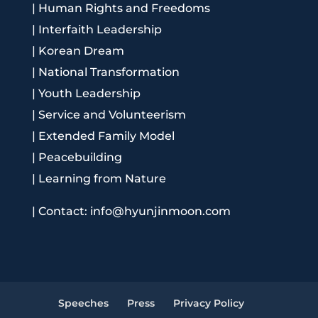
|
Human Rights and Freedoms
|
Interfaith Leadership
|
Korean Dream
|
National Transformation
|
Youth Leadership
|
Service and Volunteerism
|
Extended Family Model
|
Peacebuilding
|
Learning from Nature
|
Contact: info@hyunjinmoon.com
Speeches
Press
Privacy Policy