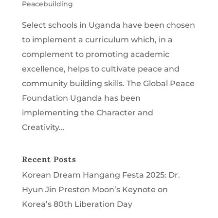
Peacebuilding
Select schools in Uganda have been chosen
to implement a curriculum which, in a
complement to promoting academic
excellence, helps to cultivate peace and
community building skills. The Global Peace
Foundation Uganda has been
implementing the Character and
Creativity...
Recent Posts
Korean Dream Hangang Festa 2025: Dr.
Hyun Jin Preston Moon’s Keynote on
Korea’s 80th Liberation Day