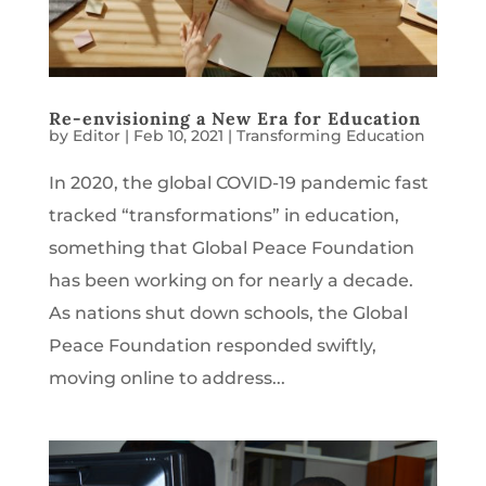
Re-envisioning a New Era for Education
by
Editor
|
Feb 10, 2021
|
Transforming Education
In 2020, the global COVID-19 pandemic fast
tracked “transformations” in education,
something that Global Peace Foundation
has been working on for nearly a decade.
As nations shut down schools, the Global
Peace Foundation responded swiftly,
moving online to address...