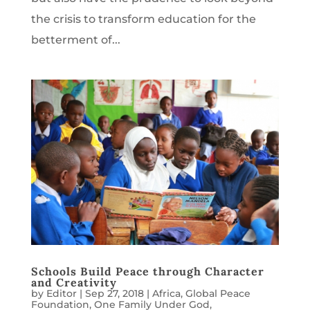
the crisis to transform education for the
betterment of...
Schools Build Peace through Character
and Creativity
by
Editor
|
Sep 27, 2018
|
Africa
,
Global Peace
Foundation
,
One Family Under God
,