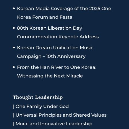
Korean Media Coverage of the 2025 One
Korea Forum and Festa
80th Korean Liberation Day
Commemoration Keynote Address
Korean Dream Unification Music
Campaign – 10th Anniversary
From the Han River to One Korea:
Witnessing the Next Miracle
Thought Leadership
|
One Family Under God
|
Universal Principles and Shared Values
|
Moral and Innovative Leadership