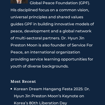
Global Peace Foundation (GPF).
His disciplined focus on a common vision,
universal principles and shared values
guides GPF in building innovative models of
peace, development and a global network
of multi-sectoral partners. Dr. Hyun Jin
Preston Moon is also founder of Service For
Peace, an international organization
providing service learning opportunities for
youth of diverse backgrounds.
Most Recent
Korean Dream Hangang Festa 2025: Dr.
Hyun Jin Preston Moon’s Keynote on
Korea’s 80th Liberation Day