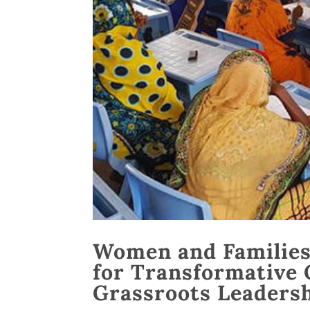
Women and Families 
for Transformative 
Grassroots Leadersh