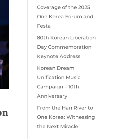
Coverage of the 2025
One Korea Forum and
Festa
80th Korean Liberation
Day Commemoration
Keynote Address
Korean Dream
Unification Music
Campaign – 10th
Anniversary
From the Han River to
on
One Korea: Witnessing
the Next Miracle