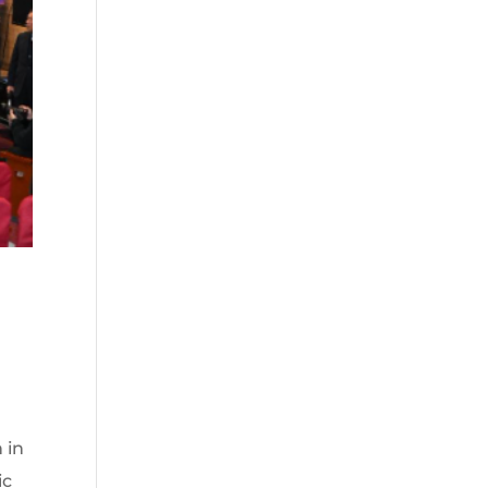
 in
ic