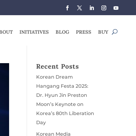
BOUT
INITIATIVES
BLOG
PRESS
BUY
Recent Posts
Korean Dream
Hangang Festa 2025:
Dr. Hyun Jin Preston
Moon’s Keynote on
Korea’s 80th Liberation
Day
Korean Media