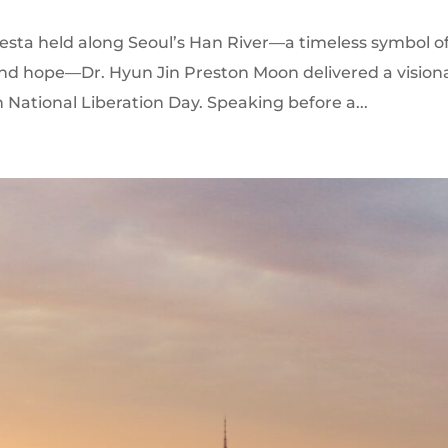
ta held along Seoul’s Han River—a timeless symbol o
 and hope—Dr. Hyun Jin Preston Moon delivered a vision
ational Liberation Day. Speaking before a...