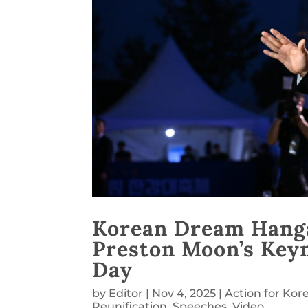
Korean Dream Hanga
Preston Moon’s Keyn
Day
by
Editor
|
Nov 4, 2025
|
Action for Kor
Reunification
,
Speeches
,
Video