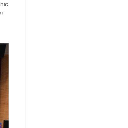
that
ng