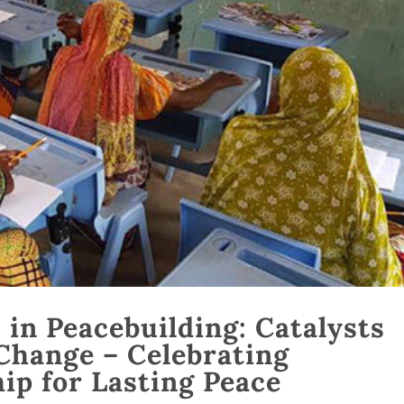
in Peacebuilding: Catalysts
Change – Celebrating
ip for Lasting Peace