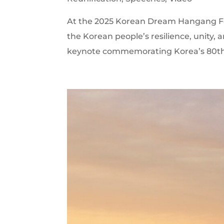
At the 2025 Korean Dream Hangang Fes
the Korean people’s resilience, unity,
keynote commemorating Korea’s 80th N