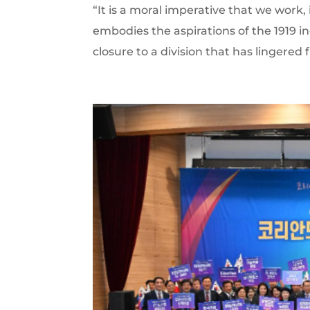
“It is a moral imperative that we work, 
embodies the aspirations of the 191
closure to a division that has lingered f