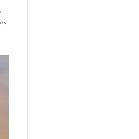
f
ary