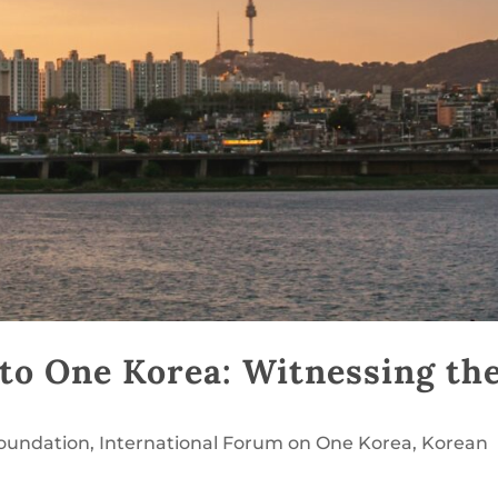
to One Korea: Witnessing th
Foundation
,
International Forum on One Korea
,
Korean