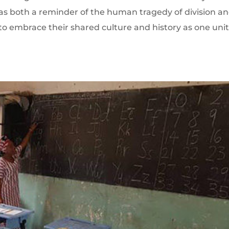
s as both a reminder of the human tragedy of division a
 to embrace their shared culture and history as one uni