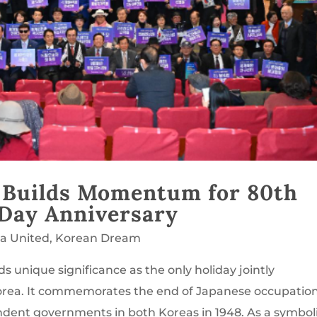
 Builds Momentum for 80th
 Day Anniversary
ea United
,
Korean Dream
ds unique significance as the only holiday jointly
orea. It commemorates the end of Japanese occupation
ndent governments in both Koreas in 1948. As a symbol