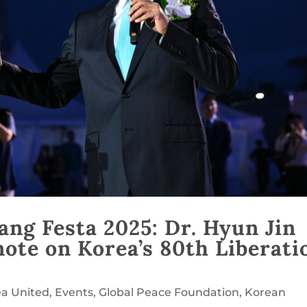
ng Festa 2025: Dr. Hyun Jin
ote on Korea’s 80th Liberati
ea United
,
Events
,
Global Peace Foundation
,
Korean