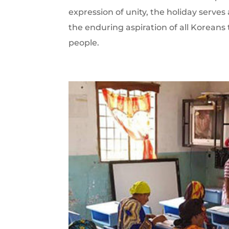
expression of unity, the holiday serve
the enduring aspiration of all Koreans
people.