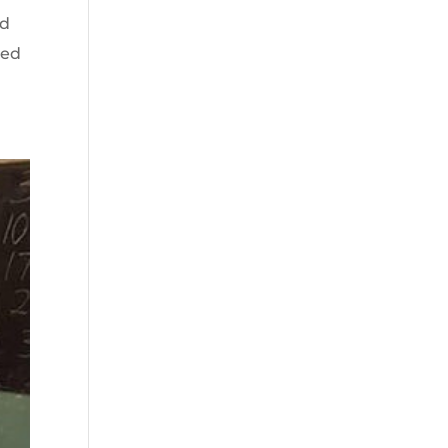
nd
ted