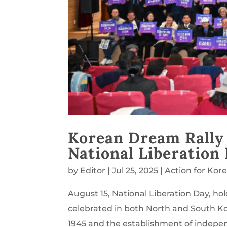
Korean Dream Rally
National Liberation
by
Editor
|
Jul 25, 2025
|
Action for Kor
August 15, National Liberation Day, hol
celebrated in both North and South K
1945 and the establishment of indepe