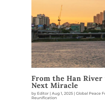
From the Han River 
Next Miracle
by
Editor
|
Aug 1, 2025
|
Global Peace 
Reunification