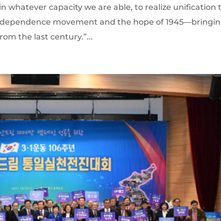
in whatever capacity we are able, to realize unification 
9 independence movement and the hope of 1945—bringi
rom the last century.”...