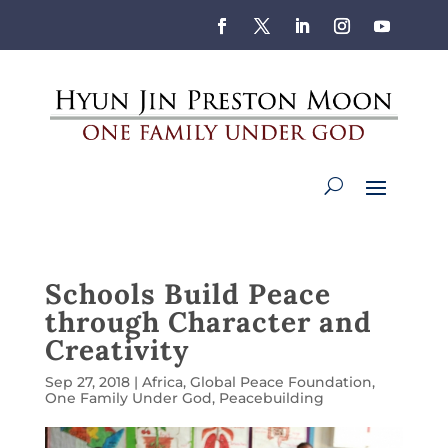
Schools Build Peace
through Character and
Creativity
Sep 27, 2018
|
Africa
,
Global Peace Foundation
,
One Family Under God
,
Peacebuilding