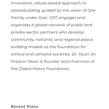
innovative, values-based approach to
peacebuilding, guided by the vision of One
Family under God. GPF engages and
organizes a global network of public and
private-sector partners who develop
community, national, and regional peace
building models as the foundation for
ethical and cohesive societies. Dr. Hyun Jin
Preston Moon is founder and chairman of
the Global Peace Foundation.
Recent Posts