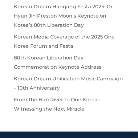
Korean Dream Hangang Festa 2025: Dr.
Hyun Jin Preston Moon’s Keynote on
Korea’s 80th Liberation Day
Korean Media Coverage of the 2025 One
Korea Forum and Festa
80th Korean Liberation Day
Commemoration Keynote Address
Korean Dream Unification Music Campaign
– 10th Anniversary
From the Han River to One Korea:
Witnessing the Next Miracle