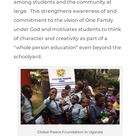
among students and the community at
large. This strengthens awareness of and
commitment to the vision of One Family
under God and motivates students to think
of character and creativity as part of a
“whole person education” even beyond the
schoolyard.
Global Peace Foundation in Uganda