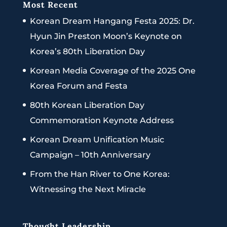
Most Recent
Korean Dream Hangang Festa 2025: Dr.
Hyun Jin Preston Moon’s Keynote on
Korea’s 80th Liberation Day
Korean Media Coverage of the 2025 One
Korea Forum and Festa
80th Korean Liberation Day
Commemoration Keynote Address
Korean Dream Unification Music
Campaign – 10th Anniversary
From the Han River to One Korea:
Witnessing the Next Miracle
Thought Leadership