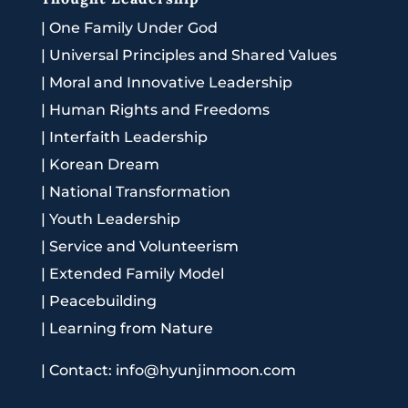
|
One Family Under God
|
Universal Principles and Shared Values
|
Moral and Innovative Leadership
|
Human Rights and Freedoms
|
Interfaith Leadership
|
Korean Dream
|
National Transformation
|
Youth Leadership
|
Service and Volunteerism
|
Extended Family Model
|
Peacebuilding
|
Learning from Nature
|
Contact: info@hyunjinmoon.com