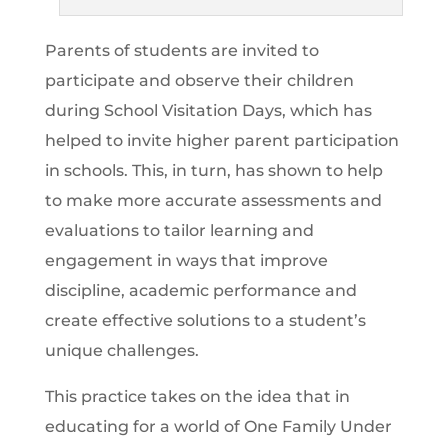
Parents of students are invited to
participate and observe their children
during School Visitation Days, which has
helped to invite higher parent participation
in schools. This, in turn, has shown to help
to make more accurate assessments and
evaluations to tailor learning and
engagement in ways that improve
discipline, academic performance and
create effective solutions to a student’s
unique challenges.
This practice takes on the idea that in
educating for a world of One Family Under