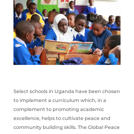
Select schools in Uganda have been chosen
to implement a curriculum which, in a
complement to promoting academic
excellence, helps to cultivate peace and
community building skills. The Global Peace