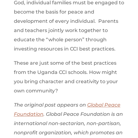
God, individual families must be engaged to
become the basis for peace and
development of every individual. Parents
and teachers jointly work together to
educate the “whole person” through
investing resources in CCI best practices.
These are just some of the best practices
from the Uganda CCI schools. How might
you bring character and creativity to your
own community?
The original post appears on
Global Peace
Foundation
. Global Peace Foundation is an
international non-sectarian, non-partisan,
nonprofit organization, which promotes an