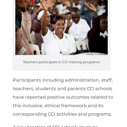
Teachers participate in CCI training programs
Participants including administration, staff,
teachers, students and parents CCI schools
have reported positive outcomes related to
this inclusive, ethical framework and its
corresponding CCI activities and programs.