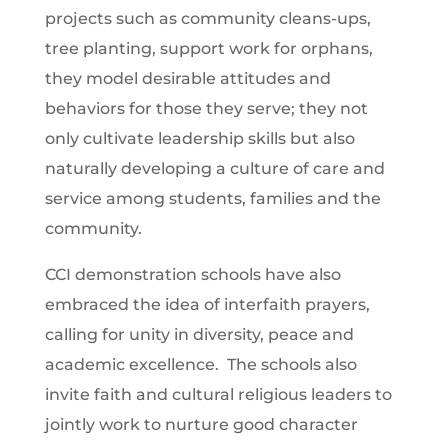
projects such as community cleans-ups,
tree planting, support work for orphans,
they model desirable attitudes and
behaviors for those they serve; they not
only cultivate leadership skills but also
naturally developing a culture of care and
service among students, families and the
community.
CCI demonstration schools have also
embraced the idea of interfaith prayers,
calling for unity in diversity, peace and
academic excellence. The schools also
invite faith and cultural religious leaders to
jointly work to nurture good character