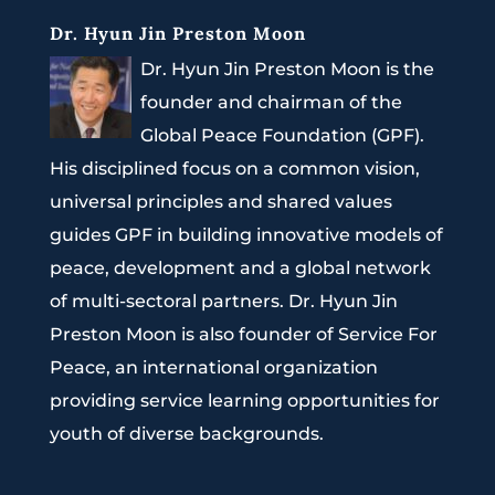
Dr. Hyun Jin Preston Moon
Dr. Hyun Jin Preston Moon is the
founder and chairman of the
Global Peace Foundation (GPF).
His disciplined focus on a common vision,
universal principles and shared values
guides GPF in building innovative models of
peace, development and a global network
of multi-sectoral partners. Dr. Hyun Jin
Preston Moon is also founder of Service For
Peace, an international organization
providing service learning opportunities for
youth of diverse backgrounds.