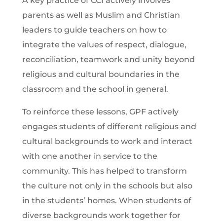
A key practice of CCI actively involves
parents as well as Muslim and Christian
leaders to guide teachers on how to
integrate the values of respect, dialogue,
reconciliation, teamwork and unity beyond
religious and cultural boundaries in the
classroom and the school in general.
To reinforce these lessons, GPF actively
engages students of different religious and
cultural backgrounds to work and interact
with one another in service to the
community. This has helped to transform
the culture not only in the schools but also
in the students’ homes. When students of
diverse backgrounds work together for