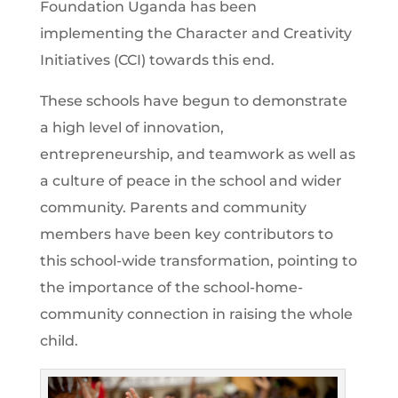
Foundation Uganda has been
implementing the Character and Creativity
Initiatives (CCI) towards this end.
These schools have begun to demonstrate
a high level of innovation,
entrepreneurship, and teamwork as well as
a culture of peace in the school and wider
community. Parents and community
members have been key contributors to
this school-wide transformation, pointing to
the importance of the school-home-
community connection in raising the whole
child.