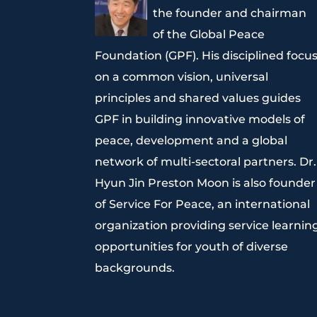
the founder and chairman
of the Global Peace
Foundation (GPF). His disciplined focu
on a common vision, universal
principles and shared values guides
GPF in building innovative models of
peace, development and a global
network of multi-sectoral partners. Dr.
Hyun Jin Preston Moon is also founder
of Service For Peace, an international
organization providing service learnin
opportunities for youth of diverse
backgrounds.