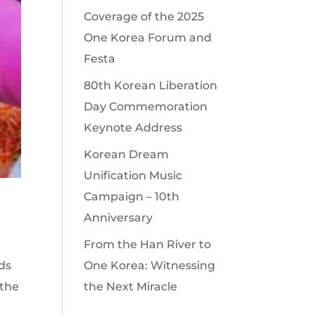
Coverage of the 2025
One Korea Forum and
Festa
80th Korean Liberation
Day Commemoration
Keynote Address
Korean Dream
Unification Music
Campaign – 10th
Anniversary
From the Han River to
ds
One Korea: Witnessing
‘the
the Next Miracle