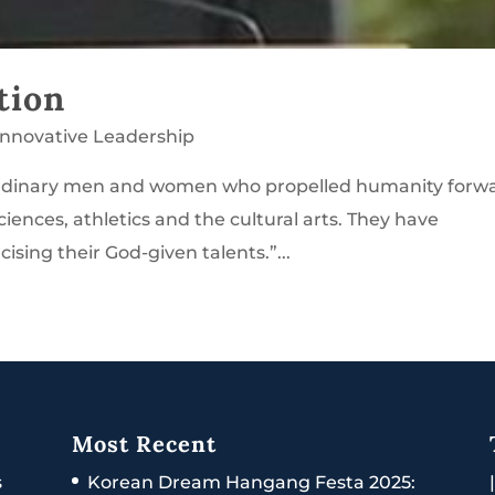
tion
Innovative Leadership
aordinary men and women who propelled humanity forw
sciences, athletics and the cultural arts. They have
sing their God-given talents.”...
Most Recent
s
Korean Dream Hangang Festa 2025: