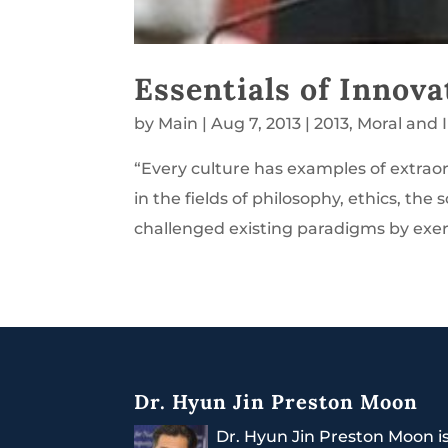
Essentials of Innova
by
Main
|
Aug 7, 2013
|
2013
,
Moral and 
“Every culture has examples of extr
in the fields of philosophy, ethics, the 
challenged existing paradigms by exerci
Dr. Hyun Jin Preston Moon
Dr. Hyun Jin Preston Moon i