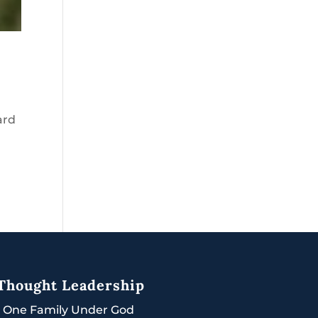
ard
Thought Leadership
|
One Family Under God