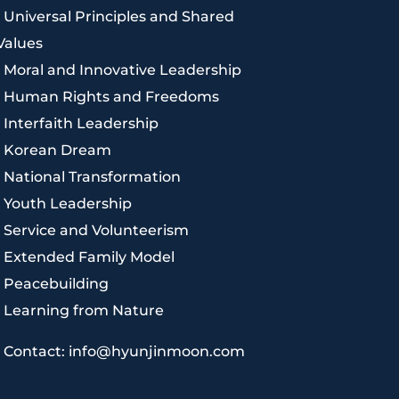
|
Universal Principles and Shared
Values
|
Moral and Innovative Leadership
|
Human Rights and Freedoms
|
Interfaith Leadership
|
Korean Dream
|
National Transformation
|
Youth Leadership
|
Service and Volunteerism
|
Extended Family Model
|
Peacebuilding
|
Learning from Nature
|
Contact: info@hyunjinmoon.com