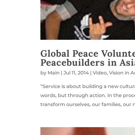
Global Peace Volunt
Peacebuilders in Asi
by
Main
|
Jul 11, 2014
|
Video
,
Vision in A
“Service is about building a new cultu
words, but through action. In the pro
transform ourselves, our families, our 