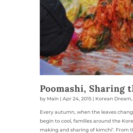
Poomashi, Sharing t
by
Main
|
Apr 24, 2015
|
Korean Dream
Every autumn, when the leaves change 
begin to cool, families around the Kore
making and sharing of kimchi’. From th