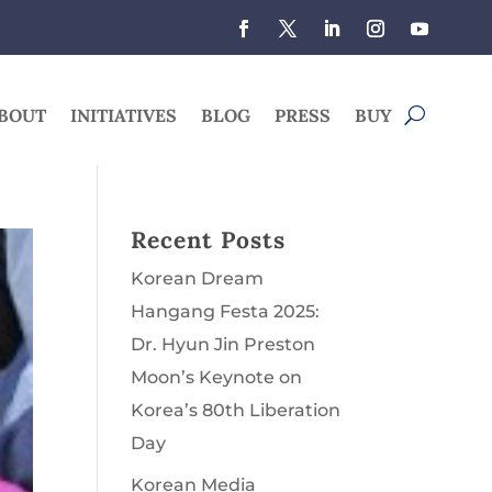
BOUT
INITIATIVES
BLOG
PRESS
BUY
Recent Posts
Korean Dream
Hangang Festa 2025:
Dr. Hyun Jin Preston
Moon’s Keynote on
Korea’s 80th Liberation
Day
Korean Media