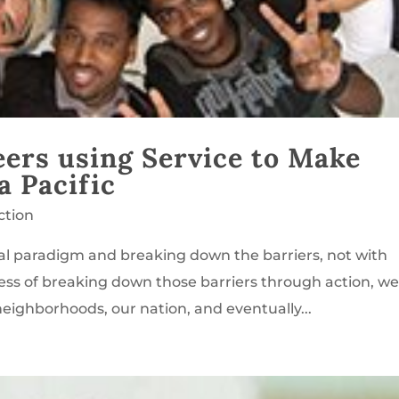
eers using Service to Make
a Pacific
ction
ral paradigm and breaking down the barriers, not with
cess of breaking down those barriers through action, w
neighborhoods, our nation, and eventually...