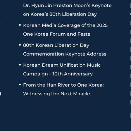
Dr. Hyun Jin Preston Moon’s Keynote
on Korea’s 80th Liberation Day
s
Korean Media Coverage of the 2025
One Korea Forum and Festa
80th Korean Liberation Day
Commemoration Keynote Address
Korean Dream Unification Music
Campaign – 10th Anniversary
From the Han River to One Korea:
g
Witnessing the Next Miracle