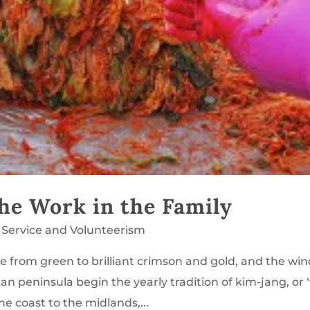
he Work in the Family
,
Service and Volunteerism
from green to brilliant crimson and gold, and the win
an peninsula begin the yearly tradition of kim-jang, or 
e coast to the midlands,...