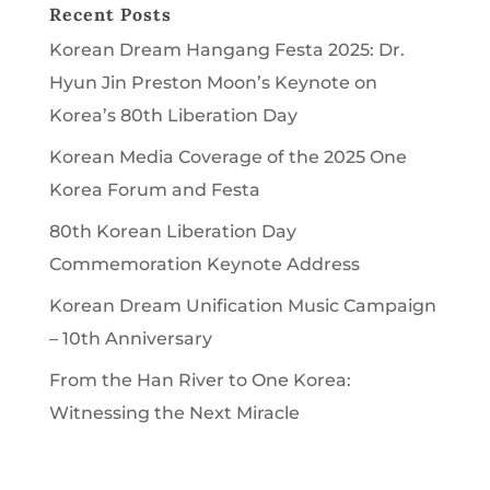
Recent Posts
Korean Dream Hangang Festa 2025: Dr.
Hyun Jin Preston Moon’s Keynote on
Korea’s 80th Liberation Day
Korean Media Coverage of the 2025 One
Korea Forum and Festa
80th Korean Liberation Day
Commemoration Keynote Address
Korean Dream Unification Music Campaign
– 10th Anniversary
From the Han River to One Korea:
Witnessing the Next Miracle