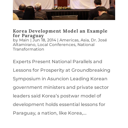
Korea Development Model an Example
for Paraguay
by
Main
|
Jun 18, 2014
|
Americas
,
Asia
,
Dr. José
Altamirano
,
Local Conferences
,
National
Transformation
Experts Present National Parallels and
Lessons for Prosperity at Groundbreaking
Symposium in Asuncion Leading Korean
government ministers and private sector
leaders said Korea’s postwar model of
development holds essential lessons for
Paraguay, a nation, like Korea,...