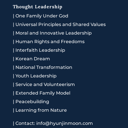
Thought Leadership
|
One Family Under God
|
Universal Principles and Shared Values
|
Moral and Innovative Leadership
|
Human Rights and Freedoms
|
Interfaith Leadership
|
Korean Dream
|
National Transformation
|
Youth Leadership
|
Service and Volunteerism
|
Extended Family Model
|
Peacebuilding
|
Learning from Nature
|
Contact: info@hyunjinmoon.com