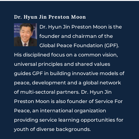
Dr. Hyun Jin Preston Moon
Dr. Hyun Jin Preston Moon is the
founder and chairman of the
Global Peace Foundation (GPF).
His disciplined focus on a common vision,
universal principles and shared values
guides GPF in building innovative models of
peace, development and a global network
of multi-sectoral partners. Dr. Hyun Jin
Preston Moon is also founder of Service For
Peace, an international organization
providing service learning opportunities for
youth of diverse backgrounds.