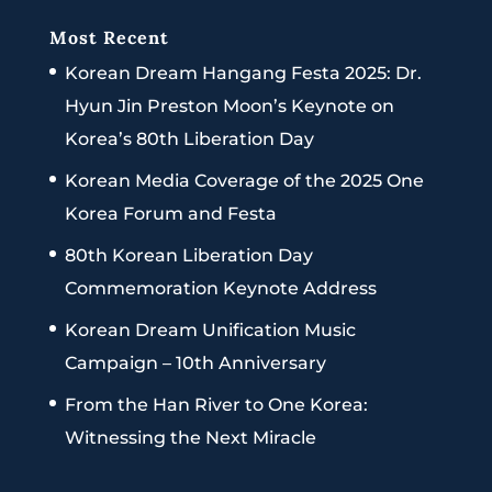
Most Recent
Korean Dream Hangang Festa 2025: Dr.
Hyun Jin Preston Moon’s Keynote on
Korea’s 80th Liberation Day
Korean Media Coverage of the 2025 One
Korea Forum and Festa
80th Korean Liberation Day
Commemoration Keynote Address
Korean Dream Unification Music
Campaign – 10th Anniversary
From the Han River to One Korea:
Witnessing the Next Miracle