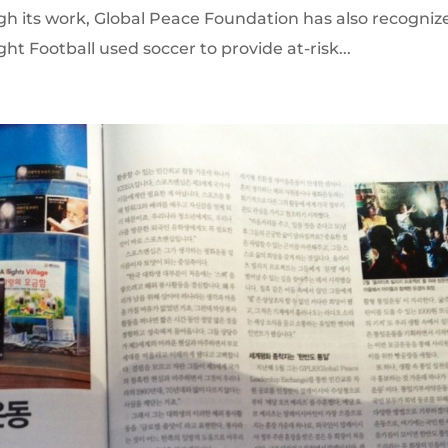
ugh its work, Global Peace Foundation has also recogniz
ht Football used soccer to provide at-risk...