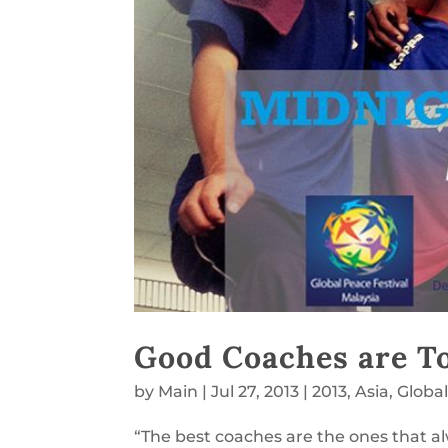
Good Coaches are T
by
Main
|
Jul 27, 2013
|
2013
,
Asia
,
Globa
“The best coaches are the ones that 