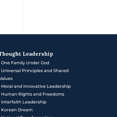
Thought Leadership
|
One Family Under God
|
Universal Principles and Shared
Values
|
Moral and Innovative Leadership
|
Human Rights and Freedoms
|
Interfaith Leadership
|
Korean Dream