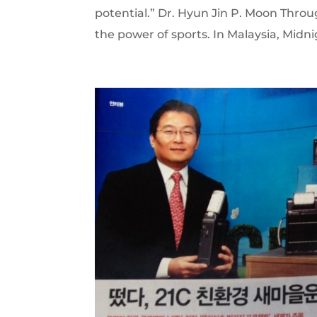
potential.” Dr. Hyun Jin P. Moon Thro
the power of sports. In Malaysia, Midnig