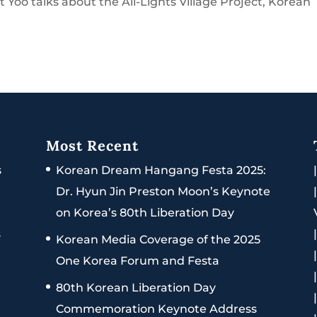
 Yoo talks about the All-Lights Village Project, Korean
Most Recent
s
Korean Dream Hangang Festa 2025:
Dr. Hyun Jin Preston Moon’s Keynote
on Korea’s 80th Liberation Day
s
Korean Media Coverage of the 2025
One Korea Forum and Festa
80th Korean Liberation Day
Commemoration Keynote Address