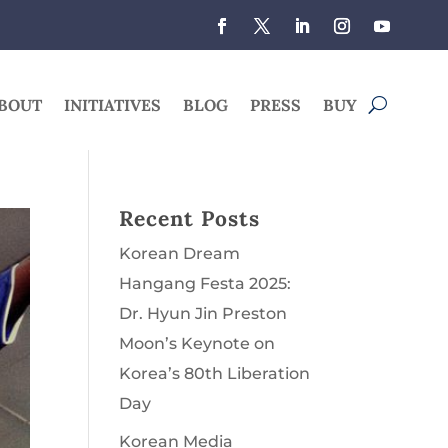
BOUT
INITIATIVES
BLOG
PRESS
BUY
Recent Posts
Korean Dream
Hangang Festa 2025:
Dr. Hyun Jin Preston
Moon’s Keynote on
Korea’s 80th Liberation
Day
Korean Media