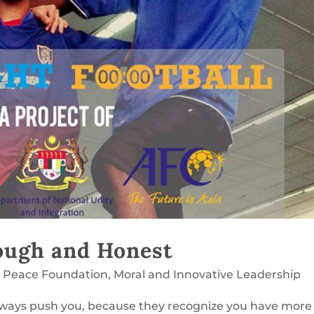
ough and Honest
l Peace Foundation
,
Moral and Innovative Leadership
always push you, because they recognize you have more