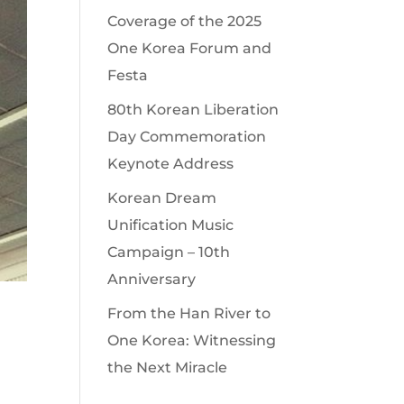
Coverage of the 2025
One Korea Forum and
Festa
80th Korean Liberation
Day Commemoration
Keynote Address
Korean Dream
Unification Music
Campaign – 10th
Anniversary
From the Han River to
One Korea: Witnessing
the Next Miracle