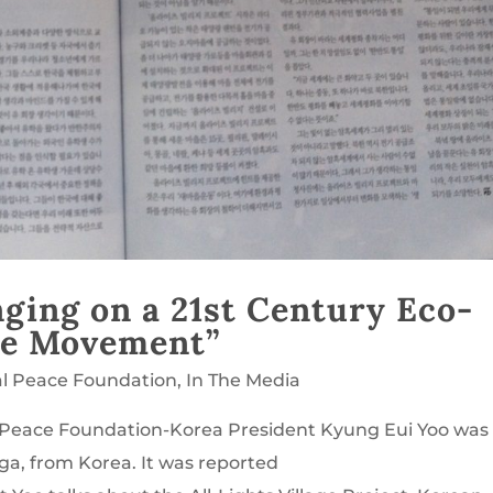
ging on a 21st Century Eco-
age Movement”
al Peace Foundation
,
In The Media
al Peace Foundation-Korea President Kyung Eui Yoo was
ga, from Korea. It was reported