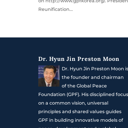
on http://www.gpfkorea.org/. President
Reunification...
Dr. Hyun Jin Preston Moon
Dr. Hyun Jin Preston Moon i
the founder and chairman
of the Global Peace
Foundation (GPF). His disciplined focu
on a common vision, universal
principles and shared values guides
GPF in building innovative models of