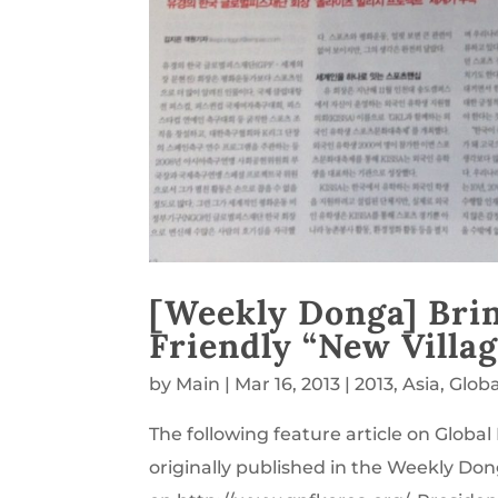
[Weekly Donga] Brin
Friendly “New Vill
by
Main
|
Mar 16, 2013
|
2013
,
Asia
,
Glob
The following feature article on Glob
originally published in the Weekly Don