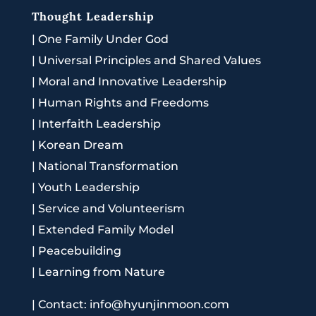
Thought Leadership
|
One Family Under God
|
Universal Principles and Shared Values
|
Moral and Innovative Leadership
|
Human Rights and Freedoms
|
Interfaith Leadership
|
Korean Dream
|
National Transformation
|
Youth Leadership
|
Service and Volunteerism
|
Extended Family Model
|
Peacebuilding
|
Learning from Nature
|
Contact: info@hyunjinmoon.com