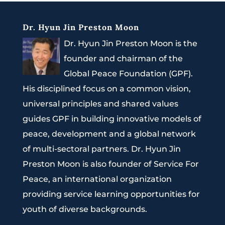
Dr. Hyun Jin Preston Moon
Dr. Hyun Jin Preston Moon is the
founder and chairman of the
Global Peace Foundation (GPF).
His disciplined focus on a common vision,
universal principles and shared values
guides GPF in building innovative models of
peace, development and a global network
of multi-sectoral partners. Dr. Hyun Jin
Preston Moon is also founder of Service For
Peace, an international organization
providing service learning opportunities for
youth of diverse backgrounds.