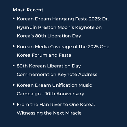
Most Recent
Korean Dream Hangang Festa 2025: Dr.
Hyun Jin Preston Moon’s Keynote on
Korea’s 80th Liberation Day
Korean Media Coverage of the 2025 One
Korea Forum and Festa
80th Korean Liberation Day
Commemoration Keynote Address
Korean Dream Unification Music
Campaign – 10th Anniversary
From the Han River to One Korea:
Witnessing the Next Miracle