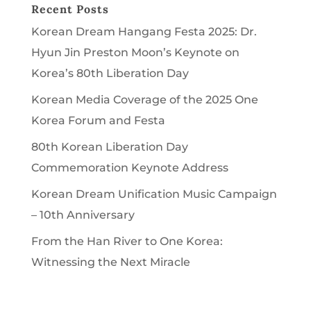
Recent Posts
Korean Dream Hangang Festa 2025: Dr.
Hyun Jin Preston Moon’s Keynote on
Korea’s 80th Liberation Day
Korean Media Coverage of the 2025 One
Korea Forum and Festa
80th Korean Liberation Day
Commemoration Keynote Address
Korean Dream Unification Music Campaign
– 10th Anniversary
From the Han River to One Korea:
Witnessing the Next Miracle