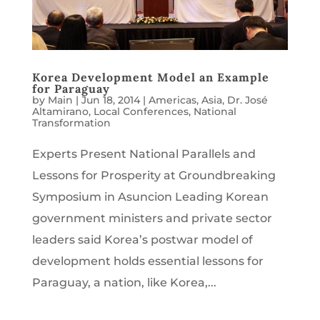
Korea Development Model an Example
for Paraguay
by
Main
|
Jun 18, 2014
|
Americas
,
Asia
,
Dr. José
Altamirano
,
Local Conferences
,
National
Transformation
Experts Present National Parallels and
Lessons for Prosperity at Groundbreaking
Symposium in Asuncion Leading Korean
government ministers and private sector
leaders said Korea’s postwar model of
development holds essential lessons for
Paraguay, a nation, like Korea,...