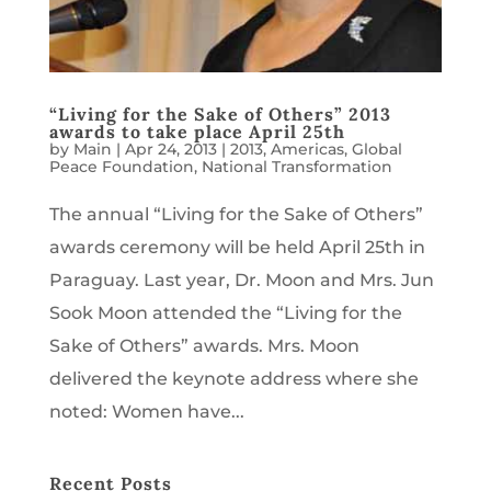
“Living for the Sake of Others” 2013
awards to take place April 25th
by
Main
|
Apr 24, 2013
|
2013
,
Americas
,
Global
Peace Foundation
,
National Transformation
The annual “Living for the Sake of Others”
awards ceremony will be held April 25th in
Paraguay. Last year, Dr. Moon and Mrs. Jun
Sook Moon attended the “Living for the
Sake of Others” awards. Mrs. Moon
delivered the keynote address where she
noted: Women have...
Recent Posts