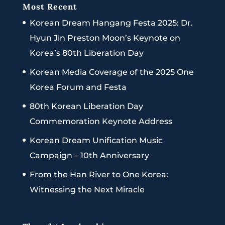
Most Recent
Korean Dream Hangang Festa 2025: Dr.
Hyun Jin Preston Moon’s Keynote on
Korea’s 80th Liberation Day
Korean Media Coverage of the 2025 One
Korea Forum and Festa
80th Korean Liberation Day
Commemoration Keynote Address
Korean Dream Unification Music
Campaign – 10th Anniversary
From the Han River to One Korea:
Witnessing the Next Miracle