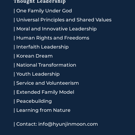
Thought Leadership
|
One Family Under God
|
Universal Principles and Shared Values
|
Moral and Innovative Leadership
|
Human Rights and Freedoms
|
Interfaith Leadership
|
Korean Dream
|
National Transformation
|
Youth Leadership
|
Service and Volunteerism
|
Extended Family Model
|
Peacebuilding
|
Learning from Nature
|
Contact: info@hyunjinmoon.com