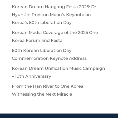
Korean Dream Hangang Festa 2025: Dr.
Hyun Jin Preston Moon’s Keynote on
Korea’s 80th Liberation Day
Korean Media Coverage of the 2025 One
Korea Forum and Festa
80th Korean Liberation Day
Commemoration Keynote Address
Korean Dream Unification Music Campaign
– 10th Anniversary
From the Han River to One Korea:
Witnessing the Next Miracle