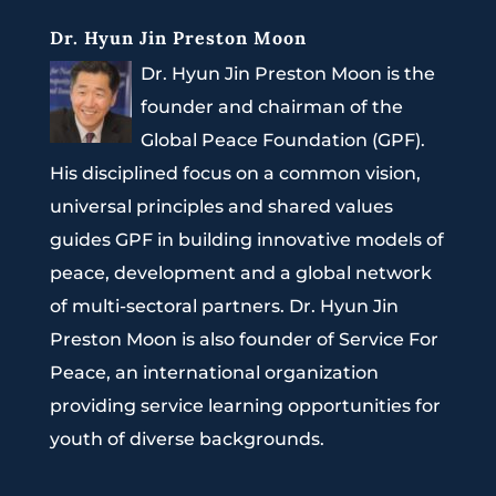
Dr. Hyun Jin Preston Moon
Dr. Hyun Jin Preston Moon is the
founder and chairman of the
Global Peace Foundation (GPF).
His disciplined focus on a common vision,
universal principles and shared values
guides GPF in building innovative models of
peace, development and a global network
of multi-sectoral partners. Dr. Hyun Jin
Preston Moon is also founder of Service For
Peace, an international organization
providing service learning opportunities for
youth of diverse backgrounds.