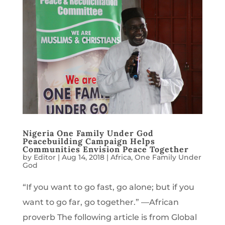
Nigeria One Family Under God
Peacebuilding Campaign Helps
Communities Envision Peace Together
by
Editor
|
Aug 14, 2018
|
Africa
,
One Family Under
God
“If you want to go fast, go alone; but if you
want to go far, go together.” —African
proverb The following article is from Global