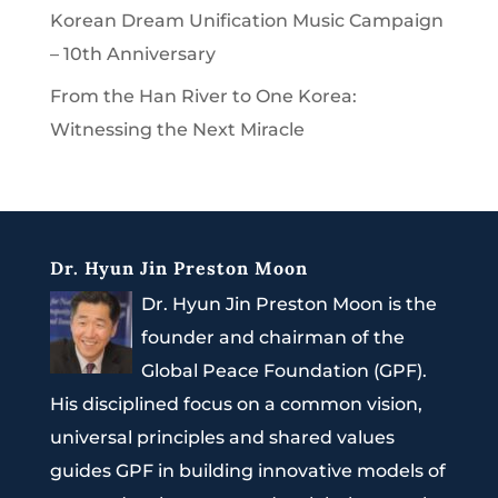
Korean Dream Unification Music Campaign
– 10th Anniversary
From the Han River to One Korea:
Witnessing the Next Miracle
Dr. Hyun Jin Preston Moon
Dr. Hyun Jin Preston Moon is the
founder and chairman of the
Global Peace Foundation (GPF).
His disciplined focus on a common vision,
universal principles and shared values
guides GPF in building innovative models of