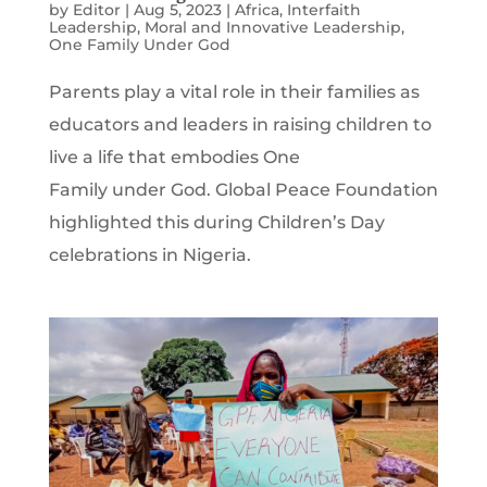
by
Editor
|
Aug 5, 2023
|
Africa
,
Interfaith
Leadership
,
Moral and Innovative Leadership
,
One Family Under God
Parents play a vital role in their families as
educators and leaders in raising children to
live a life that embodies One
Family under God. Global Peace Foundation
highlighted this during Children’s Day
celebrations in Nigeria.