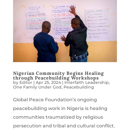
Nigerian Community Begins Healing
through Peacebuilding Workshops
by
Editor
|
Apr 25, 2024
|
Interfaith Leadership
,
One Family Under God
,
Peacebuilding
Global Peace Foundation’s ongoing
peacebuilding work in Nigeria is healing
communities traumatized by religious
persecution and tribal and cultural conflict.