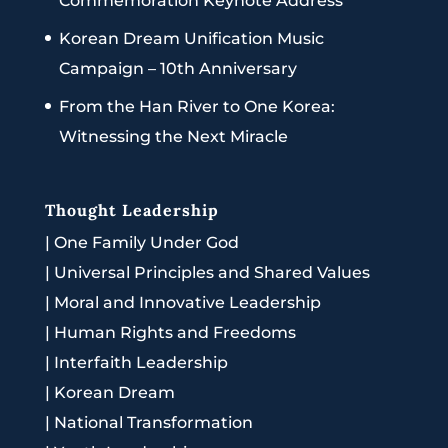
Commemoration Keynote Address
Korean Dream Unification Music
Campaign – 10th Anniversary
From the Han River to One Korea:
Witnessing the Next Miracle
Thought Leadership
|
One Family Under God
|
Universal Principles and Shared Values
|
Moral and Innovative Leadership
|
Human Rights and Freedoms
|
Interfaith Leadership
|
Korean Dream
|
National Transformation