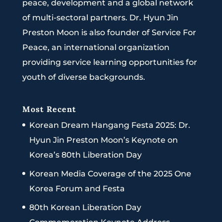
peace, development and a global network
of multi-sectoral partners. Dr. Hyun Jin
Preston Moon is also founder of Service For
Peace, an international organization
providing service learning opportunities for
youth of diverse backgrounds.
Most Recent
Korean Dream Hangang Festa 2025: Dr.
Hyun Jin Preston Moon’s Keynote on
Korea’s 80th Liberation Day
Korean Media Coverage of the 2025 One
Korea Forum and Festa
80th Korean Liberation Day