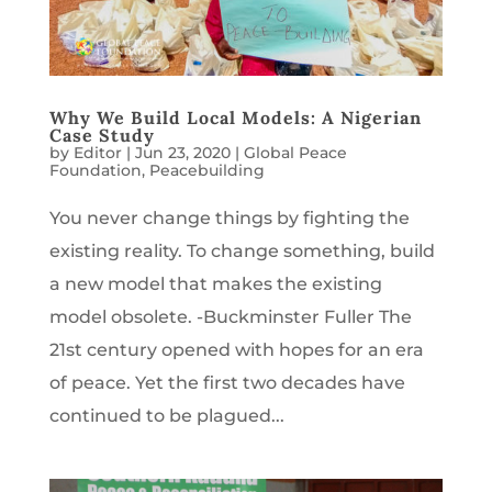
Why We Build Local Models: A Nigerian
Case Study
by
Editor
|
Jun 23, 2020
|
Global Peace
Foundation
,
Peacebuilding
You never change things by fighting the
existing reality. To change something, build
a new model that makes the existing
model obsolete. -Buckminster Fuller The
21st century opened with hopes for an era
of peace. Yet the first two decades have
continued to be plagued...