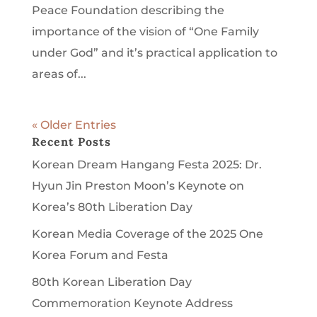
Peace Foundation describing the
importance of the vision of “One Family
under God” and it’s practical application to
areas of...
« Older Entries
Recent Posts
Korean Dream Hangang Festa 2025: Dr.
Hyun Jin Preston Moon’s Keynote on
Korea’s 80th Liberation Day
Korean Media Coverage of the 2025 One
Korea Forum and Festa
80th Korean Liberation Day
Commemoration Keynote Address