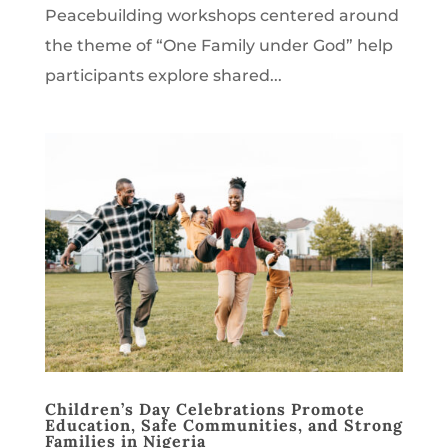
Peacebuilding workshops centered around
the theme of “One Family under God” help
participants explore shared...
Children’s Day Celebrations Promote
Education, Safe Communities, and Strong
Families in Nigeria