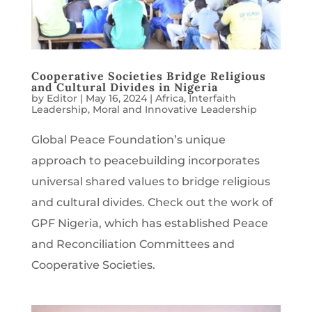
Cooperative Societies Bridge Religious
and Cultural Divides in Nigeria
by
Editor
|
May 16, 2024
|
Africa
,
Interfaith
Leadership
,
Moral and Innovative Leadership
Global Peace Foundation’s unique
approach to peacebuilding incorporates
universal shared values to bridge religious
and cultural divides. Check out the work of
GPF Nigeria, which has established Peace
and Reconciliation Committees and
Cooperative Societies.