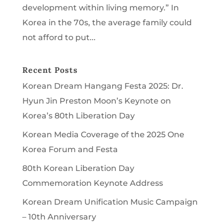
development within living memory.” In
Korea in the 70s, the average family could
not afford to put...
Recent Posts
Korean Dream Hangang Festa 2025: Dr.
Hyun Jin Preston Moon’s Keynote on
Korea’s 80th Liberation Day
Korean Media Coverage of the 2025 One
Korea Forum and Festa
80th Korean Liberation Day
Commemoration Keynote Address
Korean Dream Unification Music Campaign
– 10th Anniversary