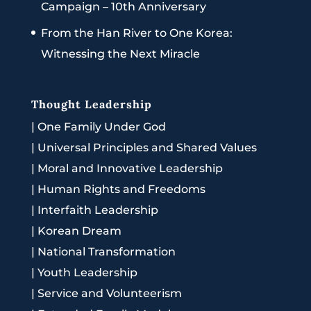
Campaign – 10th Anniversary
From the Han River to One Korea:
Witnessing the Next Miracle
Thought Leadership
|
One Family Under God
|
Universal Principles and Shared Values
|
Moral and Innovative Leadership
|
Human Rights and Freedoms
|
Interfaith Leadership
|
Korean Dream
|
National Transformation
|
Youth Leadership
|
Service and Volunteerism