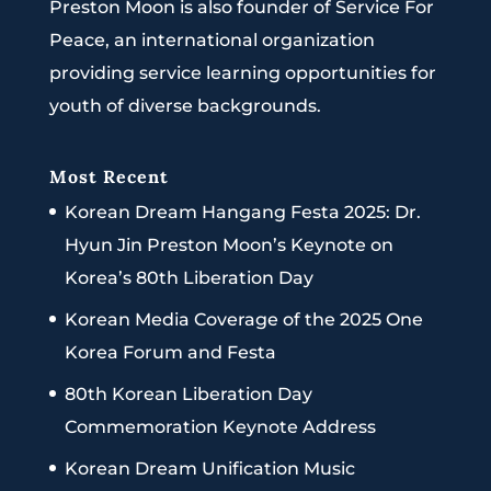
Preston Moon is also founder of Service For
Peace, an international organization
providing service learning opportunities for
youth of diverse backgrounds.
Most Recent
Korean Dream Hangang Festa 2025: Dr.
Hyun Jin Preston Moon’s Keynote on
Korea’s 80th Liberation Day
Korean Media Coverage of the 2025 One
Korea Forum and Festa
80th Korean Liberation Day
Commemoration Keynote Address
Korean Dream Unification Music