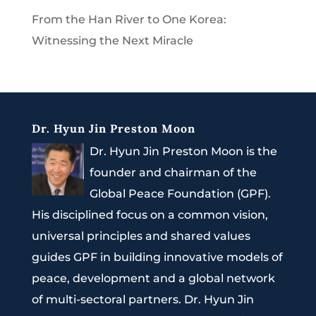
From the Han River to One Korea:
Witnessing the Next Miracle
Dr. Hyun Jin Preston Moon
Dr. Hyun Jin Preston Moon is the
founder and chairman of the
Global Peace Foundation (GPF).
His disciplined focus on a common vision,
universal principles and shared values
guides GPF in building innovative models of
peace, development and a global network
of multi-sectoral partners. Dr. Hyun Jin