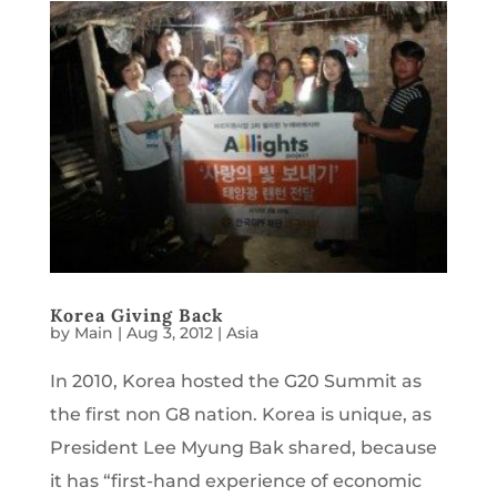
Korea Giving Back
by
Main
|
Aug 3, 2012
|
Asia
In 2010, Korea hosted the G20 Summit as
the first non G8 nation. Korea is unique, as
President Lee Myung Bak shared, because
it has “first-hand experience of economic