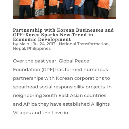
Partnership with Korean Businesses and
GPF-Korea Sparks New Trend in
Economic Development
by
Main
|
Jul 24, 2013
|
National Transformation
,
Nepal
,
Philippines
Over the past year, Global Peace
Foundation (GPF) has formed numerous
partnerships with Korean corporations to
spearhead social responsibility projects. In
neighboring South East Asian countries
and Africa they have established Alllights
Villages and the Love in...