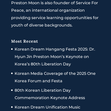
Preston Moon is also founder of Service For
Peace, an international organization
providing service learning opportunities for
youth of diverse backgrounds.
Most Recent
Korean Dream Hangang Festa 2025: Dr.
Hyun Jin Preston Moon’s Keynote on
Korea’s 80th Liberation Day
Korean Media Coverage of the 2025 One
Korea Forum and Festa
80th Korean Liberation Day
Commemoration Keynote Address
Korean Dream Unification Music