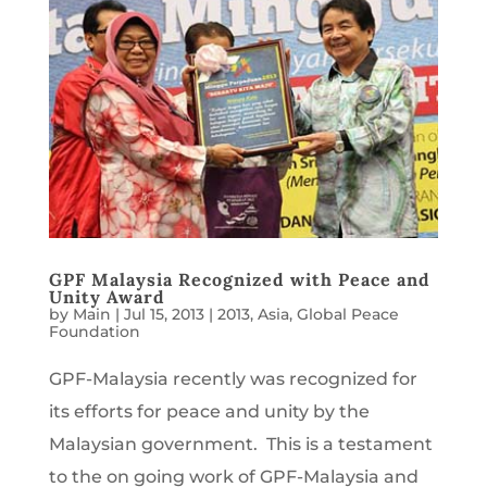
GPF Malaysia Recognized with Peace and
Unity Award
by
Main
|
Jul 15, 2013
|
2013
,
Asia
,
Global Peace
Foundation
GPF-Malaysia recently was recognized for
its efforts for peace and unity by the
Malaysian government. This is a testament
to the on going work of GPF-Malaysia and