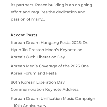
its partners. Peace building is an on going
effort and requires the dedication and
passion of many...
Recent Posts
Korean Dream Hangang Festa 2025: Dr.
Hyun Jin Preston Moon’s Keynote on
Korea’s 80th Liberation Day
Korean Media Coverage of the 2025 One
Korea Forum and Festa
80th Korean Liberation Day
Commemoration Keynote Address
Korean Dream Unification Music Campaign
– 10th Anniversary