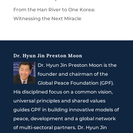
From the Han River to One Korea:
Witnessing the Next Miracle
Dr. Hyun Jin Preston Moon
Dr. Hyun Jin Preston Moon is the
founder and chairman of the
Global Peace Foundation (GPF).
His disciplined focus on a common vision,
universal principles and shared values
guides GPF in building innovative models of
peace, development and a global network
of multi-sectoral partners. Dr. Hyun Jin