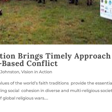
tion Brings Timely Approach
-Based Conflict
 Johnston
,
Vision in Action
lues of the world’s faith traditions provide the essentia
ding social cohesion in diverse and multi-religious societ
 global religious wars....