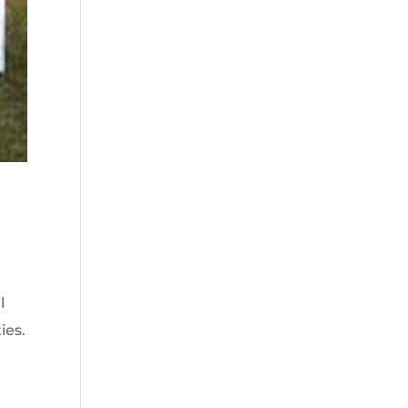
l
ies.