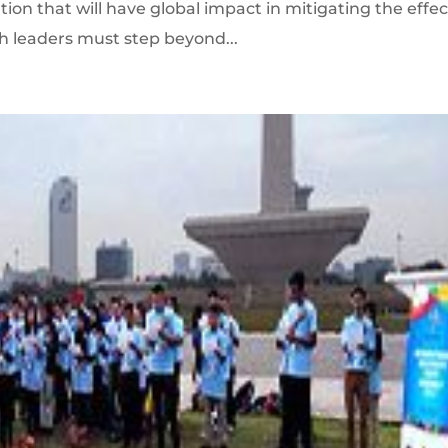
tion that will have global impact in mitigating the effec
ith leaders must step beyond...