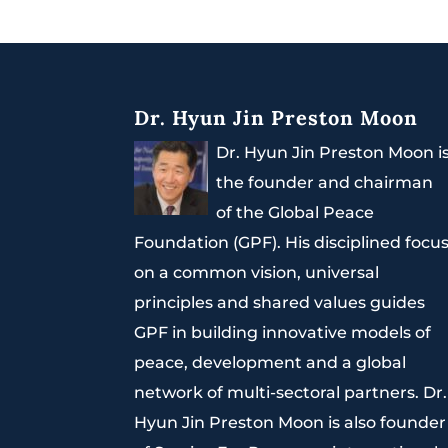
Dr. Hyun Jin Preston Moon
Dr. Hyun Jin Preston Moon i
the founder and chairman
of the Global Peace
Foundation (GPF). His disciplined focu
on a common vision, universal
principles and shared values guides
GPF in building innovative models of
peace, development and a global
network of multi-sectoral partners. Dr.
Hyun Jin Preston Moon is also founder