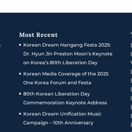
Most Recent
s
Korean Dream Hangang Festa 2025:
Dr. Hyun Jin Preston Moon’s Keynote
on Korea’s 80th Liberation Day
s
Korean Media Coverage of the 2025
One Korea Forum and Festa
80th Korean Liberation Day
Commemoration Keynote Address
Korean Dream Unification Music
Campaign – 10th Anniversary