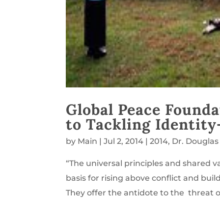
Global Peace Founda
to Tackling Identity
by
Main
|
Jul 2, 2014
|
2014
,
Dr. Douglas
“The universal principles and shared va
basis for rising above conflict and buil
They offer the antidote to the threat of