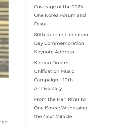
Coverage of the 2025
One Korea Forum and
Festa
80th Korean Liberation
Day Commemoration
Keynote Address
Korean Dream
Unification Music
Campaign – 10th
Anniversary
From the Han River to
One Korea: Witnessing
the Next Miracle
oned