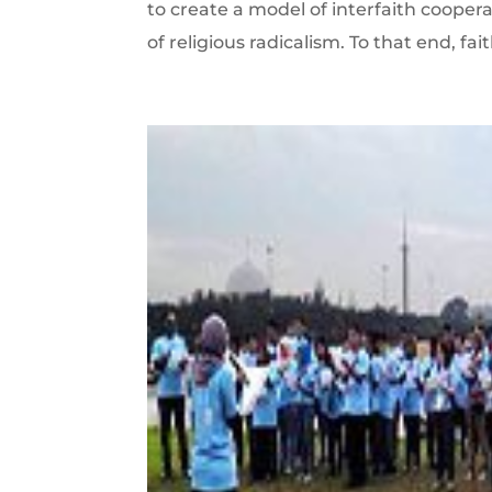
to create a model of interfaith coopera
of religious radicalism. To that end, fa