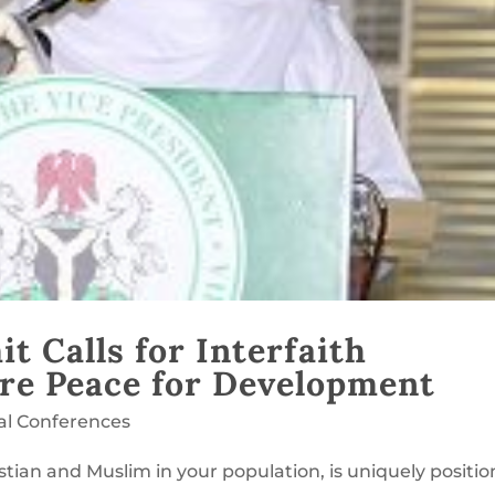
 Calls for Interfaith
re Peace for Development
al Conferences
istian and Muslim in your population, is uniquely positi