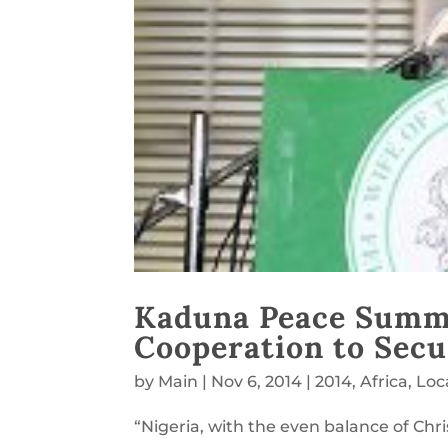
Kaduna Peace Summit
Cooperation to Secu
by
Main
|
Nov 6, 2014
|
2014
,
Africa
,
Loc
“Nigeria, with the even balance of Chr