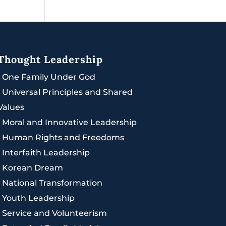
Thought Leadership
|
One Family Under God
|
Universal Principles and Shared
Values
|
Moral and Innovative Leadership
|
Human Rights and Freedoms
|
Interfaith Leadership
|
Korean Dream
|
National Transformation
|
Youth Leadership
|
Service and Volunteerism