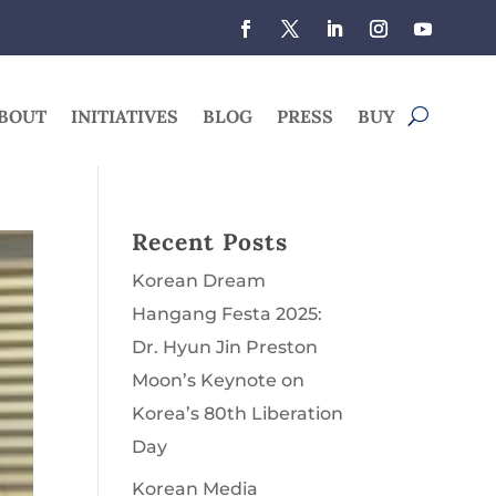
BOUT
INITIATIVES
BLOG
PRESS
BUY
Recent Posts
Korean Dream
Hangang Festa 2025:
Dr. Hyun Jin Preston
Moon’s Keynote on
Korea’s 80th Liberation
Day
Korean Media