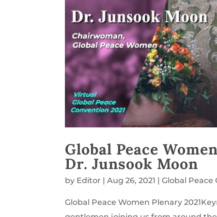
Global Peace Women
Dr. Junsook Moon
by
Editor
|
Aug 26, 2021
|
Global Peace
Global Peace Women Plenary 2021Keyn
gentlemen joining us from around the