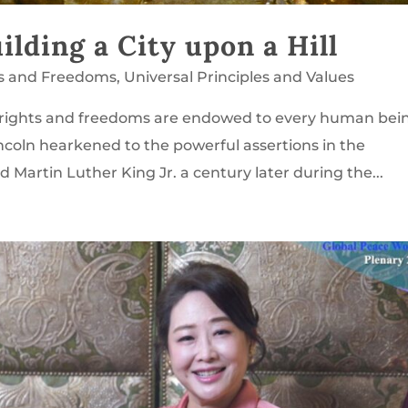
lding a City upon a Hill
s and Freedoms
,
Universal Principles and Values
rights and freedoms are endowed to every human bei
ncoln hearkened to the powerful assertions in the
 Martin Luther King Jr. a century later during the...