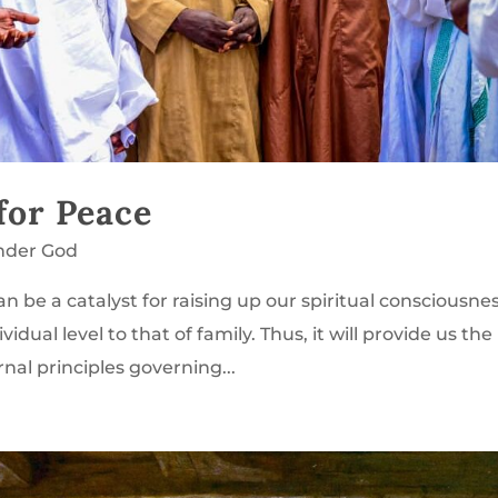
 for Peace
nder God
n be a catalyst for raising up our spiritual consciousne
dual level to that of family. Thus, it will provide us the
rnal principles governing...