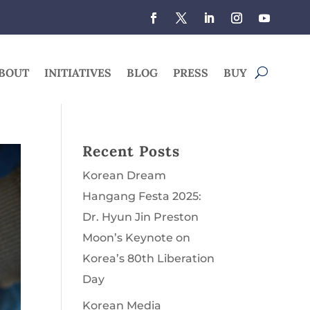
BOUT
INITIATIVES
BLOG
PRESS
BUY
Recent Posts
Korean Dream
Hangang Festa 2025:
Dr. Hyun Jin Preston
Moon’s Keynote on
Korea’s 80th Liberation
Day
Korean Media