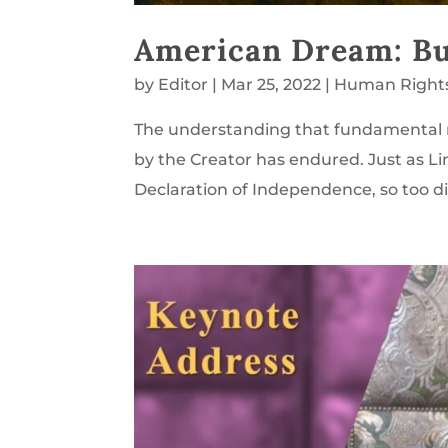
American Dream: Bui
by
Editor
|
Mar 25, 2022
|
Human Right
The understanding that fundamental 
by the Creator has endured. Just as Li
Declaration of Independence, so too did