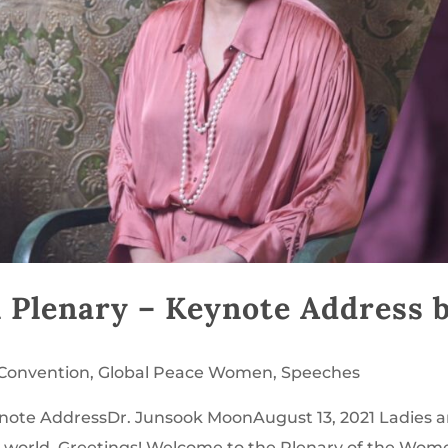
 Plenary – Keynote Address 
 Convention
,
Global Peace Women
,
Speeches
ote AddressDr. Junsook MoonAugust 13, 2021 Ladies 
 world, Greetings! Welcome to the Plenary of the Wom