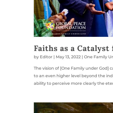
Faiths as a Catalyst
by
Editor
|
May 13, 2022
|
One Family U
The vision of [One Family under God] ca
to an even higher level beyond the indivi
ability to perceive more clearly the ete