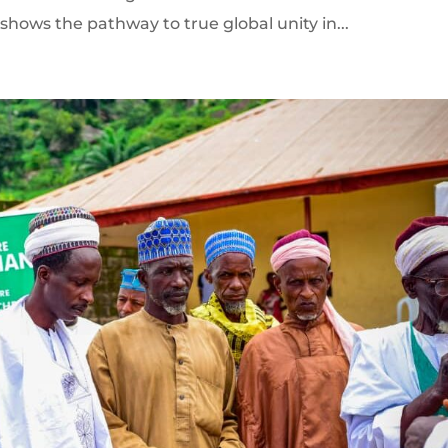
shows the pathway to true global unity in...