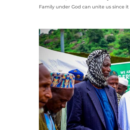
Family under God can unite us since it 