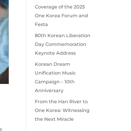
Coverage of the 2025
One Korea Forum and
Festa
80th Korean Liberation
Day Commemoration
Keynote Address
Korean Dream
Unification Music
Campaign – 10th
Anniversary
From the Han River to
One Korea: Witnessing
the Next Miracle
e