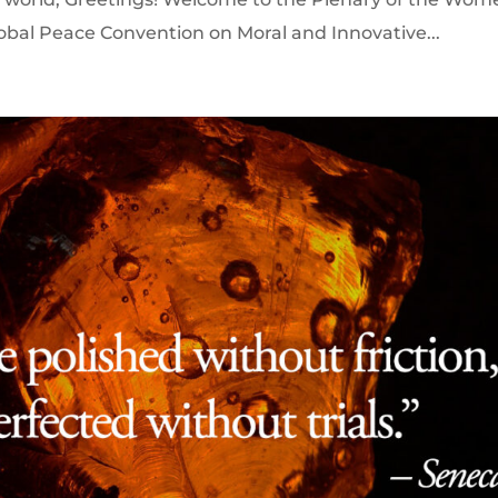
lobal Peace Convention on Moral and Innovative...