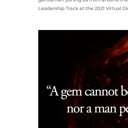
Leadership Track at the 2021 Virtual G