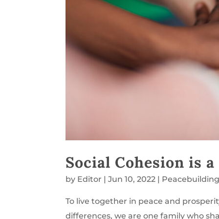
Social Cohesion is a
by
Editor
|
Jun 10, 2022
|
Peacebuildin
To live together in peace and prospe
differences, we are one family who sha