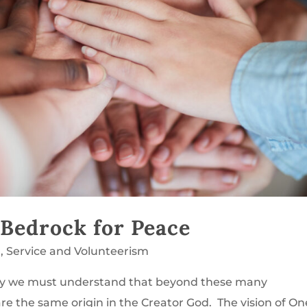
 Bedrock for Peace
g
,
Service and Volunteerism
rity we must understand that beyond these many
re the same origin in the Creator God. The vision of On