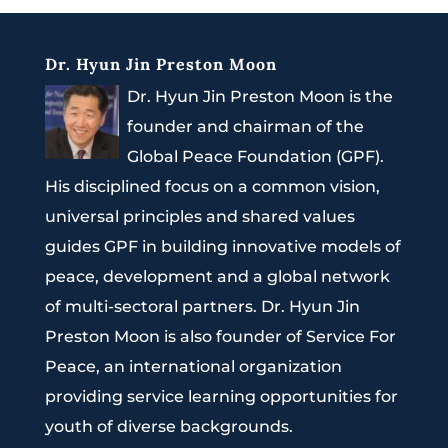
Dr. Hyun Jin Preston Moon
Dr. Hyun Jin Preston Moon is the
founder and chairman of the
Global Peace Foundation (GPF).
His disciplined focus on a common vision,
universal principles and shared values
guides GPF in building innovative models of
peace, development and a global network
of multi-sectoral partners. Dr. Hyun Jin
Preston Moon is also founder of Service For
Peace, an international organization
providing service learning opportunities for
youth of diverse backgrounds.