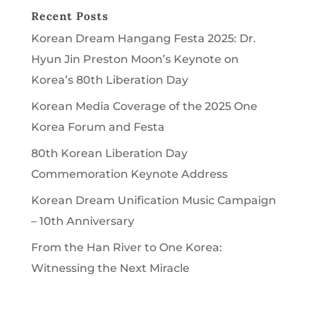
Recent Posts
Korean Dream Hangang Festa 2025: Dr.
Hyun Jin Preston Moon’s Keynote on
Korea’s 80th Liberation Day
Korean Media Coverage of the 2025 One
Korea Forum and Festa
80th Korean Liberation Day
Commemoration Keynote Address
Korean Dream Unification Music Campaign
– 10th Anniversary
From the Han River to One Korea:
Witnessing the Next Miracle