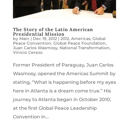
The Story of the Latin American
Presidential Mission
by
Main
|
Dec 19, 2012
|
2012
,
Americas
,
Global
Peace Convention
,
Global Peace Foundation
,
Juan Carlos Wasmosy
,
National Transformation
,
Vinicio Cerezo
Former President of Paraguay, Juan Carlos
Wasmosy, opened the Americas Summit by
stating, “What is happening before my eyes
here in Atlanta is a dream come true.” His
journey to Atlanta began in October 2010,
at the first Global Peace Leadership
Convention in...