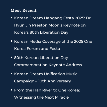
Most Recent
Korean Dream Hangang Festa 2025: Dr.
Hyun Jin Preston Moon’s Keynote on
Korea’s 80th Liberation Day
Korean Media Coverage of the 2025 One
Korea Forum and Festa
80th Korean Liberation Day
Commemoration Keynote Address
Korean Dream Unification Music
Campaign – 10th Anniversary
From the Han River to One Korea:
Witnessing the Next Miracle