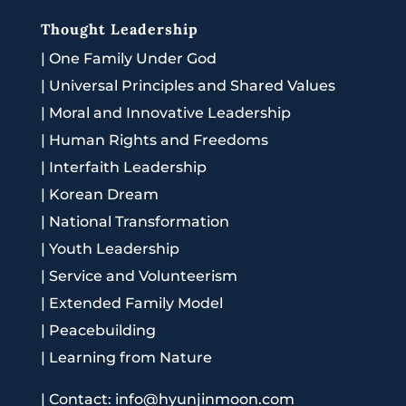
Thought Leadership
|
One Family Under God
|
Universal Principles and Shared Values
|
Moral and Innovative Leadership
|
Human Rights and Freedoms
|
Interfaith Leadership
|
Korean Dream
|
National Transformation
|
Youth Leadership
|
Service and Volunteerism
|
Extended Family Model
|
Peacebuilding
|
Learning from Nature
|
Contact: info@hyunjinmoon.com