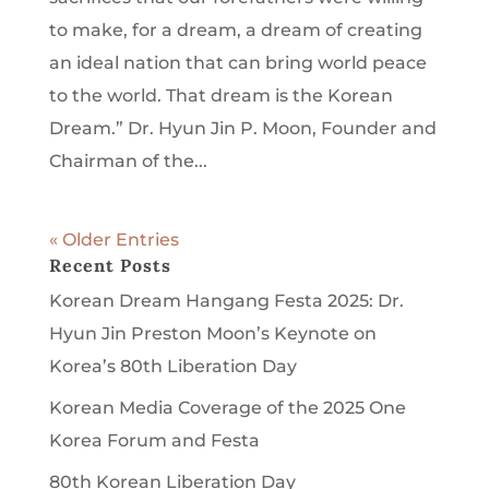
to make, for a dream, a dream of creating
an ideal nation that can bring world peace
to the world. That dream is the Korean
Dream.” Dr. Hyun Jin P. Moon, Founder and
Chairman of the...
« Older Entries
Recent Posts
Korean Dream Hangang Festa 2025: Dr.
Hyun Jin Preston Moon’s Keynote on
Korea’s 80th Liberation Day
Korean Media Coverage of the 2025 One
Korea Forum and Festa
80th Korean Liberation Day