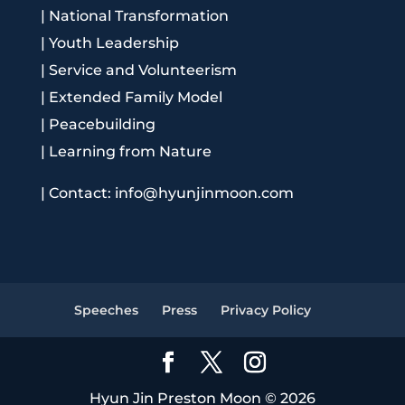
|
National Transformation
|
Youth Leadership
|
Service and Volunteerism
|
Extended Family Model
|
Peacebuilding
|
Learning from Nature
|
Contact: info@hyunjinmoon.com
Speeches
Press
Privacy Policy
Hyun Jin Preston Moon © 2026