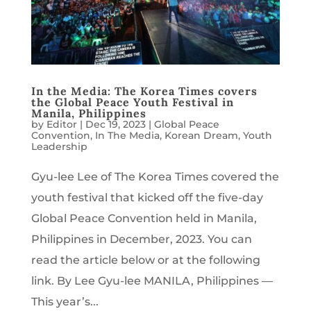
In the Media: The Korea Times covers
the Global Peace Youth Festival in
Manila, Philippines
by
Editor
|
Dec 19, 2023
|
Global Peace
Convention
,
In The Media
,
Korean Dream
,
Youth
Leadership
Gyu-lee Lee of The Korea Times covered the
youth festival that kicked off the five-day
Global Peace Convention held in Manila,
Philippines in December, 2023. You can
read the article below or at the following
link. By Lee Gyu-lee MANILA, Philippines —
This year’s...