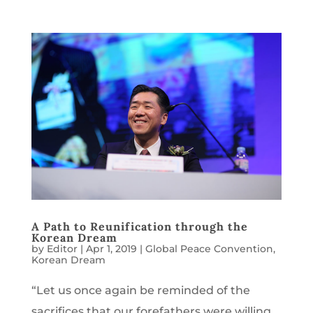
A Path to Reunification through the
Korean Dream
by
Editor
|
Apr 1, 2019
|
Global Peace Convention
,
Korean Dream
“Let us once again be reminded of the
sacrifices that our forefathers were willing