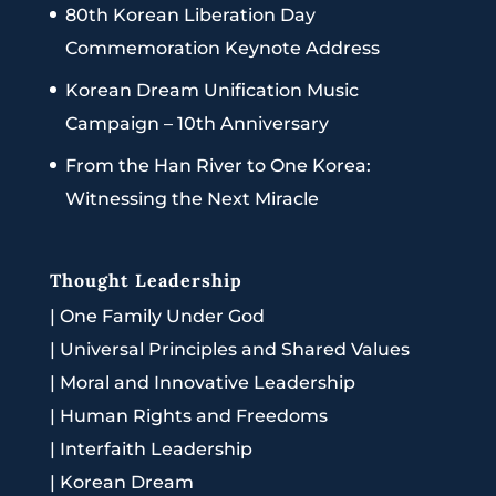
80th Korean Liberation Day
Commemoration Keynote Address
Korean Dream Unification Music
Campaign – 10th Anniversary
From the Han River to One Korea:
Witnessing the Next Miracle
Thought Leadership
|
One Family Under God
|
Universal Principles and Shared Values
|
Moral and Innovative Leadership
|
Human Rights and Freedoms
|
Interfaith Leadership
|
Korean Dream