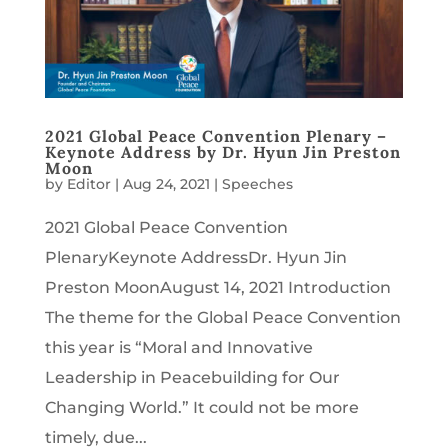
2021 Global Peace Convention Plenary –
Keynote Address by Dr. Hyun Jin Preston
Moon
by
Editor
|
Aug 24, 2021
|
Speeches
2021 Global Peace Convention
PlenaryKeynote AddressDr. Hyun Jin
Preston MoonAugust 14, 2021 Introduction
The theme for the Global Peace Convention
this year is “Moral and Innovative
Leadership in Peacebuilding for Our
Changing World.” It could not be more
timely, due...