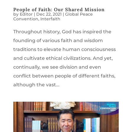
People of Faith: Our Shared Mission
by
Editor
|
Dec 22, 2021
|
Global Peace
Convention
,
Interfaith
Throughout history, God has inspired the
founding of various faith and wisdom
traditions to elevate human consciousness
and cultivate ethical civilizations. And yet,
continually, we see division and even
conflict between people of different faiths,
although the vast...