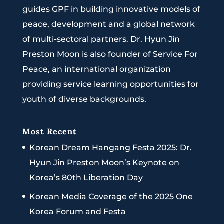
guides GPF in building innovative models of
peace, development and a global network
of multi-sectoral partners. Dr. Hyun Jin
Preston Moon is also founder of Service For
Peace, an international organization
providing service learning opportunities for
youth of diverse backgrounds.
Most Recent
Korean Dream Hangang Festa 2025: Dr.
Hyun Jin Preston Moon’s Keynote on
Korea’s 80th Liberation Day
Korean Media Coverage of the 2025 One
Korea Forum and Festa