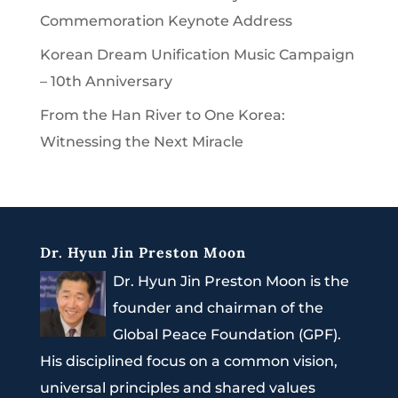
Commemoration Keynote Address
Korean Dream Unification Music Campaign
– 10th Anniversary
From the Han River to One Korea:
Witnessing the Next Miracle
Dr. Hyun Jin Preston Moon
Dr. Hyun Jin Preston Moon is the
founder and chairman of the
Global Peace Foundation (GPF).
His disciplined focus on a common vision,
universal principles and shared values