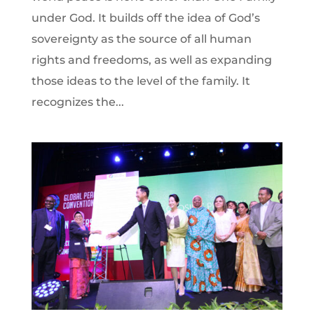
under God. It builds off the idea of God’s
sovereignty as the source of all human
rights and freedoms, as well as expanding
those ideas to the level of the family. It
recognizes the...