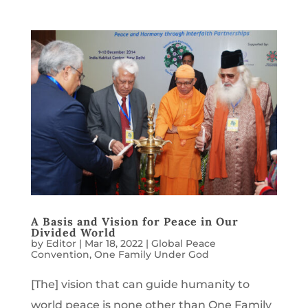
A Basis and Vision for Peace in Our
Divided World
by
Editor
|
Mar 18, 2022
|
Global Peace
Convention
,
One Family Under God
[The] vision that can guide humanity to
world peace is none other than One Family