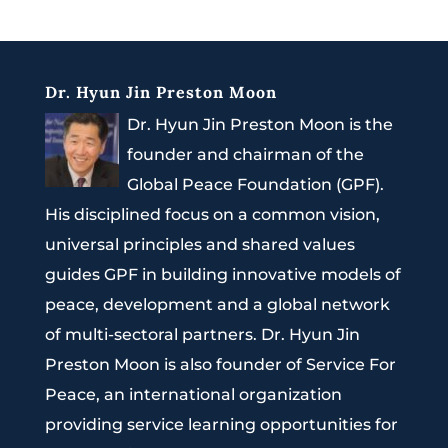
Dr. Hyun Jin Preston Moon
Dr. Hyun Jin Preston Moon is the
founder and chairman of the
Global Peace Foundation (GPF).
His disciplined focus on a common vision,
universal principles and shared values
guides GPF in building innovative models of
peace, development and a global network
of multi-sectoral partners. Dr. Hyun Jin
Preston Moon is also founder of Service For
Peace, an international organization
providing service learning opportunities for