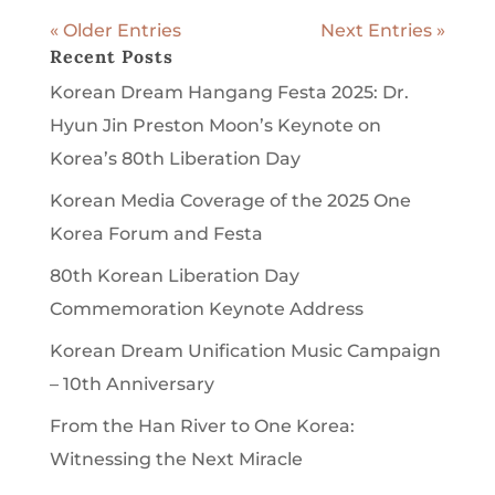
« Older Entries
Next Entries »
Recent Posts
Korean Dream Hangang Festa 2025: Dr.
Hyun Jin Preston Moon’s Keynote on
Korea’s 80th Liberation Day
Korean Media Coverage of the 2025 One
Korea Forum and Festa
80th Korean Liberation Day
Commemoration Keynote Address
Korean Dream Unification Music Campaign
– 10th Anniversary
From the Han River to One Korea:
Witnessing the Next Miracle