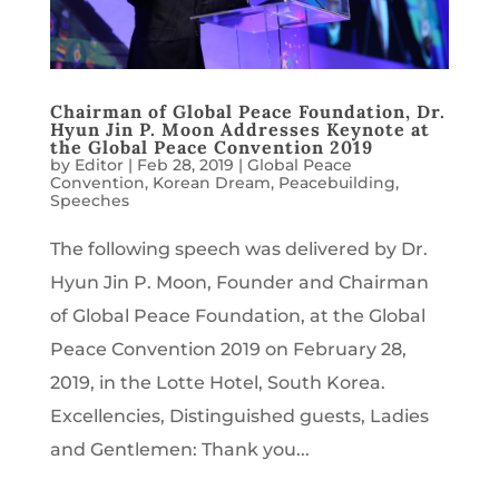
Chairman of Global Peace Foundation, Dr.
Hyun Jin P. Moon Addresses Keynote at
the Global Peace Convention 2019
by
Editor
|
Feb 28, 2019
|
Global Peace
Convention
,
Korean Dream
,
Peacebuilding
,
Speeches
The following speech was delivered by Dr.
Hyun Jin P. Moon, Founder and Chairman
of Global Peace Foundation, at the Global
Peace Convention 2019 on February 28,
2019, in the Lotte Hotel, South Korea.
Excellencies, Distinguished guests, Ladies
and Gentlemen: Thank you...