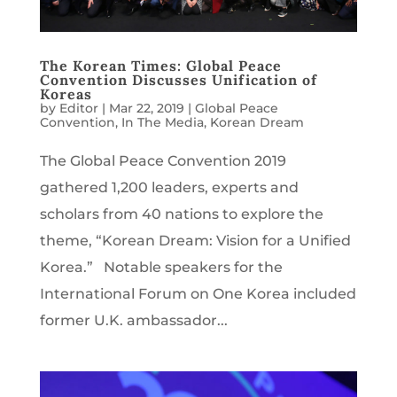
The Korean Times: Global Peace
Convention Discusses Unification of
Koreas
by
Editor
|
Mar 22, 2019
|
Global Peace
Convention
,
In The Media
,
Korean Dream
The Global Peace Convention 2019
gathered 1,200 leaders, experts and
scholars from 40 nations to explore the
theme, “Korean Dream: Vision for a Unified
Korea.” Notable speakers for the
International Forum on One Korea included
former U.K. ambassador...