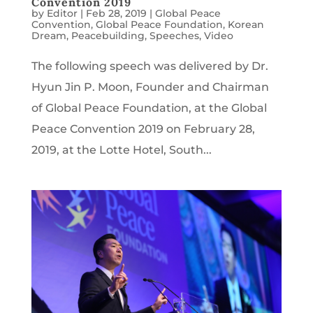
Convention 2019
by
Editor
|
Feb 28, 2019
|
Global Peace
Convention
,
Global Peace Foundation
,
Korean
Dream
,
Peacebuilding
,
Speeches
,
Video
The following speech was delivered by Dr.
Hyun Jin P. Moon, Founder and Chairman
of Global Peace Foundation, at the Global
Peace Convention 2019 on February 28,
2019, at the Lotte Hotel, South...