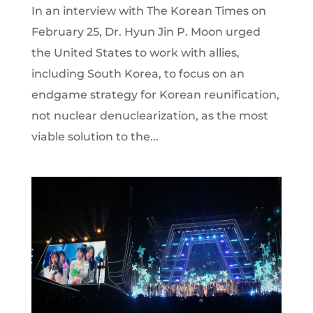
In an interview with The Korean Times on
February 25, Dr. Hyun Jin P. Moon urged
the United States to work with allies,
including South Korea, to focus on an
endgame strategy for Korean reunification,
not nuclear denuclearization, as the most
viable solution to the...