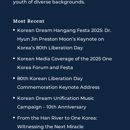
youth of diverse backgrounds.
Most Recent
Korean Dream Hangang Festa 2025: Dr.
Hyun Jin Preston Moon’s Keynote on
Korea’s 80th Liberation Day
Korean Media Coverage of the 2025 One
Korea Forum and Festa
80th Korean Liberation Day
Commemoration Keynote Address
Korean Dream Unification Music
Campaign – 10th Anniversary
From the Han River to One Korea:
Witnessing the Next Miracle