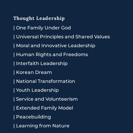
Thought Leadership
|
One Family Under God
|
Universal Principles and Shared Values
|
Moral and Innovative Leadership
|
Human Rights and Freedoms
|
Interfaith Leadership
|
Korean Dream
|
National Transformation
|
Youth Leadership
|
Service and Volunteerism
|
Extended Family Model
|
Peacebuilding
|
Learning from Nature