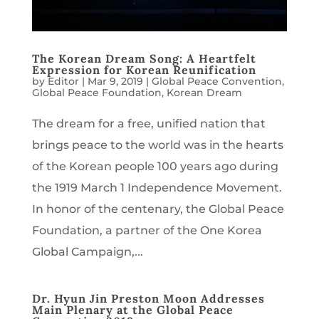
The Korean Dream Song: A Heartfelt
Expression for Korean Reunification
by
Editor
|
Mar 9, 2019
|
Global Peace Convention
,
Global Peace Foundation
,
Korean Dream
The dream for a free, unified nation that
brings peace to the world was in the hearts
of the Korean people 100 years ago during
the 1919 March 1 Independence Movement.
In honor of the centenary, the Global Peace
Foundation, a partner of the One Korea
Global Campaign,...
Dr. Hyun Jin Preston Moon Addresses
Main Plenary at the Global Peace