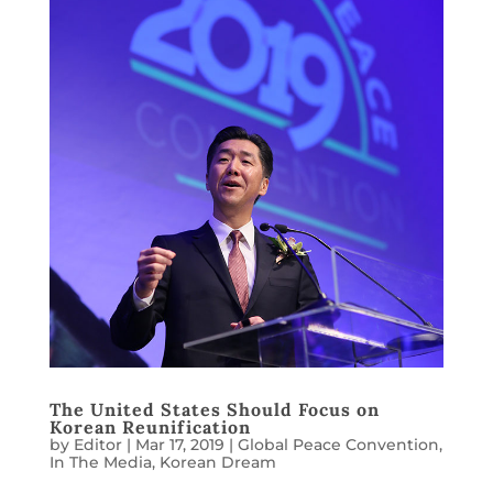
The United States Should Focus on
Korean Reunification
by
Editor
|
Mar 17, 2019
|
Global Peace Convention
,
In The Media
,
Korean Dream