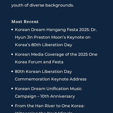
youth of diverse backgrounds.
Most Recent
Korean Dream Hangang Festa 2025: Dr.
Hyun Jin Preston Moon’s Keynote on
Korea’s 80th Liberation Day
Korean Media Coverage of the 2025 One
Korea Forum and Festa
80th Korean Liberation Day
Commemoration Keynote Address
Korean Dream Unification Music
Campaign – 10th Anniversary
From the Han River to One Korea: