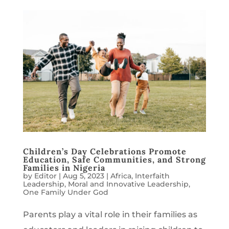
Children’s Day Celebrations Promote
Education, Safe Communities, and Strong
Families in Nigeria
by
Editor
|
Aug 5, 2023
|
Africa
,
Interfaith
Leadership
,
Moral and Innovative Leadership
,
One Family Under God
Parents play a vital role in their families as