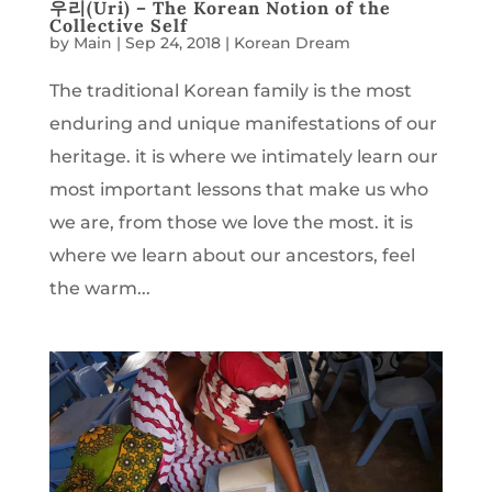
우리(Uri) – The Korean Notion of the
Collective Self
by
Main
|
Sep 24, 2018
|
Korean Dream
The traditional Korean family is the most
enduring and unique manifestations of our
heritage. it is where we intimately learn our
most important lessons that make us who
we are, from those we love the most. it is
where we learn about our ancestors, feel
the warm...