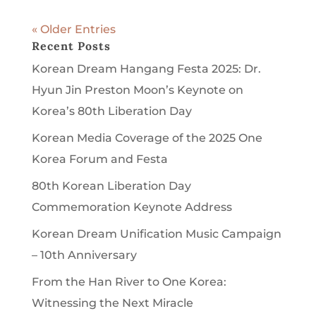
« Older Entries
Recent Posts
Korean Dream Hangang Festa 2025: Dr.
Hyun Jin Preston Moon’s Keynote on
Korea’s 80th Liberation Day
Korean Media Coverage of the 2025 One
Korea Forum and Festa
80th Korean Liberation Day
Commemoration Keynote Address
Korean Dream Unification Music Campaign
– 10th Anniversary
From the Han River to One Korea:
Witnessing the Next Miracle