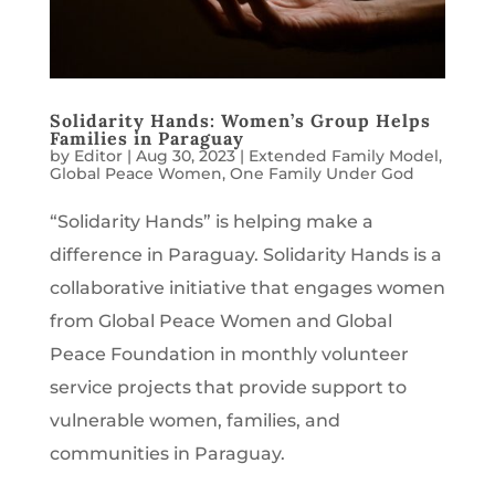
Solidarity Hands: Women’s Group Helps
Families in Paraguay
by
Editor
|
Aug 30, 2023
|
Extended Family Model
,
Global Peace Women
,
One Family Under God
“Solidarity Hands” is helping make a
difference in Paraguay. Solidarity Hands is a
collaborative initiative that engages women
from Global Peace Women and Global
Peace Foundation in monthly volunteer
service projects that provide support to
vulnerable women, families, and
communities in Paraguay.