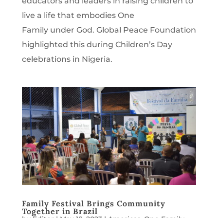
educators and leaders in raising children to
live a life that embodies One
Family under God. Global Peace Foundation
highlighted this during Children’s Day
celebrations in Nigeria.
Family Festival Brings Community
Together in Brazil