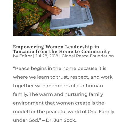
Empowering Women Leadership in
Tanzania from the Home to Community
by
Editor
|
Jul 28, 2018
|
Global Peace Foundation
“Peace begins in the home because it is
where we learn to trust, respect, and work
together with members of our human
family. The warm and nurturing family
environment that women create is the
model for the peaceful world of One Family
under God.” – Dr. Jun Sook...