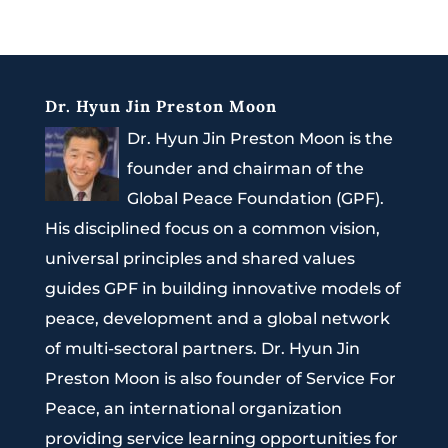
Dr. Hyun Jin Preston Moon
Dr. Hyun Jin Preston Moon is the
founder and chairman of the
Global Peace Foundation (GPF).
His disciplined focus on a common vision,
universal principles and shared values
guides GPF in building innovative models of
peace, development and a global network
of multi-sectoral partners. Dr. Hyun Jin
Preston Moon is also founder of Service For
Peace, an international organization
providing service learning opportunities for