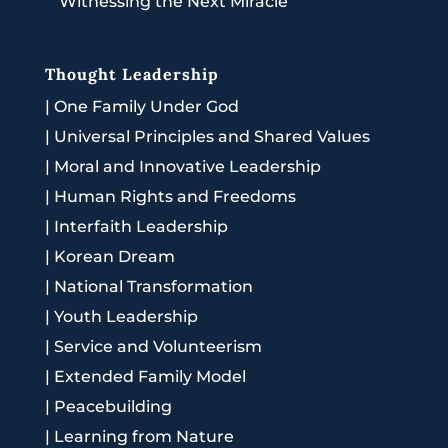
Witnessing the Next Miracle
Thought Leadership
|
One Family Under God
|
Universal Principles and Shared Values
|
Moral and Innovative Leadership
|
Human Rights and Freedoms
|
Interfaith Leadership
|
Korean Dream
|
National Transformation
|
Youth Leadership
|
Service and Volunteerism
|
Extended Family Model
|
Peacebuilding
|
Learning from Nature