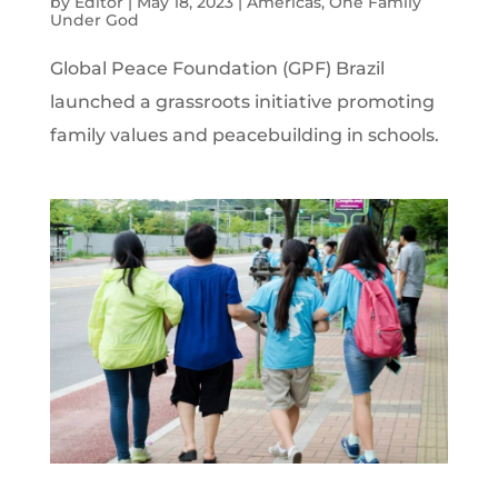
by
Editor
|
May 18, 2023
|
Americas
,
One Family
Under God
Global Peace Foundation (GPF) Brazil
launched a grassroots initiative promoting
family values and peacebuilding in schools.