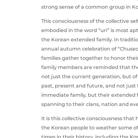
strong sense of a common group in Ko
This consciousness of the collective self
embodied in the word “uri” is most apt
the Korean extended family. In traditi
annual autumn celebration of “Chuse
families gather together to honor thei
family members are reminded that thei
not just the current generation, but o
past, present and future, and not just 
immediate family, but their extended f
spanning to their clans, nation and ev
It is this collective consciousness that
the Korean people to weather some of
times in their history, including the K