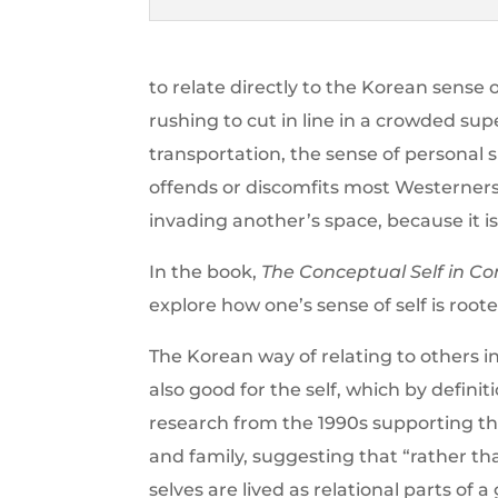
to relate directly to the Korean sense
rushing to cut in line in a crowded s
transportation, the sense of personal 
offends or discomfits most Westerner
invading another’s space, because it 
In the book,
The Conceptual Self in Co
explore how one’s sense of self is roote
The Korean way of relating to others i
also good for the self, which by definiti
research from the 1990s supporting t
and family, suggesting that “rather t
selves are lived as relational parts of 