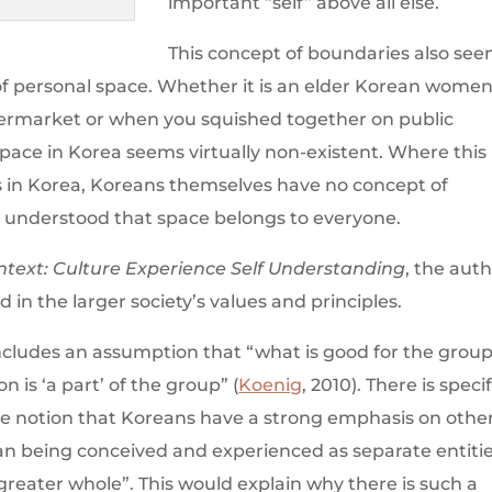
important “self” above all else.
This concept of boundaries also se
 of personal space. Whether it is an elder Korean wome
upermarket or when you squished together on public
space in Korea seems virtually non-existent. Where this
s in Korea, Koreans themselves have no concept of
is understood that space belongs to everyone.
ntext: Culture Experience Self Understanding
, the aut
d in the larger society’s values and principles.
ncludes an assumption that “what is good for the group
on is ‘a part’ of the group” (
Koenig
, 2010). There is specif
he notion that Koreans have a strong emphasis on othe
han being conceived and experienced as separate entitie
a greater whole”. This would explain why there is such a