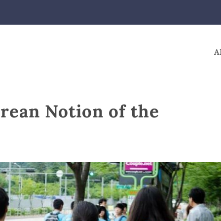
A
rean Notion of the