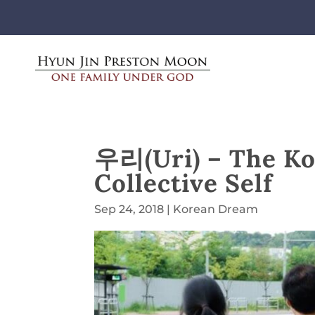
우리(Uri) – The Ko
Collective Self
Sep 24, 2018
|
Korean Dream