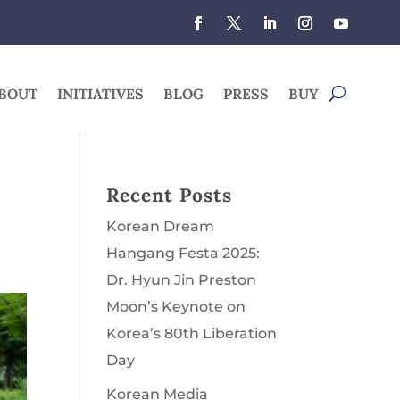
BOUT
INITIATIVES
BLOG
PRESS
BUY
Recent Posts
Korean Dream
Hangang Festa 2025:
Dr. Hyun Jin Preston
Moon’s Keynote on
Korea’s 80th Liberation
Day
Korean Media