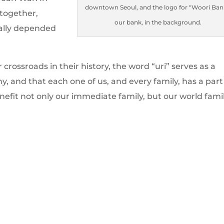
downtown Seoul, and the logo for “Woori Ban
 together,
our bank, in the background.
rally depended
rossroads in their history, the word “uri” serves as a
 and that each one of us, and every family, has a part
nefit not only our immediate family, but our world famil