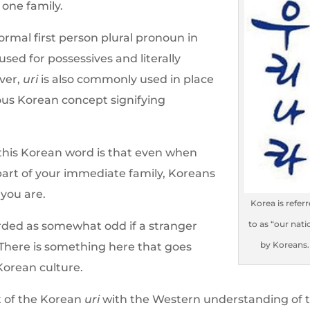
 one family.
formal first person plural pronoun in
sed for possessives and literally
ever,
uri
is also commonly used in place
ous Korean concept signifying
 this Korean word is that even when
part of your immediate family, Koreans
f you are.
Korea is refer
to as “our nati
arded as somewhat odd if a stranger
by Koreans.
There is something here that goes
Korean culture.
pt of the Korean
uri
with the Western understanding of 