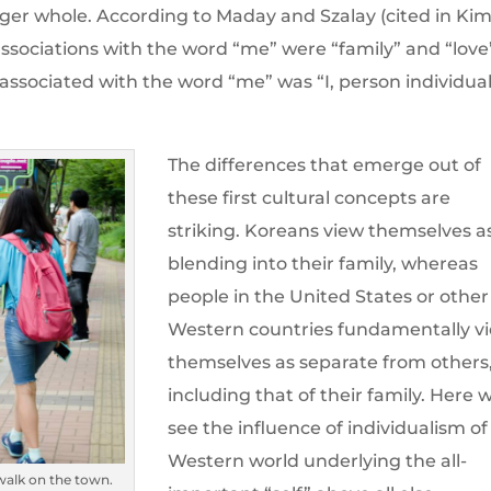
rger whole. According to Maday and Szalay (cited in Ki
t associations with the word “me” were “family” and “love
d associated with the word “me” was “I, person individua
The differences that emerge out of
these first cultural concepts are
striking. Koreans view themselves a
blending into their family, whereas
people in the United States or other
Western countries fundamentally v
themselves as separate from others
including that of their family. Here 
see the influence of individualism of
Western world underlying the all-
walk on the town.