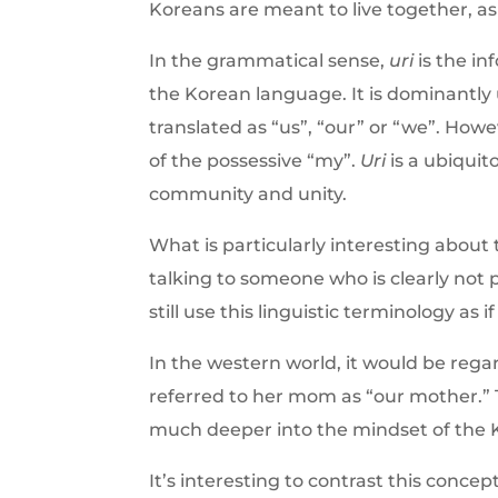
Koreans are meant to live together, as
In the grammatical sense,
uri
is the in
the Korean language. It is dominantly u
translated as “us”, “our” or “we”. How
of the possessive “my”.
Uri
is a ubiquit
community and unity.
What is particularly interesting about
talking to someone who is clearly not 
still use this linguistic terminology as i
In the western world, it would be reg
referred to her mom as “our mother.” 
much deeper into the mindset of the 
It’s interesting to contrast this conce