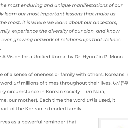
s the most enduring and unique manifestations of our
ely learn our most important lessons that make us
he most. it is where we learn about our ancestors,
ily, experience the diversity of our clan, and know
 ever-growing network of relationships that defines
.
A Vision for a Unified Korea, by Dr. Hyun Jin P. Moon
e of a sense of oneness or family with others. Koreans i
e word
uri
millions of times throughout their lives.
Uri
(“
 every circumstance in Korean society—
uri
Nara,
me, our mother). Each time the word
uri
is used, it
part of the Korean extended family.
serves as a powerful reminder that