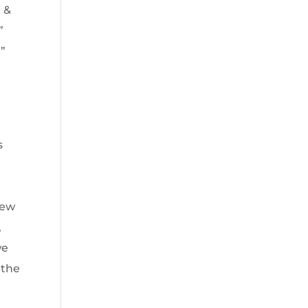
m &
”
l”
s
iew
,
we
 the