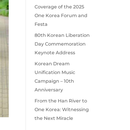
Coverage of the 2025
One Korea Forum and
Festa
80th Korean Liberation
Day Commemoration
Keynote Address
Korean Dream
Unification Music
Campaign – 10th
Anniversary
From the Han River to
One Korea: Witnessing
the Next Miracle