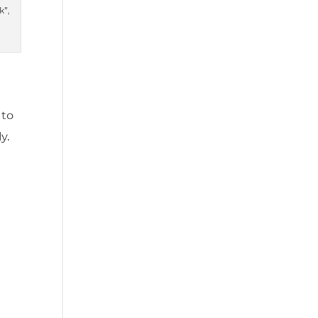
k”,
 to
y.