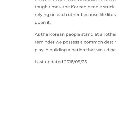
tough times, the Korean people stuck
relying on each other because life lite
upon it.
As the Korean people stand at another c
reminder we possess a common destiny,
play in building a nation that would be
Last updated 2018/09/25