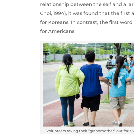
relationship between the self and a la
Choi, 1994), it was found that the firs
for Koreans. In contrast, the first wor
for Americans.
Volunteers taking their “grandmother” out for a 