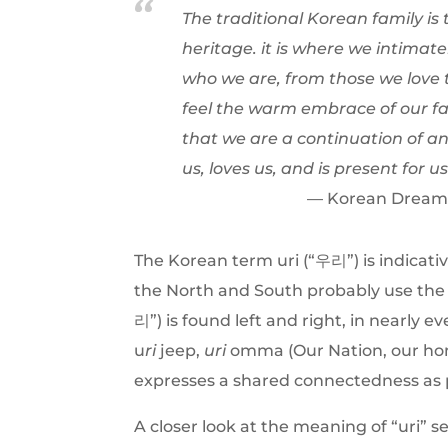
The traditional Korean family i
heritage. it is where we intimat
who we are, from those we love t
feel the warm embrace of our fam
that we are a continuation of an
us, loves us, and is present for us
Korean Dream: 
The Korean term uri (“우리”) is indicativ
the North and South probably use th
리”) is found left and right, in nearly
u
ri
jeep,
uri
omma (Our Nation, our ho
expresses a shared connectedness as 
A closer look at the meaning of “uri” 