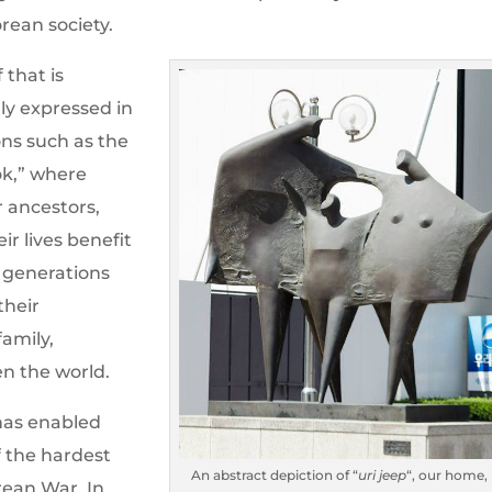
rean society.
 that is
ly expressed in
ons such as the
ok,” where
r ancestors,
r lives benefit
f generations
their
amily,
en the world.
 has enabled
 the hardest
An abstract depiction of “
uri jeep
“, our home, 
orean War. In