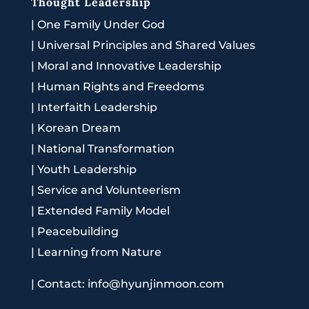
Thought Leadership
|
One Family Under God
|
Universal Principles and Shared Values
|
Moral and Innovative Leadership
|
Human Rights and Freedoms
|
Interfaith Leadership
|
Korean Dream
|
National Transformation
|
Youth Leadership
|
Service and Volunteerism
|
Extended Family Model
|
Peacebuilding
|
Learning from Nature
|
Contact: info@hyunjinmoon.com