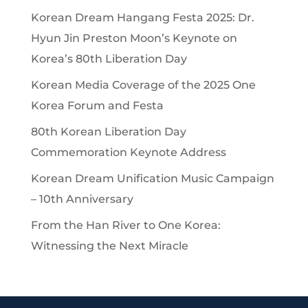
Korean Dream Hangang Festa 2025: Dr.
Hyun Jin Preston Moon’s Keynote on
Korea’s 80th Liberation Day
Korean Media Coverage of the 2025 One
Korea Forum and Festa
80th Korean Liberation Day
Commemoration Keynote Address
Korean Dream Unification Music Campaign
– 10th Anniversary
From the Han River to One Korea:
Witnessing the Next Miracle