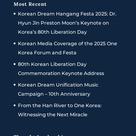
Most Recent
Korean Dream Hangang Festa 2025: Dr.
Hyun Jin Preston Moon’s Keynote on
Korea’s 80th Liberation Day
Korean Media Coverage of the 2025 One
Korea Forum and Festa
80th Korean Liberation Day
Commemoration Keynote Address
Korean Dream Unification Music
Campaign – 10th Anniversary
From the Han River to One Korea:
Witnessing the Next Miracle