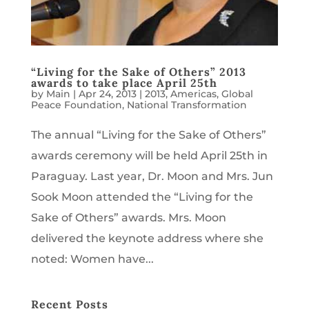
“Living for the Sake of Others” 2013
awards to take place April 25th
by
Main
|
Apr 24, 2013
|
2013
,
Americas
,
Global
Peace Foundation
,
National Transformation
The annual “Living for the Sake of Others”
awards ceremony will be held April 25th in
Paraguay. Last year, Dr. Moon and Mrs. Jun
Sook Moon attended the “Living for the
Sake of Others” awards. Mrs. Moon
delivered the keynote address where she
noted: Women have...
Recent Posts