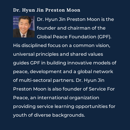
Dr. Hyun Jin Preston Moon
Dr. Hyun Jin Preston Moon is the
founder and chairman of the
Global Peace Foundation (GPF).
His disciplined focus on a common vision,
universal principles and shared values
guides GPF in building innovative models of
peace, development and a global network
of multi-sectoral partners. Dr. Hyun Jin
Preston Moon is also founder of Service For
Peace, an international organization
providing service learning opportunities for
youth of diverse backgrounds.