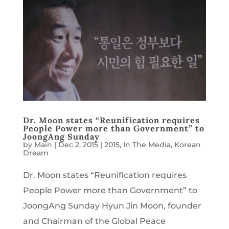
Dr. Moon states “Reunification requires
People Power more than Government” to
JoongAng Sunday
by
Main
|
Dec 2, 2015
|
2015
,
In The Media
,
Korean
Dream
Dr. Moon states “Reunification requires
People Power more than Government” to
JoongAng Sunday Hyun Jin Moon, founder
and Chairman of the Global Peace