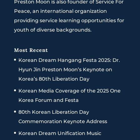
Preston Moon is also founder of Service For
Peace, an international organization
providing service learning opportunities for
youth of diverse backgrounds.
Most Recent
Korean Dream Hangang Festa 2025: Dr.
Hyun Jin Preston Moon’s Keynote on
Korea’s 80th Liberation Day
Korean Media Coverage of the 2025 One
Korea Forum and Festa
80th Korean Liberation Day
Commemoration Keynote Address
Korean Dream Unification Music