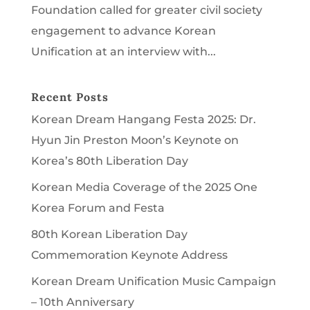
Foundation called for greater civil society
engagement to advance Korean
Unification at an interview with...
Recent Posts
Korean Dream Hangang Festa 2025: Dr.
Hyun Jin Preston Moon’s Keynote on
Korea’s 80th Liberation Day
Korean Media Coverage of the 2025 One
Korea Forum and Festa
80th Korean Liberation Day
Commemoration Keynote Address
Korean Dream Unification Music Campaign
– 10th Anniversary