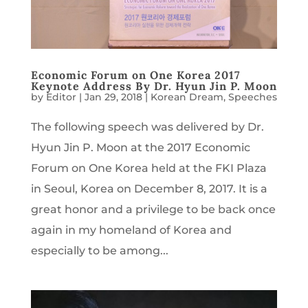
Economic Forum on One Korea 2017
Keynote Address By Dr. Hyun Jin P. Moon
by
Editor
|
Jan 29, 2018
|
Korean Dream
,
Speeches
The following speech was delivered by Dr.
Hyun Jin P. Moon at the 2017 Economic
Forum on One Korea held at the FKI Plaza
in Seoul, Korea on December 8, 2017. It is a
great honor and a privilege to be back once
again in my homeland of Korea and
especially to be among...