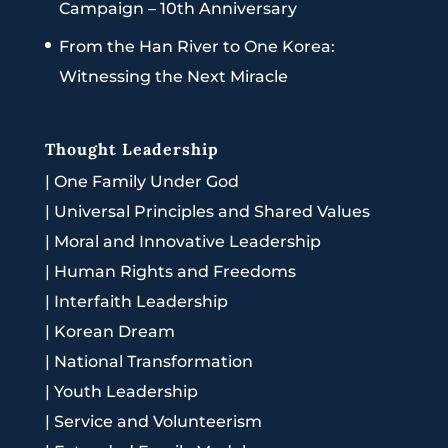
Campaign – 10th Anniversary
From the Han River to One Korea:
Witnessing the Next Miracle
Thought Leadership
|
One Family Under God
|
Universal Principles and Shared Values
|
Moral and Innovative Leadership
|
Human Rights and Freedoms
|
Interfaith Leadership
|
Korean Dream
|
National Transformation
|
Youth Leadership
|
Service and Volunteerism