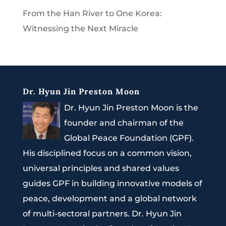
From the Han River to One Korea:
Witnessing the Next Miracle
Dr. Hyun Jin Preston Moon
Dr. Hyun Jin Preston Moon is the
founder and chairman of the
Global Peace Foundation (GPF).
His disciplined focus on a common vision,
universal principles and shared values
guides GPF in building innovative models of
peace, development and a global network
of multi-sectoral partners. Dr. Hyun Jin